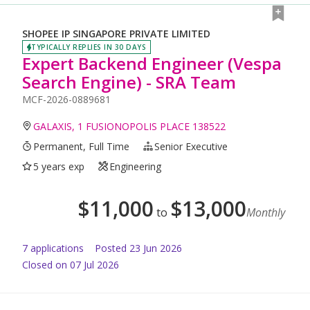
SHOPEE IP SINGAPORE PRIVATE LIMITED
TYPICALLY REPLIES IN 30 DAYS
Expert Backend Engineer (Vespa
Search Engine) - SRA Team
MCF-2026-0889681
GALAXIS, 1 FUSIONOPOLIS PLACE 138522
Permanent, Full Time
Senior Executive
5 years exp
Engineering
$
11,000
$
13,000
to
Monthly
7
application
s
Posted
23 Jun 2026
Closed on 07 Jul 2026