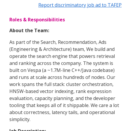
Report discriminatory job ad to TAFEP
Roles & Responsibilities
About the Team:
As part of the Search, Recommendation, Ads
(Engineering & Architecture) team, We build and
operate the search engine that powers retrieval
and ranking across the company. The system is
built on Vespa (a ~1.7M-line C++/Java codebase)
and runs at scale across hundreds of nodes. Our
work spans the full stack: cluster orchestration,
HNSW-based vector indexing, rank expression
evaluation, capacity planning, and the developer
tooling that keeps all of it shippable. We care a lot
about correctness, latency tails, and operational
simplicity.
Job Description: