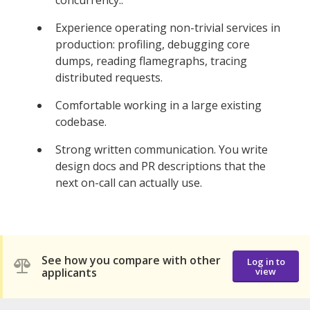
Experience operating non-trivial services in
production: profiling, debugging core
dumps, reading flamegraphs, tracing
distributed requests.
Comfortable working in a large existing
codebase.
Strong written communication. You write
design docs and PR descriptions that the
next on-call can actually use.
See how you compare with other
Log in to
applicants
view