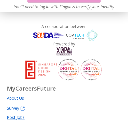
You'll need to log in with Singpass to verify your identity
A collaboration between
Powered by
MyCareersFuture
About Us
Survey
Post Jobs