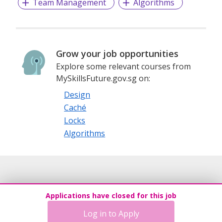
Team Management
Algorithms
Grow your job opportunities
Explore some relevant courses from
MySkillsFuture.gov.sg on:
Design
Caché
Locks
Algorithms
Applications have closed for this job
Log in to Apply