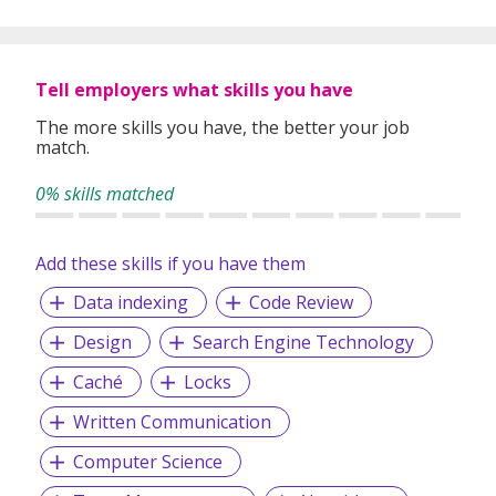
Tell employers what skills you have
The more skills you have, the better your job
match.
0% skills matched
Add these skills if you have them
Data indexing
Code Review
Design
Search Engine Technology
Caché
Locks
Written Communication
Computer Science