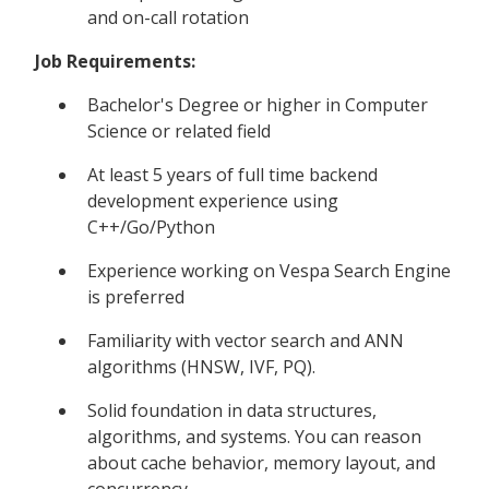
and on-call rotation
Job Requirements:
Bachelor's Degree or higher in Computer
Science or related field
At least 5 years of full time backend
development experience using
C++/Go/Python
Experience working on Vespa Search Engine
is preferred
Familiarity with vector search and ANN
algorithms (HNSW, IVF, PQ).
Solid foundation in data structures,
algorithms, and systems. You can reason
about cache behavior, memory layout, and
concurrency..