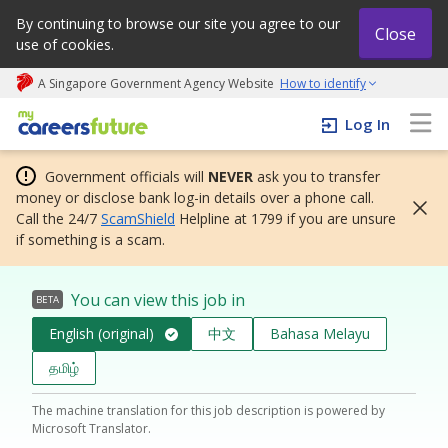
By continuing to browse our site you agree to our
Close
use of cookies.
A Singapore Government Agency Website
How to identify
My careers future | An adapt and grow initiative
Log In
Government officials will
NEVER
ask you to transfer
money or disclose bank log-in details over a phone call.
Call the 24/7
ScamShield
Helpline at 1799 if you are unsure
if something is a scam.
You can view this job in
BETA
English (original)
中文
Bahasa Melayu
தமிழ்
The machine translation for this job description is powered by
Microsoft Translator.