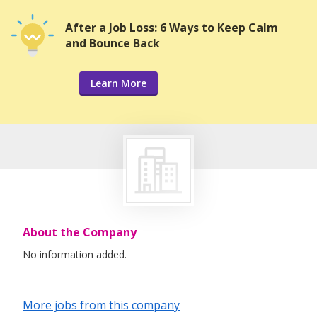
After a Job Loss: 6 Ways to Keep Calm
and Bounce Back
Learn More
About the Company
No information added.
More jobs from this company