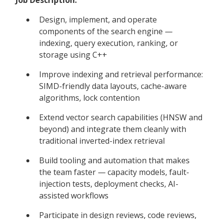
Design, implement, and operate
components of the search engine —
indexing, query execution, ranking, or
storage using C++
Improve indexing and retrieval performance:
SIMD-friendly data layouts, cache-aware
algorithms, lock contention
Extend vector search capabilities (HNSW and
beyond) and integrate them cleanly with
traditional inverted-index retrieval
Build tooling and automation that makes
the team faster — capacity models, fault-
injection tests, deployment checks, AI-
assisted workflows
Participate in design reviews, code reviews,