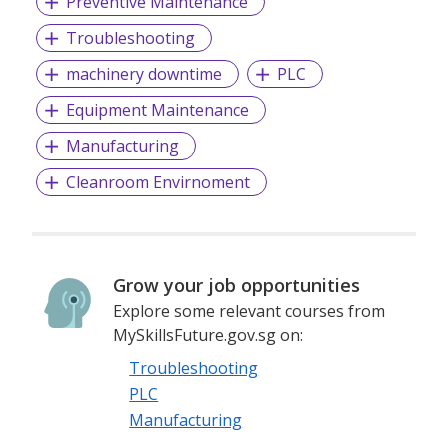
Preventive Maintenance
Troubleshooting
machinery downtime
PLC
Equipment Maintenance
Manufacturing
Cleanroom Envirnoment
Grow your job opportunities
Explore some relevant courses from
MySkillsFuture.gov.sg on:
Troubleshooting
PLC
Manufacturing