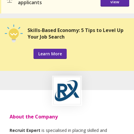
applicants
view
Skills-Based Economy: 5 Tips to Level Up
Your Job Search
Learn More
About the Company
Recruit Expert
is specialised in placing skilled and