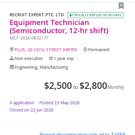
RECRUIT EXPERT PTE. LTD.
TYPICALLY REPLIES IN 30 DAYS
Equipment Technician
(Semiconductor, 12-hr shift)
MCF-2026-0832171
PLUS, 20 CECIL STREET 049705
Permanent
Non-executive
1 year exp
Engineering, Manufacturing
$
2,500
$
2,800
to
Monthly
0
application
Posted
23 May 2026
Closed on 22 Jun 2026
Report discriminatory job ad to TAFEP