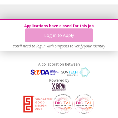
Applications have closed for this job
Log in to Apply
You'll need to log in with Singpass to verify your identity
A collaboration between
Powered by