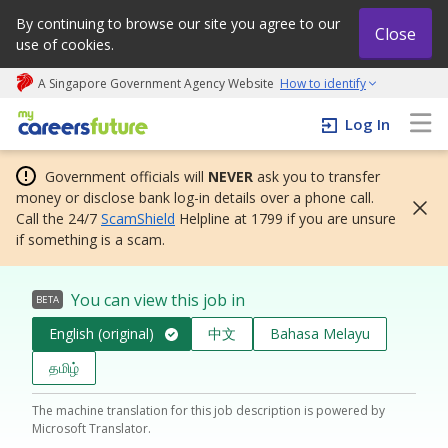
By continuing to browse our site you agree to our
Close
use of cookies.
A Singapore Government Agency Website
How to identify
My careers future | An adapt and grow initiative
Log In
Government officials will
NEVER
ask you to transfer
money or disclose bank log-in details over a phone call.
Call the 24/7
ScamShield
Helpline at 1799 if you are unsure
if something is a scam.
You can view this job in
BETA
English (original)
中文
Bahasa Melayu
தமிழ்
The machine translation for this job description is powered by
Microsoft Translator.