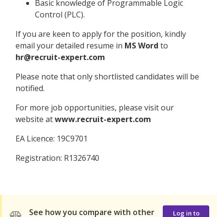
Basic knowledge of Programmable Logic
Control (PLC).
If you are keen to apply for the position, kindly
email your detailed resume in
MS Word
to
hr@recruit-expert.com
Please note that only shortlisted candidates will be
notified.
For more job opportunities, please visit our
website at
www.recruit-expert.com
EA Licence: 19C9701
Registration: R1326740
See how you compare with other
Log in to