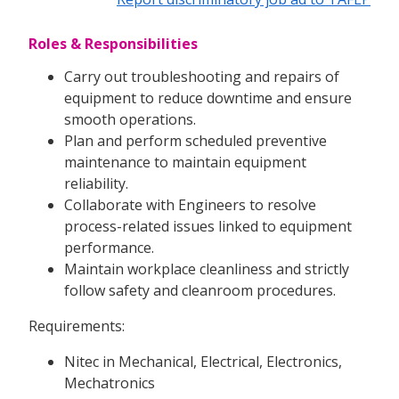
Roles & Responsibilities
Carry out troubleshooting and repairs of
equipment to reduce downtime and ensure
smooth operations.
Plan and perform scheduled preventive
maintenance to maintain equipment
reliability.
Collaborate with Engineers to resolve
process-related issues linked to equipment
performance.
Maintain workplace cleanliness and strictly
follow safety and cleanroom procedures.
Requirements:
Nitec in Mechanical, Electrical, Electronics,
Mechatronics