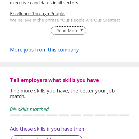
executive candidates in all sectors.
Excellence Through People:
We believe in the phrase "Our People Are Our Greatest
Asset". Here is where Recruit Expert comes into place to
Read More
best match talents and organisations.
There is a right candidate for the right job:
More jobs from this company
And that is how our recruitment firm tailors services based
on our clients' and candidates’ specific requirements and
expectations.
More information: https://www.recruit-expert.com
Tell employers what skills you have
The more skills you have, the better your job
match.
0% skills matched
Add these skills if you have them