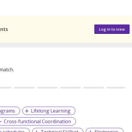
ants
Log in to view
 match.
iagrams
Lifelong Learning
Cross-functional Coordination
ts schedules
Technical Skillset
Electronics