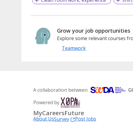
Grow your job opportunities
Explore some relevant courses fro
Teamwork
A collaboration between
Powered by
MyCareersFuture
About Us
Post Jobs
Survey