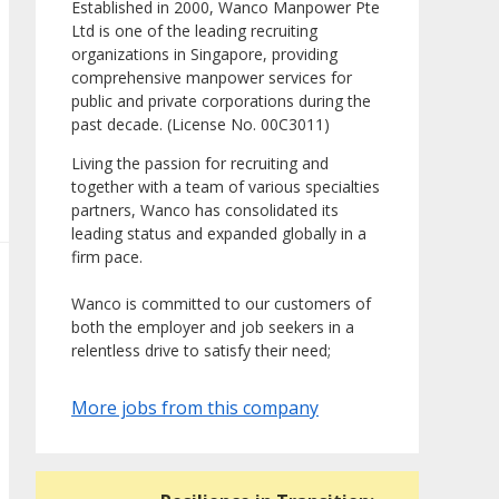
Established in 2000, Wanco Manpower Pte
Ltd is one of the leading recruiting
organizations in Singapore, providing
comprehensive manpower services for
public and private corporations during the
past decade. (License No. 00C3011)
Living the passion for recruiting and
together with a team of various specialties
partners, Wanco has consolidated its
leading status and expanded globally in a
firm pace.
Wanco is committed to our customers of
both the employer and job seekers in a
relentless drive to satisfy their need;
More jobs from this company