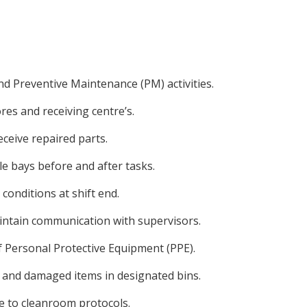
nd Preventive Maintenance (PM) activities.
res and receiving centre’s.
eceive repaired parts.
e bays before and after tasks.
onditions at shift end.
intain communication with supervisors.
f Personal Protective Equipment (PPE).
, and damaged items in designated bins.
 to cleanroom protocols.