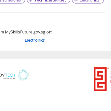
m MySkillsFuture.gov.sg on:
Electronics