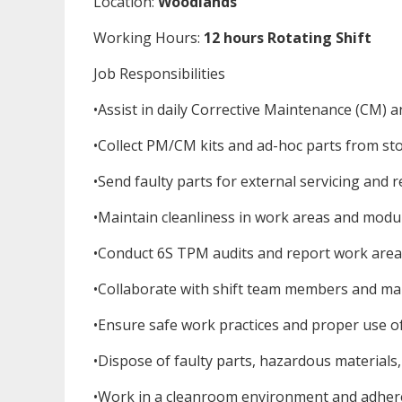
Location:
Woodlands
Working Hours:
12 hours Rotating Shift
Job Responsibilities
•Assist in daily Corrective Maintenance (CM) a
•Collect PM/CM kits and ad-hoc parts from sto
•Send faulty parts for external servicing and r
•Maintain cleanliness in work areas and modul
•Conduct 6S TPM audits and report work area c
•Collaborate with shift team members and ma
•Ensure safe work practices and proper use o
•Dispose of faulty parts, hazardous materials
•Work in a cleanroom environment and adhere