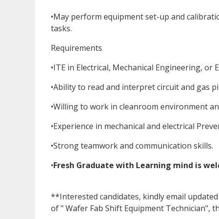
•May perform equipment set-up and calibrati
tasks.
Requirements
•ITE in Electrical, Mechanical Engineering, or E
•Ability to read and interpret circuit and gas 
•Willing to work in cleanroom environment and 
•Experience in mechanical and electrical Prev
•Strong teamwork and communication skills.
•
Fresh Graduate with Learning mind is we
**Interested candidates, kindly email upda
of " Wafer Fab Shift Equipment Technician", t