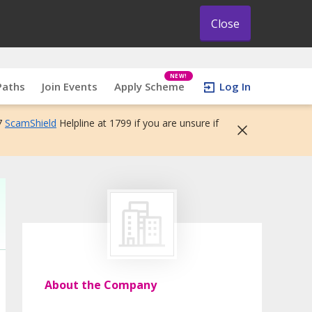
Close
NEW!
Paths
Join Events
Apply Scheme
Log In
7
ScamShield
Helpline at 1799 if you are unsure if
About the Company