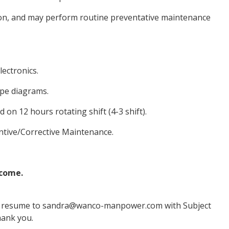
on, and may perform routine preventative maintenance
lectronics.
pipe diagrams.
on 12 hours rotating shift (4-3 shift).
entive/Corrective Maintenance.
lcome.
ted resume to sandra@wanco-manpower.com with Subject
hank you.