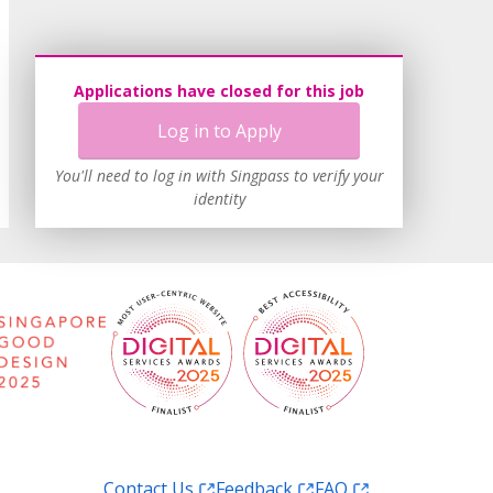
Applications have closed for this job
Log in to Apply
You'll need to log in with Singpass to verify your
identity
Contact Us
Feedback
FAQ