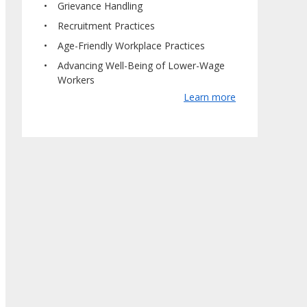
Grievance Handling
Recruitment Practices
Age-Friendly Workplace Practices
Advancing Well-Being of Lower-Wage
Workers
Learn more