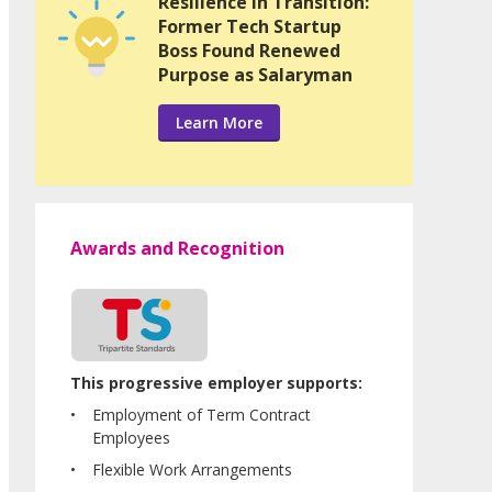
Resilience in Transition:
Former Tech Startup
Boss Found Renewed
Purpose as Salaryman
Learn More
Awards and Recognition
This progressive employer supports:
Employment of Term Contract
Employees
Flexible Work Arrangements