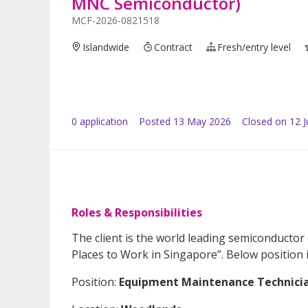
MNC Semiconductor)
MCF-2026-0821518
Islandwide
Contract
Fresh/entry level
0
application
Posted
13 May 2026
Closed on 12 
Roles & Responsibilities
The client is the world leading semiconductor
Places to Work in Singapore”. Below position 
Position:
Equipment Maintenance Technicia