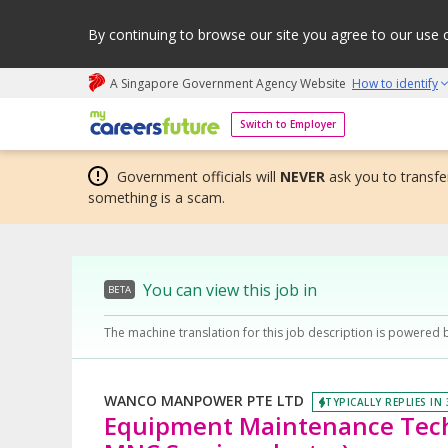
By continuing to browse our site you agree to our use 
A Singapore Government Agency Website
How to identify
My careers future | An adapt and grow initiative
Switch to Employer
Government officials will
NEVER
ask you to transfer
something is a scam.
You can view this job in
BETA
The machine translation for this job description is powered 
WANCO MANPOWER PTE LTD
TYPICALLY REPLIES IN
Equipment Maintenance Tech