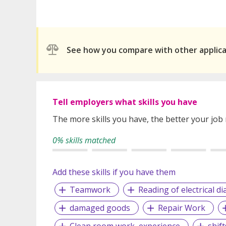
See how you compare with other applic
Tell employers what skills you have
The more skills you have, the better your job
0% skills matched
Add these skills if you have them
Teamwork
Reading of electrical d
damaged goods
Repair Work
Clean room work, experience
shif