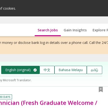
of cookies.
Search Jobs
Gain Insights
Explore 
 money or disclose bank log-in details over a phone call. Call the 24/
English (original)
中文
Bahasa Melayu
தமிழ்
by Microsoft Translator.
 30 DAYS
nician (Fresh Graduate Welcome /