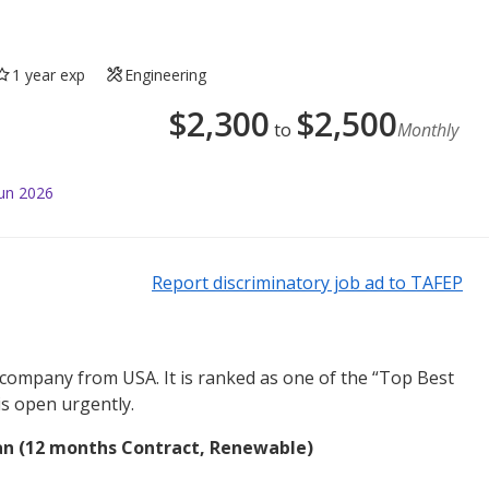
1 year exp
Engineering
$
2,300
$
2,500
to
Monthly
Jun 2026
Report discriminatory job ad to TAFEP
 company from USA. It is ranked as one of the “Top Best
is open urgently.
n (12 months Contract, Renewable)