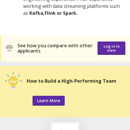
working with data streaming platforms such
as
Kafka,Flink or Spark.
See how you compare with other
Log in to
applicants
view
How to Build a High-Performing Team
Learn More