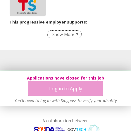
This progressive employer supports:
Recruitment Practices
Show More
Learn more
Applications have closed for this job
Log in to Apply
You'll need to log in with Singpass to verify your identity
A collaboration between