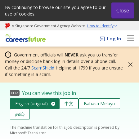
By continuing to browse our site you agree to our
Close
use of cookies.
A Singapore Government Agency Website
How to identify
My careers future | An adapt and grow initiative
Log In
Government officials will
NEVER
ask you to transfer
money or disclose bank log-in details over a phone call.
Call the 24/7
ScamShield
Helpline at 1799 if you are unsure
if something is a scam.
You can view this job in
BETA
English (original)
中文
Bahasa Melayu
தமிழ்
The machine translation for this job description is powered by
Microsoft Translator.