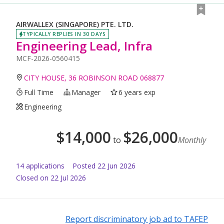
AIRWALLEX (SINGAPORE) PTE. LTD.
TYPICALLY REPLIES IN 30 DAYS
Engineering Lead, Infra
MCF-2026-0560415
CITY HOUSE, 36 ROBINSON ROAD 068877
Full Time
Manager
6 years exp
Engineering
$
14,000
$
26,000
to
Monthly
14
application
s
Posted
22 Jun 2026
Closed on 22 Jul 2026
Report discriminatory job ad to TAFEP