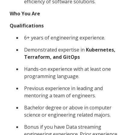
efficiency of software solutions.
Who You Are
Qualifications
6+ years of engineering experience.
Demonstrated expertise in
Kubernetes,
Terraform, and GitOps
Hands-on experience with at least one
programming language.
Previous experience in leading and
mentoring a team of engineers.
Bachelor degree or above in computer
science or engineering related majors.
Bonus if you have Data streaming
engineering experience. Prior experience