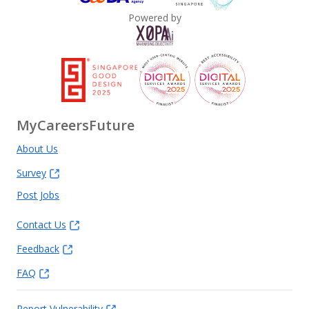
Powered by
MyCareersFuture
About Us
Survey
Post Jobs
Contact Us
Feedback
FAQ
Report Vulnerability