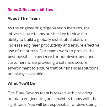
Roles & Responsibilities
About The Team
As the engineering organization matures, the
infrastructure teams are the key to Airwallex's
ability to build a globally distributed platform,
increase engineer productivity and ensure effective
use of resources. Our teams work to provide the
best possible experience for our developers and
customers while providing a safe and secure
environment to ensure that our financial solutions
are always available.
What You’ll Do
The Data Devops team is tasked with providing
our data engineering and analytics teams with the
right tools. You will be responsible for developing