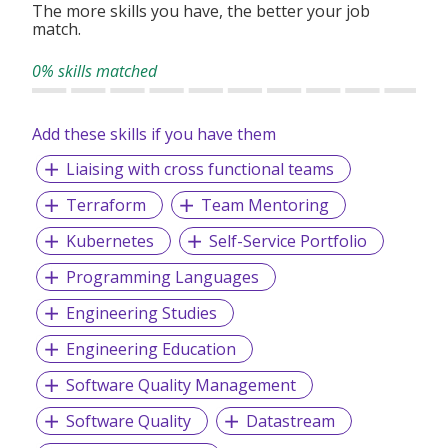
The more skills you have, the better your job
match.
0% skills matched
Add these skills if you have them
Liaising with cross functional teams
Terraform
Team Mentoring
Kubernetes
Self-Service Portfolio
Programming Languages
Engineering Studies
Engineering Education
Software Quality Management
Software Quality
Datastream