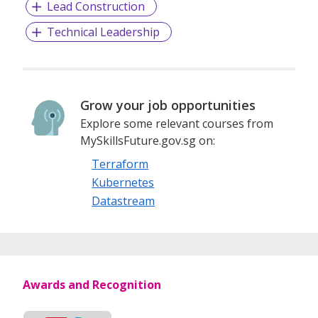
Lead Construction
Technical Leadership
Grow your job opportunities
Explore some relevant courses from
MySkillsFuture.gov.sg on:
Terraform
Kubernetes
Datastream
Awards and Recognition