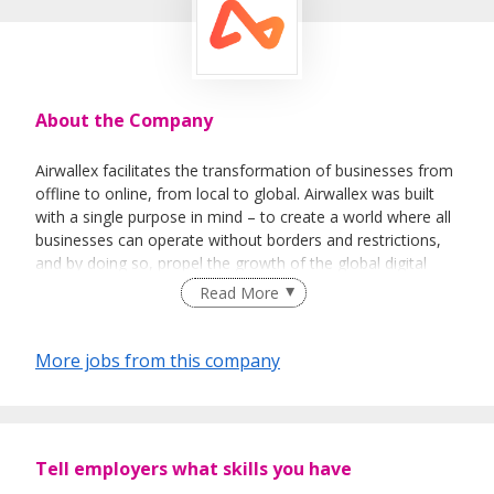
About the Company
Airwallex facilitates the transformation of businesses from
offline to online, from local to global. Airwallex was built
with a single purpose in mind – to create a world where all
businesses can operate without borders and restrictions,
and by doing so, propel the growth of the global digital
economy.
Read More
More jobs from this company
Tell employers what skills you have