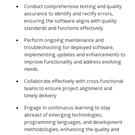
Conduct comprehensive testing and quality
assurance to identify and rectify errors,
ensuring the software aligns with quality
standards and functions effectively.
Perform ongoing maintenance and
troubleshooting for deployed software,
implementing updates and enhancements to
improve functionality and address evolving
needs.
Collaborate effectively with cross-functional
teams to ensure project alignment and
timely delivery.
Engage in continuous learning to stay
abreast of emerging technologies,
programming languages, and development
methodologies, enhancing the quality and