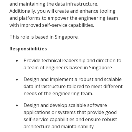
and maintaining the data infrastructure.
Additionally, you will create and enhance tooling
and platforms to empower the engineering team
with improved self-service capabilities.
This role is based in Singapore.
Responsibilities
Provide technical leadership and direction to
a team of engineers based in Singapore.
Design and implement a robust and scalable
data infrastructure tailored to meet different
needs of the engineering team.
Design and develop scalable software
applications or systems that provide good
self-service capabilities and ensure robust
architecture and maintainability.