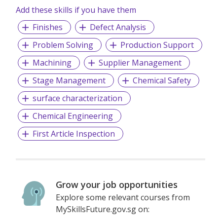
Add these skills if you have them
Finishes
Defect Analysis
Problem Solving
Production Support
Machining
Supplier Management
Stage Management
Chemical Safety
surface characterization
Chemical Engineering
First Article Inspection
Grow your job opportunities
Explore some relevant courses from
MySkillsFuture.gov.sg on: