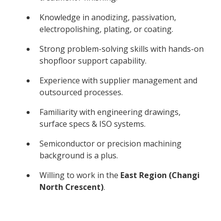
Knowledge in anodizing, passivation,
electropolishing, plating, or coating.
Strong problem-solving skills with hands-on
shopfloor support capability.
Experience with supplier management and
outsourced processes.
Familiarity with engineering drawings,
surface specs & ISO systems.
Semiconductor or precision machining
background is a plus.
Willing to work in the
East Region (Changi
North Crescent)
.