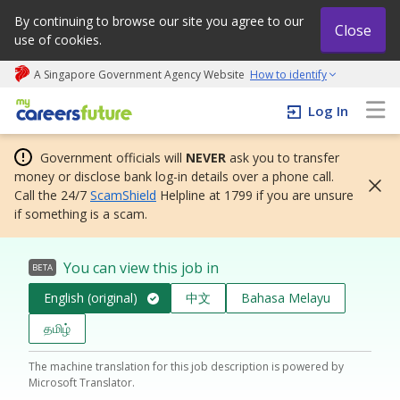
By continuing to browse our site you agree to our
Close
use of cookies.
A Singapore Government Agency Website
How to identify
My careers future | An adapt and grow initiative
Log In
Government officials will
NEVER
ask you to transfer
money or disclose bank log-in details over a phone call.
Call the 24/7
ScamShield
Helpline at 1799 if you are unsure
if something is a scam.
You can view this job in
BETA
English (original)
中文
Bahasa Melayu
தமிழ்
The machine translation for this job description is powered by
Microsoft Translator.