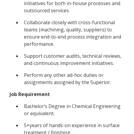
initiatives for both in-house processes and
outsourced services.
Collaborate closely with cross-functional
teams (machining, quality, suppliers) to
ensure end-to-end process integration and
performance.
Support customer audits, technical reviews,
and continuous improvement initiatives.
Perform any other ad-hoc duties or
assignments assigned by the Superior.
Job Requirement
Bachelor’s Degree in Chemical Engineering
or equivalent.
5+years of hands-on experience in surface
treatment / finishing.