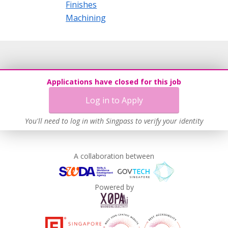
Finishes
Machining
Applications have closed for this job
Log in to Apply
You'll need to log in with Singpass to verify your identity
A collaboration between
Powered by