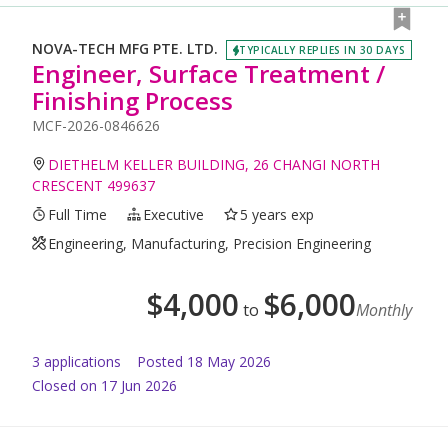
NOVA-TECH MFG PTE. LTD.
TYPICALLY REPLIES IN 30 DAYS
Engineer, Surface Treatment /
Finishing Process
MCF-2026-0846626
DIETHELM KELLER BUILDING, 26 CHANGI NORTH
CRESCENT 499637
Full Time
Executive
5 years exp
Engineering, Manufacturing, Precision Engineering
$
4,000
$
6,000
to
Monthly
3
application
s
Posted
18 May 2026
Closed on 17 Jun 2026