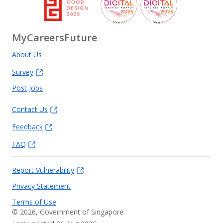
MyCareersFuture
About Us
Survey
Post Jobs
Contact Us
Feedback
FAQ
Report Vulnerability
Privacy Statement
Terms of Use
©
2026
, Government of Singapore