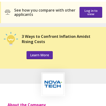
See how you compare with other
Log in to
applicants
view
3 Ways to Confront Inflation Amidst
Rising Costs
Learn More
About the Company