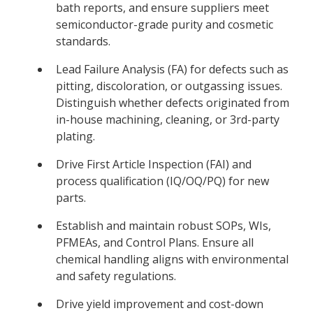
bath reports, and ensure suppliers meet
semiconductor-grade purity and cosmetic
standards.
Lead Failure Analysis (FA) for defects such as
pitting, discoloration, or outgassing issues.
Distinguish whether defects originated from
in-house machining, cleaning, or 3rd-party
plating.
Drive First Article Inspection (FAI) and
process qualification (IQ/OQ/PQ) for new
parts.
Establish and maintain robust SOPs, WIs,
PFMEAs, and Control Plans. Ensure all
chemical handling aligns with environmental
and safety regulations.
Drive yield improvement and cost-down