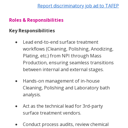
Report discriminatory job ad to TAFEP
Roles & Responsibilities
Key Responsibilities
Lead end-to-end surface treatment
workflows (Cleaning, Polishing, Anodizing,
Plating, etc.) from NPI through Mass
Production, ensuring seamless transitions
between internal and external stages.
Hands-on management of in-house
Cleaning, Polishing and Laboratory bath
analysis.
Act as the technical lead for 3rd-party
surface treatment vendors.
Conduct process audits, review chemical