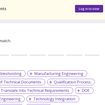
ants
Log in to view
 match.
bleshooting
Manufacturing Engineering
of Technical Documents
Qualification Process
Translate Into Technical Requirements
DOE
 Engineering
Technology Integration