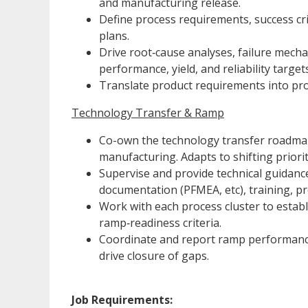
and manufacturing release.
Define process requirements, success cri
plans.
Drive root‑cause analyses, failure mech
performance, yield, and reliability targets
Translate product requirements into proc
Technology Transfer & Ramp
Co-own the technology transfer roadmap 
manufacturing. Adapts to shifting priori
Supervise and provide technical guidance 
documentation (PFMEA, etc), training, p
Work with each process cluster to establis
ramp‑readiness criteria.
Coordinate and report ramp performance tr
drive closure of gaps.
Job Requirements: