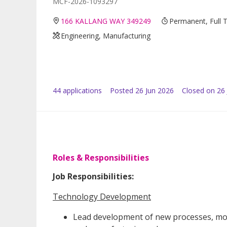
MCF-2026-1093297
166 KALLANG WAY 349249
Permanent, Full 
Engineering, Manufacturing
44
application
s
Posted
26 Jun 2026
Closed on 26 
Roles & Responsibilities
Job Responsibilities:
Technology Development
Lead development of new processes, modu