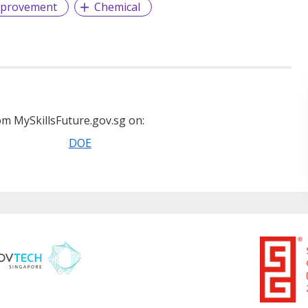
mprovement
Chemical
m MySkillsFuture.gov.sg on:
DOE