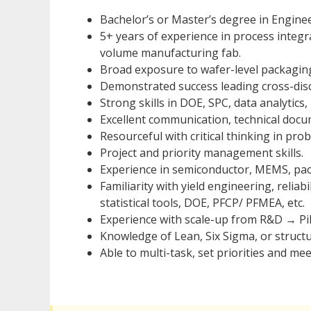
Bachelor’s or Master’s degree in Enginee
5+ years of experience in process integ
volume manufacturing fab.
Broad exposure to wafer-level packagin
Demonstrated success leading cross-disci
Strong skills in DOE, SPC, data analytic
Excellent communication, technical doc
Resourceful with critical thinking in pro
Project and priority management skills.
Experience in semiconductor, MEMS, pac
Familiarity with yield engineering, reliab
statistical tools, DOE, PFCP/ PFMEA, etc.
Experience with scale-up from R&D → P
Knowledge of Lean, Six Sigma, or struct
Able to multi-task, set priorities and me