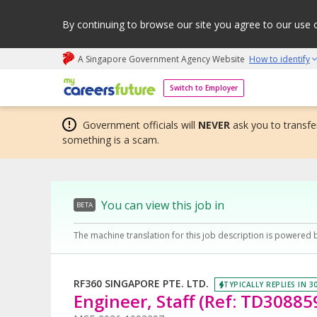
By continuing to browse our site you agree to our use 
A Singapore Government Agency Website
How to identify
My careers future | An adapt and grow initiative
Switch to Employer
Government officials will
NEVER
ask you to transfer
something is a scam.
You can view this job in
BETA
The machine translation for this job description is powered 
RF360 SINGAPORE PTE. LTD.
TYPICALLY REPLIES IN 3
Engineer, Staff (Ref: TD30885