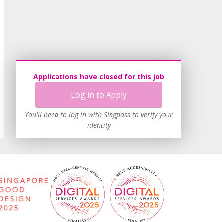
Applications have closed for this job
Log in to Apply
You'll need to log in with Singpass to verify your
identity