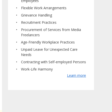
Employees
Flexible Work Arrangements
Grievance Handling
Recruitment Practices
Procurement of Services from Media
Freelancers
Age-Friendly Workplace Practices
Unpaid Leave for Unexpected Care
Needs
Contracting with Self-employed Persons
Work-Life Harmony
Learn more