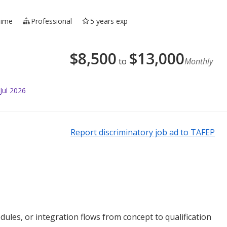
Time
Professional
5 years exp
$
8,500
$
13,000
to
Monthly
Jul 2026
Report discriminatory job ad to TAFEP
les, or integration flows from concept to qualification