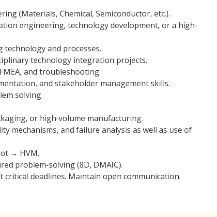
ring (Materials, Chemical, Semiconductor, etc.).
ration engineering, technology development, or a high-
g technology and processes.
plinary technology integration projects.
s, FMEA, and troubleshooting.
umentation, and stakeholder management skills.
blem solving.
kaging, or high‑volume manufacturing.
ility mechanisms, and failure analysis as well as use of
ilot → HVM.
ured problem-solving (8D, DMAIC).
et critical deadlines. Maintain open communication.