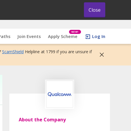
Close
NEW!
Paths
Join Events
Apply Scheme
Log In
7
ScamShield
Helpline at 1799 if you are unsure if
About the Company