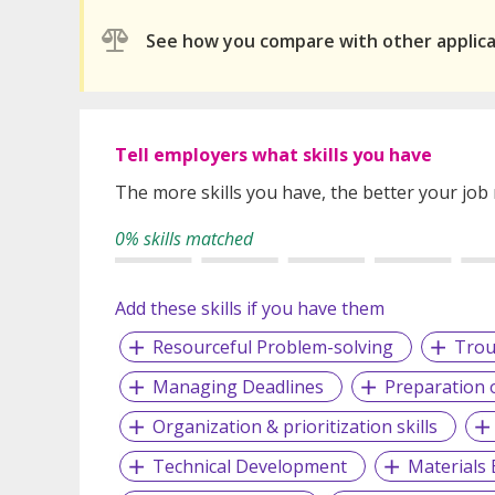
See how you compare with other applic
Tell employers what skills you have
The more skills you have, the better your job
0% skills matched
Add these skills if you have them
Resourceful Problem-solving
Trou
Managing Deadlines
Preparation 
Organization & prioritization skills
Technical Development
Materials