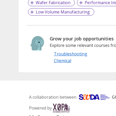
Wafer Fabrication
Performance I
Low Volume Manufacturing
Grow your job opportunities
Explore some relevant courses fro
Troubleshooting
Chemical
A collaboration between
Powered by