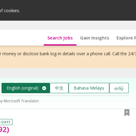
of cookies.
Search Jobs
Gain Insights
Explore 
 money or disclose bank log-in details over a phone call. Call the 24/
English (original)
中文
Bahasa Melayu
தமிழ்
by Microsoft Translator.
0 DAYS
92)