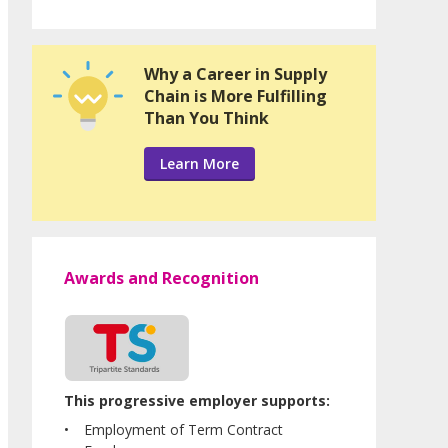
Why a Career in Supply
Chain is More Fulfilling
Than You Think
Learn More
Awards and Recognition
This progressive employer supports:
Employment of Term Contract