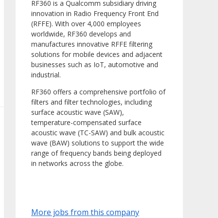
RF360 is a Qualcomm subsidiary driving
innovation in Radio Frequency Front End
(RFFE). With over 4,000 employees
worldwide, RF360 develops and
manufactures innovative RFFE filtering
solutions for mobile devices and adjacent
businesses such as IoT, automotive and
industrial.
RF360 offers a comprehensive portfolio of
filters and filter technologies, including
surface acoustic wave (SAW),
temperature-compensated surface
acoustic wave (TC-SAW) and bulk acoustic
wave (BAW) solutions to support the wide
range of frequency bands being deployed
in networks across the globe.
More jobs from this company