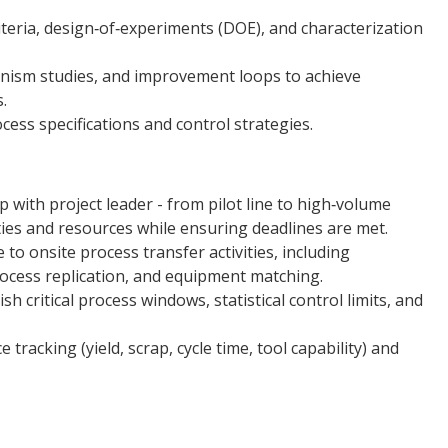
teria, design‑of‑experiments (DOE), and characterization
anism studies, and improvement loops to achieve
.
ess specifications and control strategies.
with project leader - from pilot line to high‑volume
ties and resources while ensuring deadlines are met.
to onsite process transfer activities, including
rocess replication, and equipment matching.
h critical process windows, statistical control limits, and
acking (yield, scrap, cycle time, tool capability) and