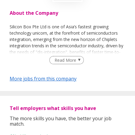
About the Company
Silicon Box Pte Ltd is one of Asia’s fastest growing
technology unicorn, at the forefront of semiconductors
integration, emerging from the new horizon of Chiplets
integration trends in the semiconductor industry, driven by
the needs of "dis-integration", benefits of faster time-to-
market and lower cost of new device design.
Read More
More jobs from this company
We provide services of semiconductor design of Chiplets at
the leading edge of semiconductor device integration
scheme with the next generation of advanced packaging
manufacturing technologies.
Tell employers what skills you have
The more skills you have, the better your job
match.