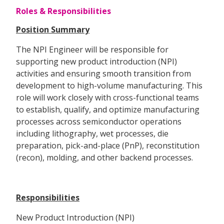
Roles & Responsibilities
Position Summary
The NPI Engineer will be responsible for
supporting new product introduction (NPI)
activities and ensuring smooth transition from
development to high-volume manufacturing. This
role will work closely with cross-functional teams
to establish, qualify, and optimize manufacturing
processes across semiconductor operations
including lithography, wet processes, die
preparation, pick-and-place (PnP), reconstitution
(recon), molding, and other backend processes.
Responsibilities
New Product Introduction (NPI)