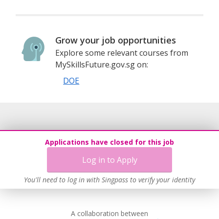
Grow your job opportunities
Explore some relevant courses from
MySkillsFuture.gov.sg on:
DOE
Applications have closed for this job
Log in to Apply
You'll need to log in with Singpass to verify your identity
A collaboration between