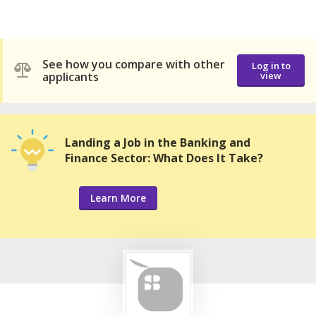
See how you compare with other
Log in to
applicants
view
Landing a Job in the Banking and
Finance Sector: What Does It Take?
Learn More