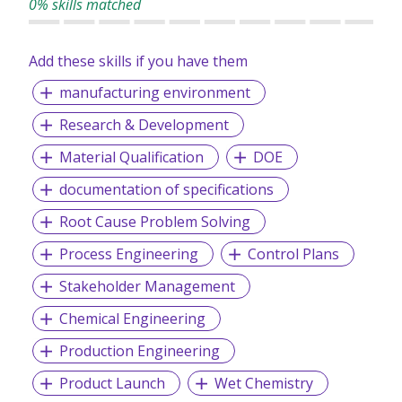
0% skills matched
Add these skills if you have them
manufacturing environment
Research & Development
Material Qualification
DOE
documentation of specifications
Root Cause Problem Solving
Process Engineering
Control Plans
Stakeholder Management
Chemical Engineering
Production Engineering
Product Launch
Wet Chemistry