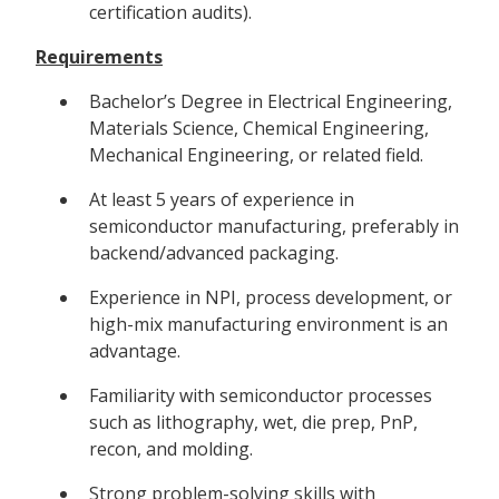
certification audits).
Requirements
Bachelor’s Degree in Electrical Engineering,
Materials Science, Chemical Engineering,
Mechanical Engineering, or related field.
At least 5 years of experience in
semiconductor manufacturing, preferably in
backend/advanced packaging.
Experience in NPI, process development, or
high-mix manufacturing environment is an
advantage.
Familiarity with semiconductor processes
such as lithography, wet, die prep, PnP,
recon, and molding.
Strong problem-solving skills with