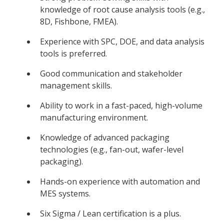
knowledge of root cause analysis tools (e.g.,
8D, Fishbone, FMEA).
Experience with SPC, DOE, and data analysis
tools is preferred.
Good communication and stakeholder
management skills.
Ability to work in a fast-paced, high-volume
manufacturing environment.
Knowledge of advanced packaging
technologies (e.g., fan-out, wafer-level
packaging).
Hands-on experience with automation and
MES systems.
Six Sigma / Lean certification is a plus.