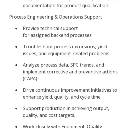
documentation for product qualification.
Process Engineering & Operations Support
Provide technical support
for assigned backend processes
Troubleshoot process excursions, yield
issues, and equipment-related problems.
Analyze process data, SPC trends, and
implement corrective and preventive actions
(CAPA).
Drive continuous improvement initiatives to
enhance yield, quality, and cycle time.
Support production in achieving output,
quality, and cost targets.
Work closely with Equipment, Quality,