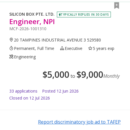
SILICON BOX PTE. LTD.
TYPICALLY REPLIES IN 30 DAYS
Engineer, NPI
MCF-2026-1001310
20 TAMPINES INDUSTRIAL AVENUE 3 529580
Permanent, Full Time
Executive
5 years exp
Engineering
$
5,000
$
9,000
to
Monthly
33
application
s
Posted
12 Jun 2026
Closed on 12 Jul 2026
Report discriminatory job ad to TAFEP