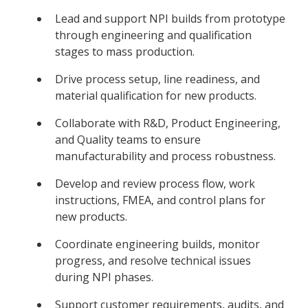
Lead and support NPI builds from prototype
through engineering and qualification
stages to mass production.
Drive process setup, line readiness, and
material qualification for new products.
Collaborate with R&D, Product Engineering,
and Quality teams to ensure
manufacturability and process robustness.
Develop and review process flow, work
instructions, FMEA, and control plans for
new products.
Coordinate engineering builds, monitor
progress, and resolve technical issues
during NPI phases.
Support customer requirements, audits, and