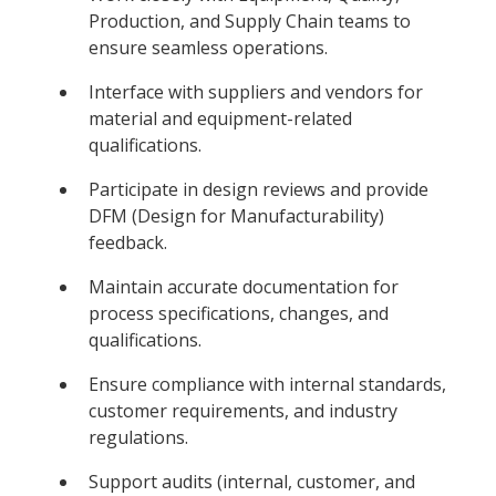
Production, and Supply Chain teams to
ensure seamless operations.
Interface with suppliers and vendors for
material and equipment-related
qualifications.
Participate in design reviews and provide
DFM (Design for Manufacturability)
feedback.
Maintain accurate documentation for
process specifications, changes, and
qualifications.
Ensure compliance with internal standards,
customer requirements, and industry
regulations.
Support audits (internal, customer, and