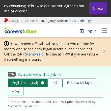
By continuing to browse our site you agree to our
Close
use of cookies.
A Singapore Government Agency Website
How to identify
My careers future | An adapt and grow initiative
Log In
Government officials will
NEVER
ask you to transfer
money or disclose bank log-in details over a phone call.
Call the 24/7
ScamShield
Helpline at 1799 if you are unsure
if something is a scam.
You can view this job in
BETA
English (original)
中文
Bahasa Melayu
தமிழ்
The machine translation for this job description is powered by
Microsoft Translator.