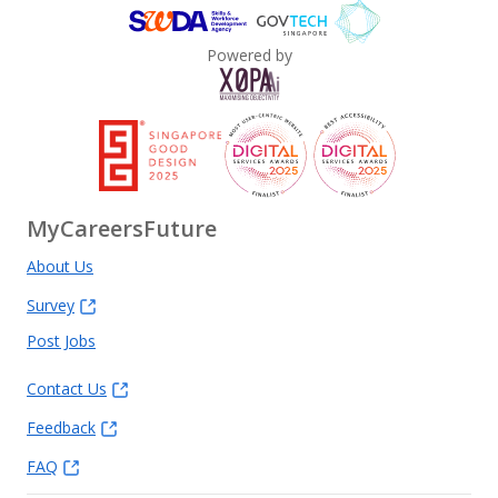
Powered by
MyCareersFuture
About Us
Survey
Post Jobs
Contact Us
Feedback
FAQ