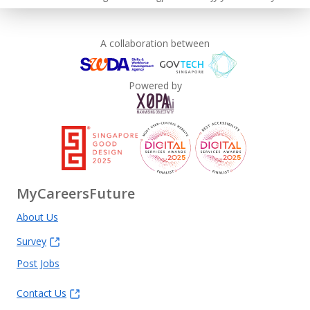
A collaboration between
Powered by
MyCareersFuture
About Us
Survey
Post Jobs
Contact Us