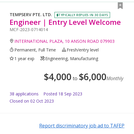
TEMPSERV PTE. LTD.
TYPICALLY REPLIES IN 30 DAYS
Engineer | Entry Level Welcome
MCF-2023-0714014
INTERNATIONAL PLAZA, 10 ANSON ROAD 079903
Permanent, Full Time
Fresh/entry level
1 year exp
Engineering, Manufacturing
$
4,000
$
6,000
to
Monthly
38
application
s
Posted
18 Sep 2023
Closed on 02 Oct 2023
Report discriminatory job ad to TAFEP