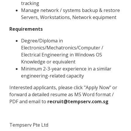
tracking
Manage network / systems backup & restore
Servers, Workstations, Network equipment
Requirements
Degree/Diploma in
Electronics/Mechatronics/Computer /
Electrical Engineering in Windows OS
Knowledge or equivalent
Minimum 2-3-year experience in a similar
engineering-related capacity
Interested applicants, please click "Apply Now" or
forward a detailed resume as MS Word format /
PDF and email to
recruit@tempserv.com.sg
Tempserv Pte Ltd