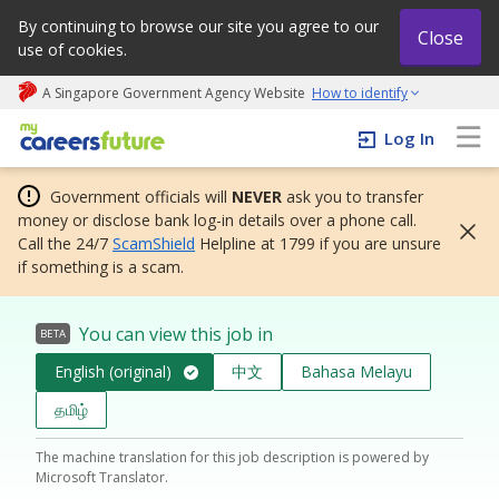
By continuing to browse our site you agree to our
Close
use of cookies.
A Singapore Government Agency Website
How to identify
My careers future | An adapt and grow initiative
Log In
Government officials will
NEVER
ask you to transfer
money or disclose bank log-in details over a phone call.
Call the 24/7
ScamShield
Helpline at 1799 if you are unsure
if something is a scam.
You can view this job in
BETA
English (original)
中文
Bahasa Melayu
தமிழ்
The machine translation for this job description is powered by
Microsoft Translator.