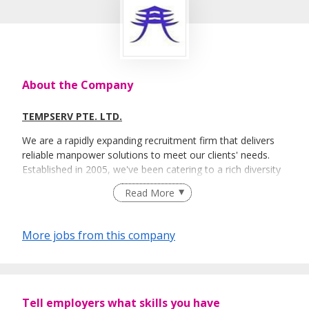
About the Company
TEMPSERV PTE. LTD.
We are a rapidly expanding recruitment firm that delivers
reliable manpower solutions to meet our clients' needs.
Established in 2005, we've been catering to a rich diversity
of corporations in various business fields: banking,
Read More
manufacturing, IT and healthcare etc.
We pride over our diverse recruitment categories under the
More jobs from this company
three main themes: Temporary & Contract, Permanent
Placement and Executive Recruitment.
Tell employers what skills you have