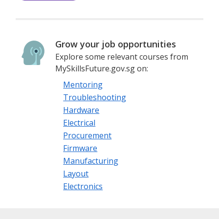
Grow your job opportunities
Explore some relevant courses from
MySkillsFuture.gov.sg on:
Mentoring
Troubleshooting
Hardware
Electrical
Procurement
Firmware
Manufacturing
Layout
Electronics