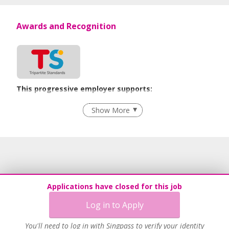
Awards and Recognition
This progressive employer supports:
Employment of Term Contract Employees
Show More
Flexible Work Arrangements
Grievance Handling
Recruitment Practices
Procurement of Services from Media Freelancers
Age-Friendly Workplace Practices
Applications have closed for this job
Unpaid Leave for Unexpected Care Needs
Log in to Apply
Contracting with Self-employed Persons
Learn more
You'll need to log in with Singpass to verify your identity