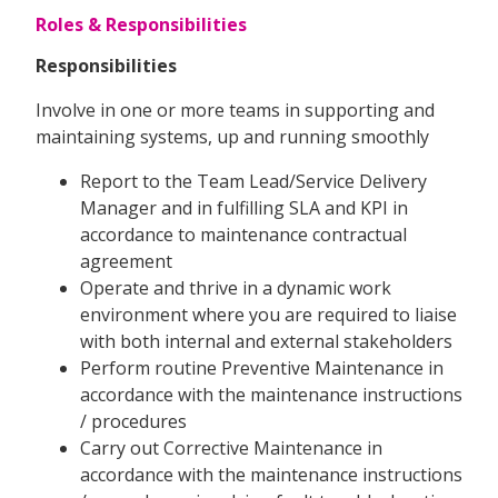
Roles & Responsibilities
Responsibilities
Involve in one or more teams in supporting and
maintaining systems, up and running smoothly
Report to the Team Lead/Service Delivery
Manager and in fulfilling SLA and KPI in
accordance to maintenance contractual
agreement
Operate and thrive in a dynamic work
environment where you are required to liaise
with both internal and external stakeholders
Perform routine Preventive Maintenance in
accordance with the maintenance instructions
/ procedures
Carry out Corrective Maintenance in
accordance with the maintenance instructions