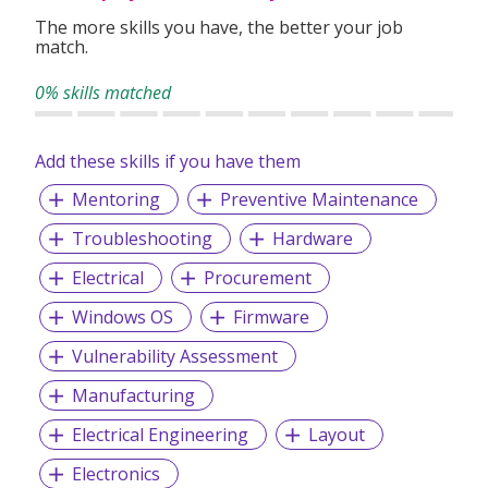
The more skills you have, the better your job
match.
0% skills matched
Add these skills if you have them
Mentoring
Preventive Maintenance
Troubleshooting
Hardware
Electrical
Procurement
Windows OS
Firmware
Vulnerability Assessment
Manufacturing
Electrical Engineering
Layout
Electronics