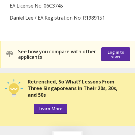
EA License No: 06C3745
Daniel Lee / EA Registration No: R1989151
See how you compare with other
Log in to
applicants
view
Retrenched, So What? Lessons From
Three Singaporeans in Their 20s, 30s,
and 50s
Learn More