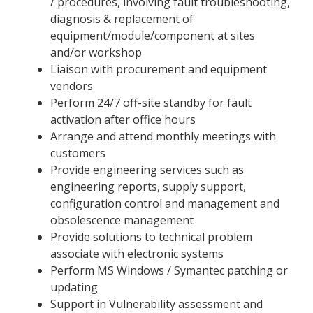
/ procedures, involving fault troubleshooting,
diagnosis & replacement of
equipment/module/component at sites
and/or workshop
Liaison with procurement and equipment
vendors
Perform 24/7 off-site standby for fault
activation after office hours
Arrange and attend monthly meetings with
customers
Provide engineering services such as
engineering reports, supply support,
configuration control and management and
obsolescence management
Provide solutions to technical problem
associate with electronic systems
Perform MS Windows / Symantec patching or
updating
Support in Vulnerability assessment and