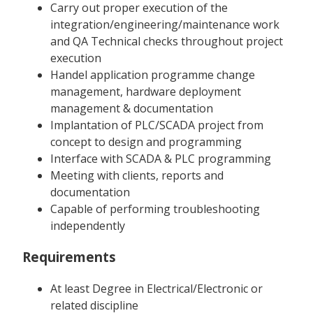
Carry out proper execution of the
integration/engineering/maintenance work
and QA Technical checks throughout project
execution
Handel application programme change
management, hardware deployment
management & documentation
Implantation of PLC/SCADA project from
concept to design and programming
Interface with SCADA & PLC programming
Meeting with clients, reports and
documentation
Capable of performing troubleshooting
independently
Requirements
At least Degree in Electrical/Electronic or
related discipline