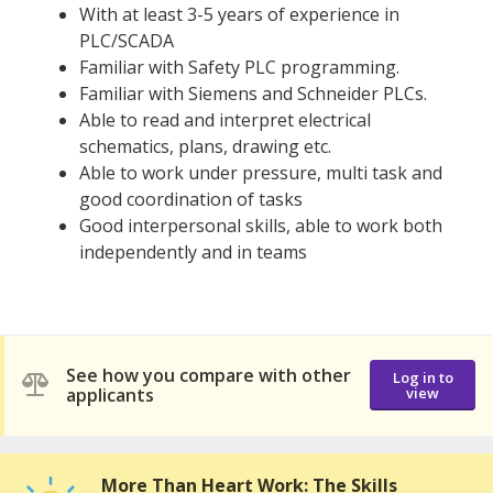
With at least 3-5 years of experience in
PLC/SCADA
Familiar with Safety PLC programming.
Familiar with Siemens and Schneider PLCs.
Able to read and interpret electrical
schematics, plans, drawing etc.
Able to work under pressure, multi task and
good coordination of tasks
Good interpersonal skills, able to work both
independently and in teams
See how you compare with other
Log in to
applicants
view
More Than Heart Work: The Skills