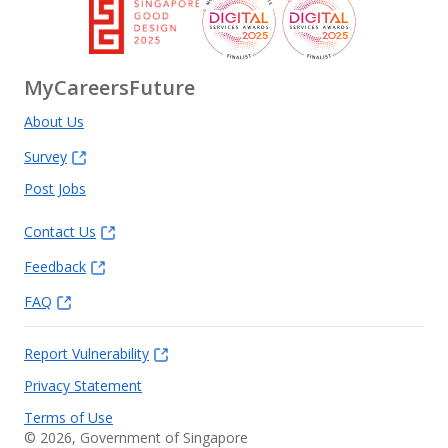
MyCareersFuture
About Us
Survey
Post Jobs
Contact Us
Feedback
FAQ
Report Vulnerability
Privacy Statement
Terms of Use
©
2026
, Government of Singapore