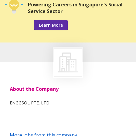
Powering Careers in Singapore's Social
Service Sector
Learn More
About the Company
ENGGSOL PTE. LTD.
More jobs from this company