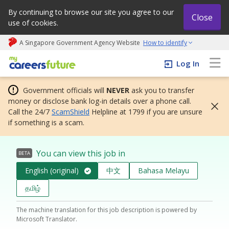
By continuing to browse our site you agree to our
Close
use of cookies.
A Singapore Government Agency Website
How to identify
My careers future | An adapt and grow initiative
Log In
Government officials will
NEVER
ask you to transfer
money or disclose bank log-in details over a phone call.
Call the 24/7
ScamShield
Helpline at 1799 if you are unsure
if something is a scam.
You can view this job in
BETA
English (original)
中文
Bahasa Melayu
தமிழ்
The machine translation for this job description is powered by
Microsoft Translator.