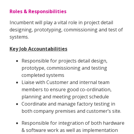
Roles & Responsibilities
Incumbent will play a vital role in project detail
designing, prototyping, commissioning and test of
systems.
Key Job Accountabilities
Responsible for projects detail design,
prototype, commissioning and testing
completed systems
Liaise with Customer and internal team
members to ensure good co-ordination,
planning and meeting project schedule
Coordinate and manage factory testing in
both company premises and customer’s site.
Responsible for integration of both hardware
& software work as well as implementation