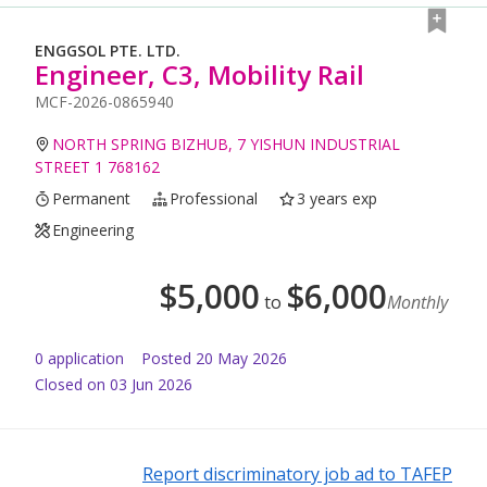
ENGGSOL PTE. LTD.
Engineer, C3, Mobility Rail
MCF-2026-0865940
NORTH SPRING BIZHUB, 7 YISHUN INDUSTRIAL
STREET 1 768162
Permanent
Professional
3 years exp
Engineering
$
5,000
$
6,000
to
Monthly
0
application
Posted
20 May 2026
Closed on 03 Jun 2026
Report discriminatory job ad to TAFEP