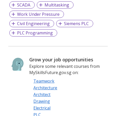
SCADA
Multitasking
Work Under Pressure
Civil Engineering
Siemens PLC
PLC Programming
Grow your job opportunities
Explore some relevant courses from
MySkillsFuture.gov.sg on:
Teamwork
Architecture
Architect
Drawing
Electrical
PLC