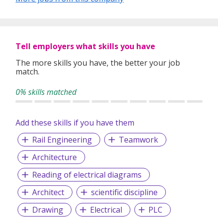
Tell employers what skills you have
The more skills you have, the better your job
match.
0% skills matched
Add these skills if you have them
Rail Engineering
Teamwork
Architecture
Reading of electrical diagrams
Architect
scientific discipline
Drawing
Electrical
PLC