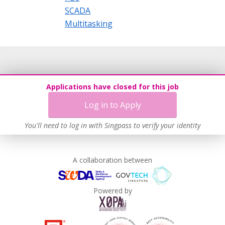
SCADA
Multitasking
Applications have closed for this job
Log in to Apply
You'll need to log in with Singpass to verify your identity
A collaboration between
Powered by