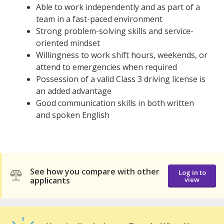
Able to work independently and as part of a
team in a fast-paced environment
Strong problem-solving skills and service-
oriented mindset
Willingness to work shift hours, weekends, or
attend to emergencies when required
Possession of a valid Class 3 driving license is
an added advantage
Good communication skills in both written
and spoken English
See how you compare with other
Log in to
applicants
view