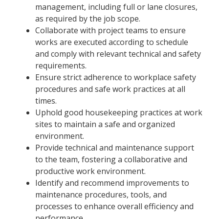
management, including full or lane closures,
as required by the job scope.
Collaborate with project teams to ensure
works are executed according to schedule
and comply with relevant technical and safety
requirements.
Ensure strict adherence to workplace safety
procedures and safe work practices at all
times.
Uphold good housekeeping practices at work
sites to maintain a safe and organized
environment.
Provide technical and maintenance support
to the team, fostering a collaborative and
productive work environment.
Identify and recommend improvements to
maintenance procedures, tools, and
processes to enhance overall efficiency and
performance.