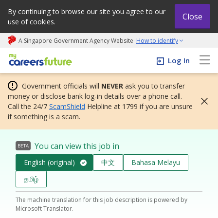
By continuing to browse our site you agree to our
Close
use of cookies.
A Singapore Government Agency Website
How to identify
My careers future | An adapt and grow initiative
Log In
Government officials will
NEVER
ask you to transfer
money or disclose bank log-in details over a phone call.
Call the 24/7
ScamShield
Helpline at 1799 if you are unsure
if something is a scam.
You can view this job in
BETA
English (original)
中文
Bahasa Melayu
தமிழ்
The machine translation for this job description is powered by
Microsoft Translator.