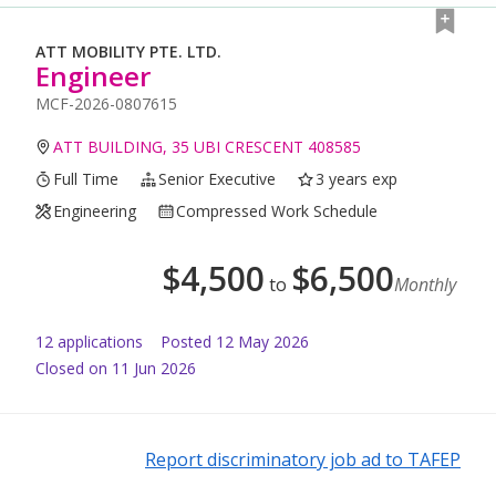
ATT MOBILITY PTE. LTD.
Engineer
MCF-2026-0807615
ATT BUILDING, 35 UBI CRESCENT 408585
Full Time
Senior Executive
3 years exp
Engineering
Compressed Work Schedule
$
4,500
$
6,500
to
Monthly
12
application
s
Posted
12 May 2026
Closed on 11 Jun 2026
Report discriminatory job ad to TAFEP