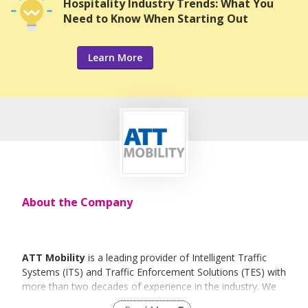
Hospitality Industry Trends: What You
Need to Know When Starting Out
Learn More
About the Company
ATT Mobility
is a leading provider of Intelligent Traffic
Systems (ITS) and Traffic Enforcement Solutions (TES) with
more than two decades of experience in the industry. We
have successfully implemented many Traffic Management