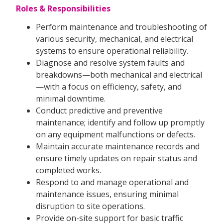
Roles & Responsibilities
Perform maintenance and troubleshooting of
various security, mechanical, and electrical
systems to ensure operational reliability.
Diagnose and resolve system faults and
breakdowns—both mechanical and electrical
—with a focus on efficiency, safety, and
minimal downtime.
Conduct predictive and preventive
maintenance; identify and follow up promptly
on any equipment malfunctions or defects.
Maintain accurate maintenance records and
ensure timely updates on repair status and
completed works.
Respond to and manage operational and
maintenance issues, ensuring minimal
disruption to site operations.
Provide on-site support for basic traffic