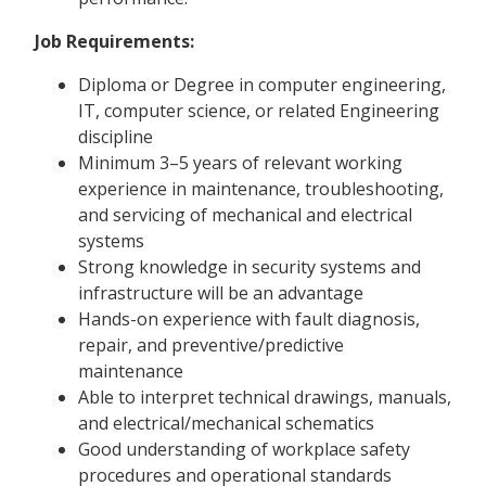
Job Requirements:
Diploma or Degree in computer engineering,
IT, computer science, or related Engineering
discipline
Minimum 3–5 years of relevant working
experience in maintenance, troubleshooting,
and servicing of mechanical and electrical
systems
Strong knowledge in security systems and
infrastructure will be an advantage
Hands-on experience with fault diagnosis,
repair, and preventive/predictive
maintenance
Able to interpret technical drawings, manuals,
and electrical/mechanical schematics
Good understanding of workplace safety
procedures and operational standards