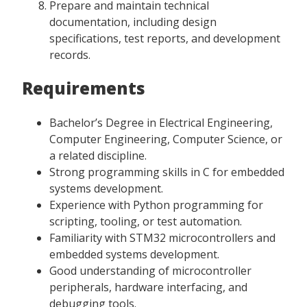
Prepare and maintain technical
documentation, including design
specifications, test reports, and development
records.
Requirements
Bachelor’s Degree in Electrical Engineering,
Computer Engineering, Computer Science, or
a related discipline.
Strong programming skills in C for embedded
systems development.
Experience with Python programming for
scripting, tooling, or test automation.
Familiarity with STM32 microcontrollers and
embedded systems development.
Good understanding of microcontroller
peripherals, hardware interfacing, and
debugging tools.