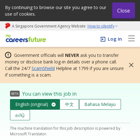
By continuing to browse our site you agree to our
Close
use of cookies.
A Singapore Government Agency Website
How to identify
My careers future | An adapt and grow initiative
Log In
Government officials will
NEVER
ask you to transfer
money or disclose bank log-in details over a phone call.
Call the 24/7
ScamShield
Helpline at 1799 if you are unsure
if something is a scam.
You can view this job in
BETA
English (original)
中文
Bahasa Melayu
தமிழ்
The machine translation for this job description is powered by
Microsoft Translator.