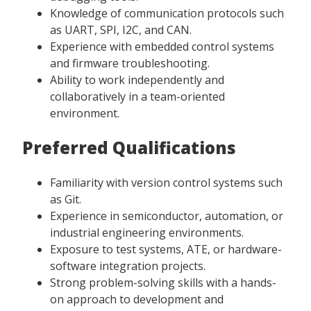
Knowledge of communication protocols such
as UART, SPI, I2C, and CAN.
Experience with embedded control systems
and firmware troubleshooting.
Ability to work independently and
collaboratively in a team-oriented
environment.
Preferred Qualifications
Familiarity with version control systems such
as Git.
Experience in semiconductor, automation, or
industrial engineering environments.
Exposure to test systems, ATE, or hardware-
software integration projects.
Strong problem-solving skills with a hands-
on approach to development and