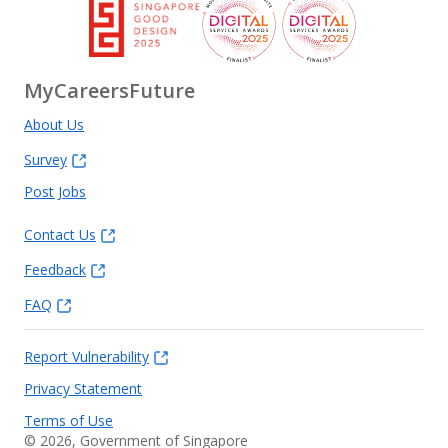
MyCareersFuture
About Us
Survey
Post Jobs
Contact Us
Feedback
FAQ
Report Vulnerability
Privacy Statement
Terms of Use
©
2026
, Government of Singapore