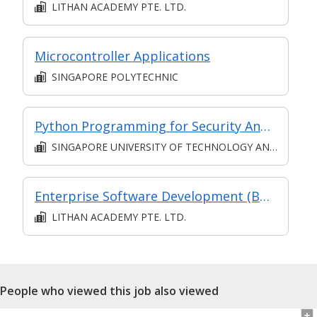
LITHAN ACADEMY PTE. LTD.
Microcontroller Applications
SINGAPORE POLYTECHNIC
Python Programming for Security Analysts
SINGAPORE UNIVERSITY OF TECHNOLOGY AND DESIGN
Enterprise Software Development (Bundled) (SF) (Synchronous and Asynchronous E-Learning)
LITHAN ACADEMY PTE. LTD.
People who viewed this job also viewed