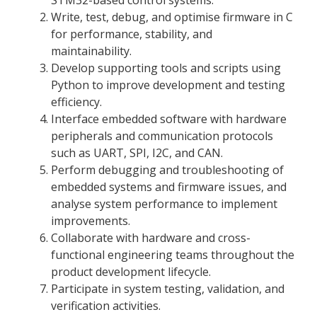
Write, test, debug, and optimise firmware in C
for performance, stability, and
maintainability.
Develop supporting tools and scripts using
Python to improve development and testing
efficiency.
Interface embedded software with hardware
peripherals and communication protocols
such as UART, SPI, I2C, and CAN.
Perform debugging and troubleshooting of
embedded systems and firmware issues, and
analyse system performance to implement
improvements.
Collaborate with hardware and cross-
functional engineering teams throughout the
product development lifecycle.
Participate in system testing, validation, and
verification activities.