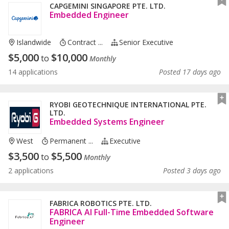
CAPGEMINI SINGAPORE PTE. LTD.
Embedded Engineer
Islandwide
Contract ...
Senior Executive
$
5,000
$
10,000
to
Monthly
14 applications
Posted 17 days ago
RYOBI GEOTECHNIQUE INTERNATIONAL PTE.
LTD.
Embedded Systems Engineer
West
Permanent ...
Executive
$
3,500
$
5,500
to
Monthly
2 applications
Posted 3 days ago
FABRICA ROBOTICS PTE. LTD.
FABRICA AI Full-Time Embedded Software
Engineer