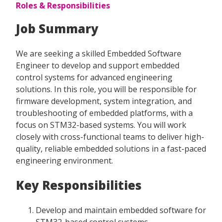
Roles & Responsibilities
Job Summary
We are seeking a skilled Embedded Software
Engineer to develop and support embedded
control systems for advanced engineering
solutions. In this role, you will be responsible for
firmware development, system integration, and
troubleshooting of embedded platforms, with a
focus on STM32-based systems. You will work
closely with cross-functional teams to deliver high-
quality, reliable embedded solutions in a fast-paced
engineering environment.
Key Responsibilities
Develop and maintain embedded software for
STM32-based control systems.