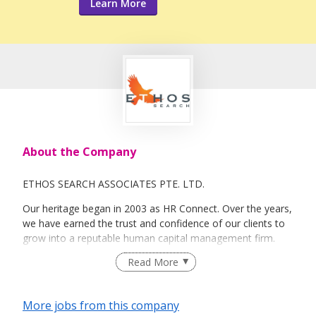
Learn More
About the Company
ETHOS SEARCH ASSOCIATES PTE. LTD.
Our heritage began in 2003 as HR Connect. Over the years,
we have earned the trust and confidence of our clients to
grow into a reputable human capital management firm.
Ethos Search Associates now brings with us strong
Read More
industry knowledge, a far-reaching network and a wide
range of human capital solutions ranging from talent
acquisition, retention and management.
More jobs from this company