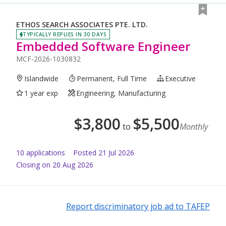
ETHOS SEARCH ASSOCIATES PTE. LTD.
TYPICALLY REPLIES IN 30 DAYS
Embedded Software Engineer
MCF-2026-1030832
Islandwide
Permanent, Full Time
Executive
1 year exp
Engineering, Manufacturing
$
3,800
$
5,500
to
Monthly
10
application
s
Posted
21 Jul 2026
Closing on 20 Aug 2026
Report discriminatory job ad to TAFEP