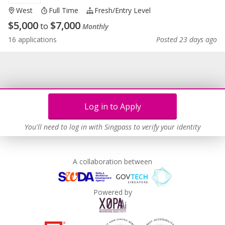
West
Full Time
Fresh/entry Level
$
5,000
$
7,000
to
Monthly
16 applications
Posted 23 days ago
Log in to Apply
You'll need to log in with Singpass to verify your identity
A collaboration between
Powered by