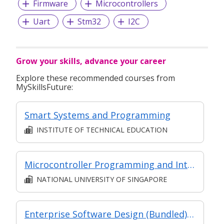
Firmware
Microcontrollers
Uart
Stm32
I2C
Grow your skills, advance your career
Explore these recommended courses from
MySkillsFuture:
Smart Systems and Programming
INSTITUTE OF TECHNICAL EDUCATION
Microcontroller Programming and Interfacing
NATIONAL UNIVERSITY OF SINGAPORE
Enterprise Software Design (Bundled) (SF) (Synchronous and Asynchronous E-Learning)