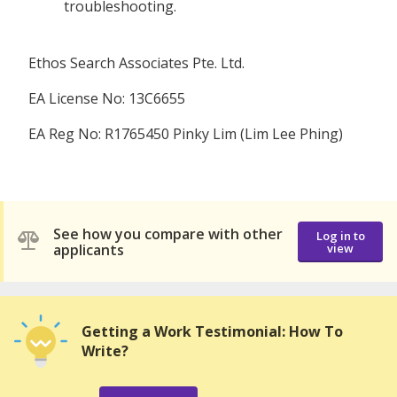
troubleshooting.
Ethos Search Associates Pte. Ltd.
EA License No: 13C6655
EA Reg No: R1765450 Pinky Lim (Lim Lee Phing)
See how you compare with other
Log in to
applicants
view
Getting a Work Testimonial: How To
Write?