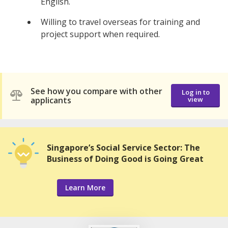
English.
Willing to travel overseas for training and
project support when required.
See how you compare with other
Log in to
applicants
view
Singapore’s Social Service Sector: The
Business of Doing Good is Going Great
Learn More