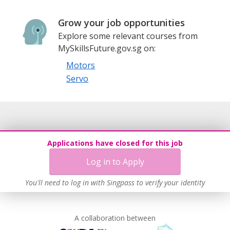
Grow your job opportunities
Explore some relevant courses from
MySkillsFuture.gov.sg on:
Motors
Servo
Applications have closed for this job
Log in to Apply
You'll need to log in with Singpass to verify your identity
A collaboration between