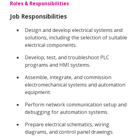
Roles & Responsibilities
Job Responsibilities
Design and develop electrical systems and
solutions, including the selection of suitable
electrical components.
Develop, test, and troubleshoot PLC
programs and HMI systems.
Assemble, integrate, and commission
electromechanical systems and automation
equipment.
Perform network communication setup and
debugging for automation systems.
Prepare electrical schematics, wiring
diagrams, and control panel drawings.