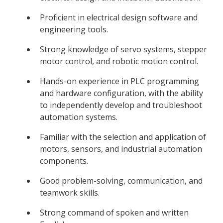
Proficient in electrical design software and
engineering tools.
Strong knowledge of servo systems, stepper
motor control, and robotic motion control.
Hands-on experience in PLC programming
and hardware configuration, with the ability
to independently develop and troubleshoot
automation systems.
Familiar with the selection and application of
motors, sensors, and industrial automation
components.
Good problem-solving, communication, and
teamwork skills.
Strong command of spoken and written