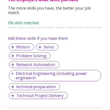
The more skills you have, the better your job
match.
0% skills matched
Add these skills if you have them
Motors
Servo
Problem Solving
Network Automation
Electrical Engineering (including power
engineerin
technical preparation
Technical Project Delivery