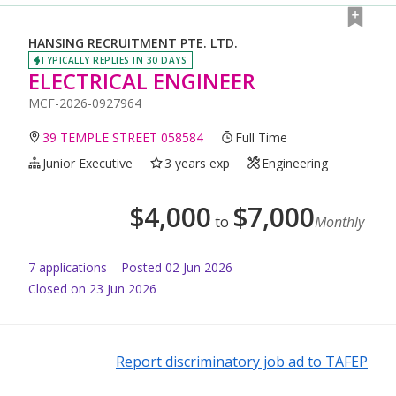
HANSING RECRUITMENT PTE. LTD.
TYPICALLY REPLIES IN 30 DAYS
ELECTRICAL ENGINEER
MCF-2026-0927964
39 TEMPLE STREET 058584
Full Time
Junior Executive
3 years exp
Engineering
$
4,000
$
7,000
to
Monthly
7
application
s
Posted
02 Jun 2026
Closed on 23 Jun 2026
Report discriminatory job ad to TAFEP