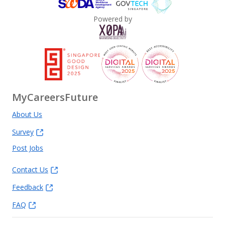
Powered by
MyCareersFuture
About Us
Survey
Post Jobs
Contact Us
Feedback
FAQ