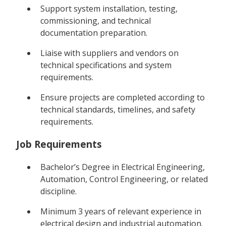
Support system installation, testing,
commissioning, and technical
documentation preparation.
Liaise with suppliers and vendors on
technical specifications and system
requirements.
Ensure projects are completed according to
technical standards, timelines, and safety
requirements.
Job Requirements
Bachelor’s Degree in Electrical Engineering,
Automation, Control Engineering, or related
discipline.
Minimum 3 years of relevant experience in
electrical design and industrial automation.