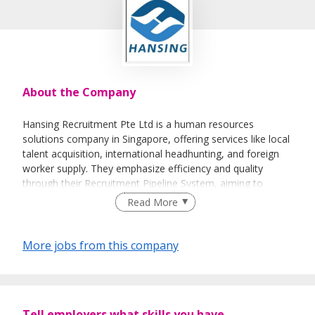
About the Company
Hansing Recruitment Pte Ltd is a human resources
solutions company in Singapore, offering services like local
talent acquisition, international headhunting, and foreign
worker supply. They emphasize efficiency and quality
through their Recruitment Pipeline System, aiming to
connect employers with suitable candidates
Read More
More jobs from this company
Tell employers what skills you have