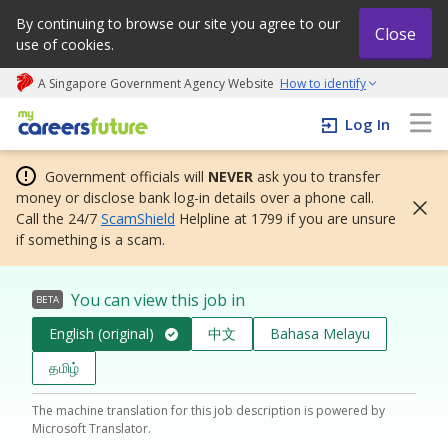
By continuing to browse our site you agree to our
Close
use of cookies.
A Singapore Government Agency Website
How to identify
My careers future | An adapt and grow initiative
Log In
Government officials will
NEVER
ask you to transfer
money or disclose bank log-in details over a phone call.
Call the 24/7
ScamShield
Helpline at 1799 if you are unsure
if something is a scam.
You can view this job in
BETA
English (original)
中文
Bahasa Melayu
தமிழ்
The machine translation for this job description is powered by
Microsoft Translator.