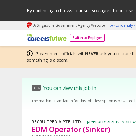
By continuing to browse our site you agree to our use 
A Singapore Government Agency Website
How to identify
My careers future | An adapt and grow initiative
Switch to Employer
Government officials will
NEVER
ask you to transfer
something is a scam.
You can view this job in
BETA
The machine translation for this job description is powered 
RECRUITPEDIA PTE. LTD.
TYPICALLY REPLIES IN 30 DA
EDM Operator (Sinker)