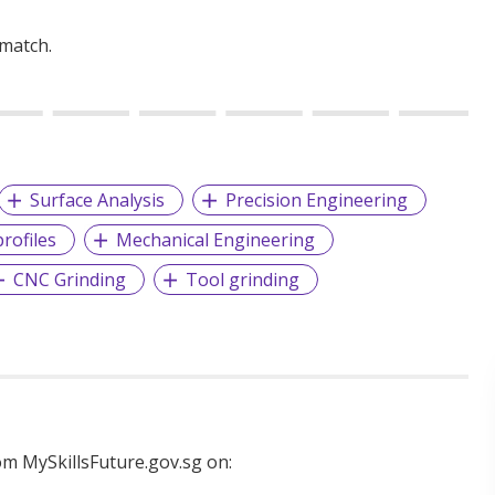
 match.
Surface Analysis
Precision Engineering
rofiles
Mechanical Engineering
CNC Grinding
Tool grinding
m MySkillsFuture.gov.sg on: