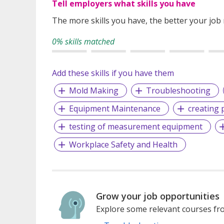
Tell employers what skills you have
The more skills you have, the better your job
0% skills matched
Add these skills if you have them
Mold Making
Troubleshooting
Equipment Maintenance
creating p
testing of measurement equipment
Workplace Safety and Health
Grow your job opportunities
Explore some relevant courses fro