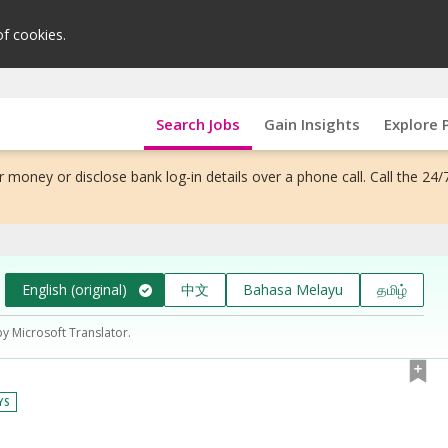
of cookies.
Search Jobs
Gain Insights
Explore 
 money or disclose bank log-in details over a phone call. Call the 24/
English (original)
中文
Bahasa Melayu
தமிழ்
by Microsoft Translator.
YS