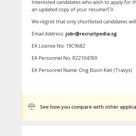
Interested candidates who wish to apply for th
an updated copy of your resume/CV.
We regret that only shortlisted candidates will
Email Address:
job•@recruitpedia.sg
EA License No: 19C9682
EA Personnel No: R22104769
EA Personnel Name: Ong Boon Kiet (Travys)
See how you compare with other applic