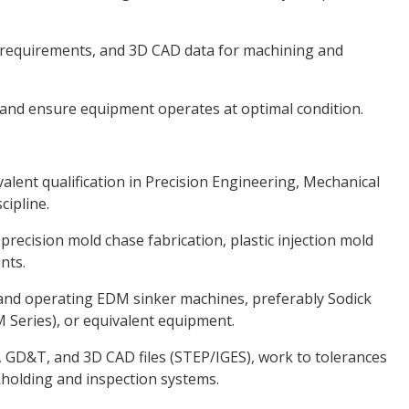
requirements, and 3D CAD data for machining and
nd ensure equipment operates at optimal condition.
lent qualification in Precision Engineering, Mechanical
cipline.
recision mold chase fabrication, plastic injection mold
nts.
nd operating EDM sinker machines, preferably Sodick
 Series), or equivalent equipment.
, GD&T, and 3D CAD files (STEP/IGES), work to tolerances
kholding and inspection systems.