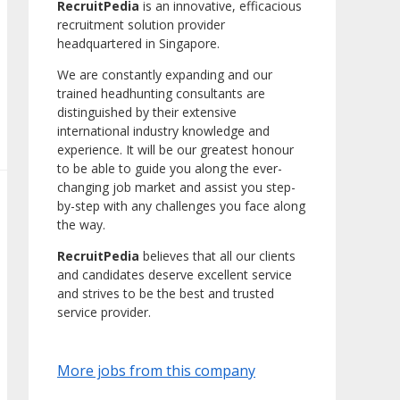
RecruitPedia
is an innovative, efficacious
recruitment solution provider
headquartered in Singapore.
We are constantly expanding and our
trained headhunting consultants are
distinguished by their extensive
international industry knowledge and
experience. It will be our greatest honour
to be able to guide you along the ever-
changing job market and assist you step-
by-step with any challenges you face along
the way.
RecruitPedia
believes that all our clients
and candidates deserve excellent service
and strives to be the best and trusted
service provider.
More jobs from this company