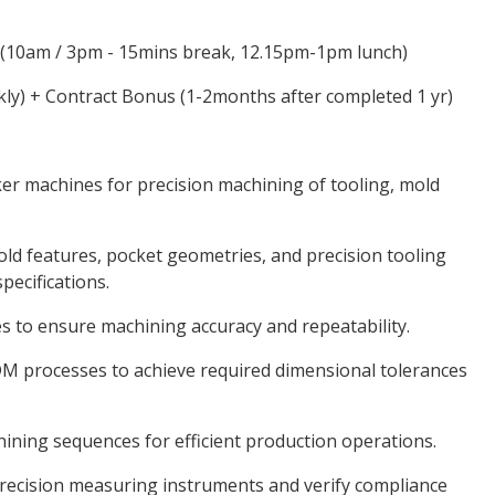
 (10am / 3pm - 15mins break, 12.15pm-1pm lunch)
kly) + Contract Bonus (1-2months after completed 1 yr)
er machines for precision machining of tooling, mold
 features, pocket geometries, and precision tooling
ecifications.
s to ensure machining accuracy and repeatability.
 processes to achieve required dimensional tolerances
ning sequences for efficient production operations.
recision measuring instruments and verify compliance