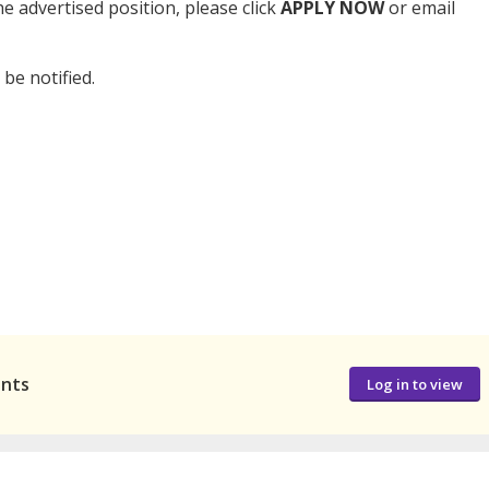
e advertised position, please click
APPLY NOW
or email
 be notified.
ants
Log in to view