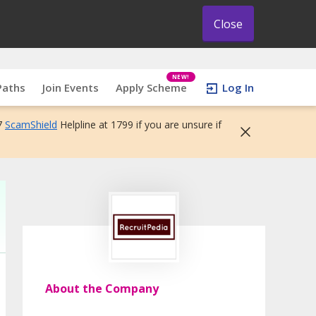
Close
NEW!
Paths
Join Events
Apply Scheme
Log In
7
ScamShield
Helpline at 1799 if you are unsure if
About the Company