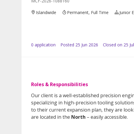
MCF-2026-1088160
Islandwide
Permanent, Full Time
Junior 
0
application
Posted
25 Jun 2026
Closed on 25 Ju
Roles & Responsibilities
Our client is a well-established precision e
specializing in high-precision tooling solutio
to their current expansion plan, they are look
are located in the
North
– easily accessible.