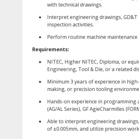
with technical drawings.
Interpret engineering drawings, GD&T 
inspection activities.
Perform routine machine maintenance a
Requirements:
NITEC, Higher NITEC, Diploma, or equiva
Engineering, Tool & Die, or a related dis
Minimum 3 years of experience in high-p
making, or precision tooling environme
Hands-on experience in programming a
(AG/AL Series), GF AgieCharmilles (FORM
Able to interpret engineering drawings
of ±0.005mm, and utilize precision wor