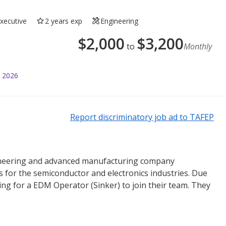
Executive
2 years exp
Engineering
$
2,000
$
3,200
to
Monthly
l 2026
Report discriminatory job ad to TAFEP
ngineering and advanced manufacturing company
ns for the semiconductor and electronics industries. Due
ing for a EDM Operator (Sinker) to join their team. They