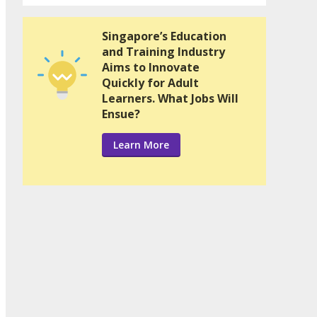
Singapore’s Education
and Training Industry
Aims to Innovate
Quickly for Adult
Learners. What Jobs Will
Ensue?
Learn More