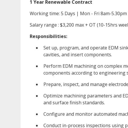
1 Year Renewable Contract
Working time: 5 Days | Mon - Fri 8am-5.30pm
Salary range : $3,200 max + OT (10-15hrs wee
Responsibilities:
Set up, program, and operate EDM sink
cavities, and insert components.
Perform EDM machining on complex mold
components according to engineering sp
Prepare, inspect, and manage electrode
Optimize machining parameters and EDM
and surface finish standards.
Configure and monitor automated machi
Conduct in-process inspections using p