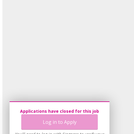
Applications have closed for this job
Log in to Apply