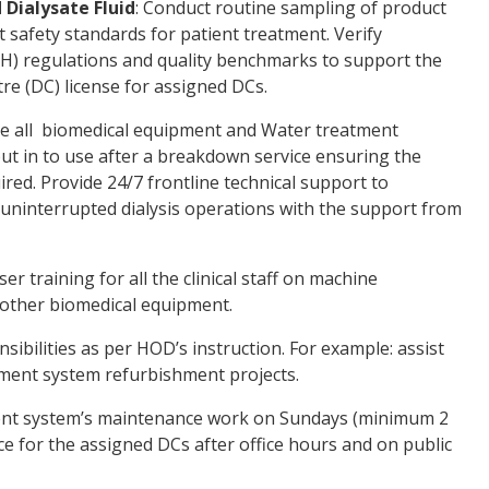
 Dialysate Fluid
: Conduct routine sampling of product
 safety standards for patient treatment. Verify
H) regulations and quality benchmarks to support the
tre (DC) license for assigned DCs.
e all biomedical equipment and Water treatment
ut in to use after a breakdown service ensuring the
ired. Provide 24/7 frontline technical support to
 uninterrupted dialysis operations with the support from
ser training for all the clinical staff on machine
 other biomedical equipment.
sibilities as per HOD’s instruction. For example: assist
atment system refurbishment projects.
nt system’s maintenance work on Sundays (minimum 2
e for the assigned DCs after office hours and on public