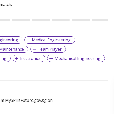
 match.
gineering
Medical Engineering
Maintenance
Team Player
ring
Electronics
Mechanical Engineering
m MySkillsFuture.gov.sg on: