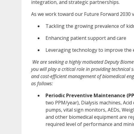
integration, and strategic partnerships.
As we work toward our Future Forward 2030 v
Tackling the growing prevalence of kid
Enhancing patient support and care
Leveraging technology to improve the e
We are seeking a highly motivated Deputy Biomed
you will play a critical role in providing technical 
and cost-efficient management of biomedical engine
as follows:
Periodic Preventive Maintenance (P
two PPM/year), Dialysis machines, Acid 
pumps, vital sign monitors, AEDs, Weig
and other biomedical equipment are re
required level of performance and min