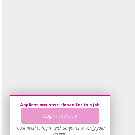
Applications have closed for this job
Log in to Apply
You'll need to log in with Singpass to verify your
identity