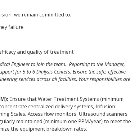
ision, we remain committed to:
ney failure
fficacy and quality of treatment
ical Engineer to join the team. Reporting to the Manager,
support for 5 to 6 Dialysis Centers. Ensure the safe, effective,
ering services across all facilities. Your responsibilities are
PM):
Ensure that Water Treatment Systems (minimum
concentrate centralized delivery systems, Infusion
hing Scales, Access flow monitors, Ultrasound scanners
gularly maintained (minimum one PPM/year) to meet the
imize the equipment breakdown rates.