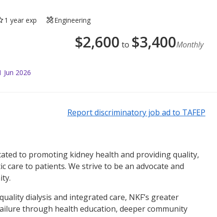
1 year exp
Engineering
$
2,600
$
3,400
to
Monthly
1 Jun 2026
Report discriminatory job ad to TAFEP
ated to promoting kidney health and providing quality,
ic care to patients. We strive to be an advocate and
ty.
quality dialysis and integrated care, NKF’s greater
 failure through health education, deeper community