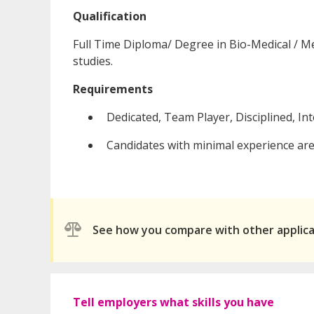
Qualification
Full Time Diploma/ Degree in Bio-Medical / Med
studies.
Requirements
Dedicated, Team Player, Disciplined, In
Candidates with minimal experience are 
See how you compare with other applic
Tell employers what skills you have