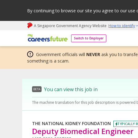
By continuing to browse our site you agree to our use 
A Singapore Government Agency Website
How to identify
My careers future | An adapt and grow initiative
Switch to Employer
Government officials will
NEVER
ask you to transfer
something is a scam.
You can view this job in
BETA
The machine translation for this job description is powered 
THE NATIONAL KIDNEY FOUNDATION
TYPICALLY R
Deputy Biomedical Engineer