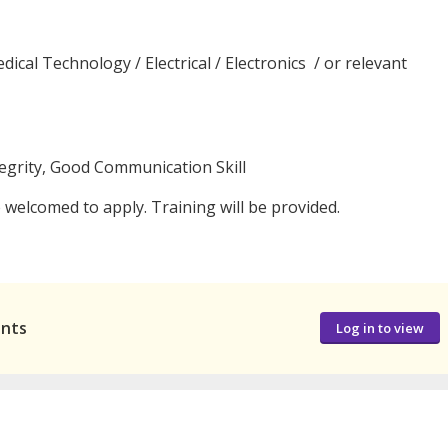
ical Technology / Electrical / Electronics / or relevant
tegrity, Good Communication Skill
welcomed to apply. Training will be provided.
ants
Log in to view