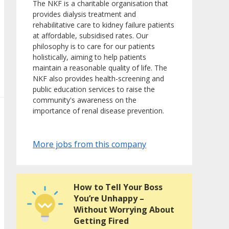
The NKF is a charitable organisation that
provides dialysis treatment and
rehabilitative care to kidney failure patients
at affordable, subsidised rates. Our
philosophy is to care for our patients
holistically, aiming to help patients
maintain a reasonable quality of life. The
NKF also provides health-screening and
public education services to raise the
community's awareness on the
importance of renal disease prevention.
More jobs from this company
How to Tell Your Boss
You’re Unhappy –
Without Worrying About
Getting Fired