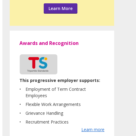
Learn More
Awards and Recognition
This progressive employer supports:
Employment of Term Contract
Employees
Flexible Work Arrangements
Grievance Handling
Recruitment Practices
Learn more