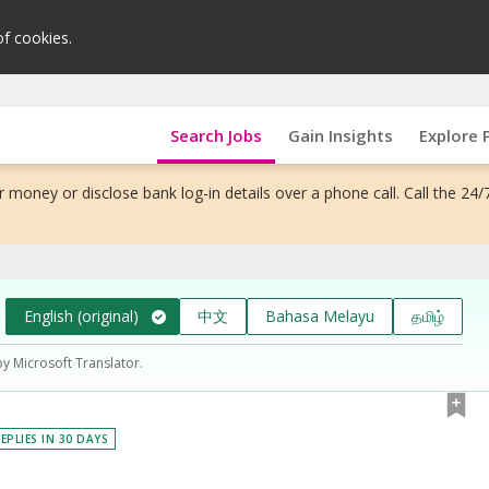
of cookies.
Search Jobs
Gain Insights
Explore 
 money or disclose bank log-in details over a phone call. Call the 24/
English (original)
中文
Bahasa Melayu
தமிழ்
by Microsoft Translator.
EPLIES IN 30 DAYS