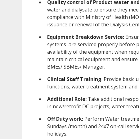
Quality control of Product water and
water and dialysate to ensure they meet
compliance with Ministry of Health (MO
issuance or renewal of the Dialysis Cen
Equipment Breakdown Service:
Ensur
systems are serviced properly before p
availability of the equipment when requ
maintain critical equipment and ensure
BMEs/ SBMEs/ Manager.
Clinical Staff Training
: Provide basic u
functions, water treatment system and
Additional Role:
Take additional respon
in new/retrofit DC projects, water tre
Off Duty work:
Perform Water treatme
Sundays /month) and 24x7 on-call servic
holidays.