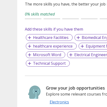
The more skills you have, the better your job
0% skills matched
Add these skills if you have them
Healthcare Facilities
Biomedical En
healthcare experience
Equipment 
Microsoft Word
Electrical Enginee
Technical Support
Grow your job opportunities
Explore some relevant courses fro
Electronics