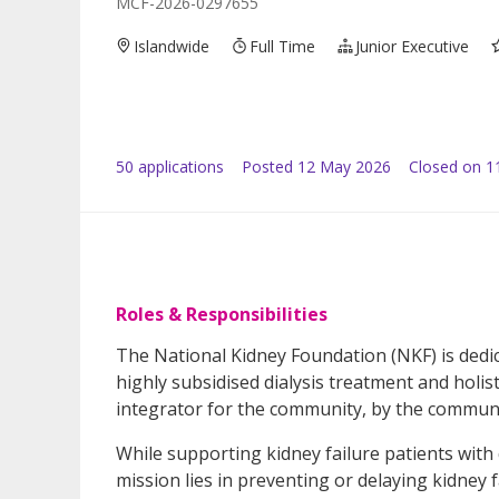
MCF-2026-0297655
Islandwide
Full Time
Junior Executive
50
application
s
Posted
12 May 2026
Closed on 1
Roles & Responsibilities
The National Kidney Foundation (NKF) is dedic
highly subsidised dialysis treatment and holist
integrator for the community, by the communi
While supporting kidney failure patients with 
mission lies in preventing or delaying kidney