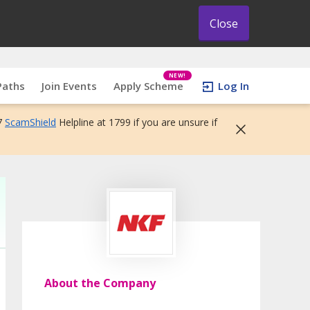
Close
NEW!
Paths
Join Events
Apply Scheme
Log In
7
ScamShield
Helpline at 1799 if you are unsure if
About the Company