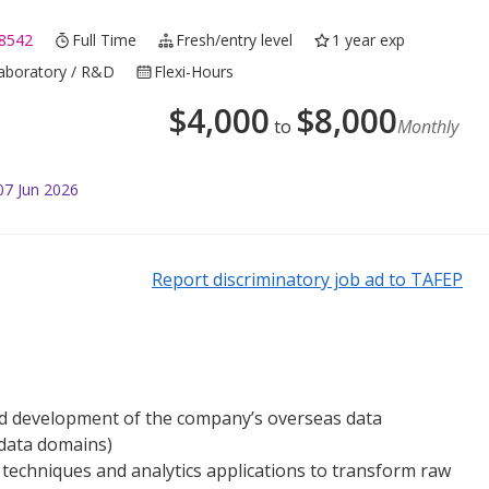
8542
Full Time
Fresh/entry level
1 year exp
Laboratory / R&D
Flexi-Hours
$
4,000
$
8,000
to
Monthly
07 Jun 2026
Report discriminatory job ad to TAFEP
d development of the company’s overseas data
 data domains)
echniques and analytics applications to transform raw