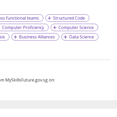
oss functional teams
Structured Code
Computer Proficiency
Computer Science
sis
Business Alliances
Data Science
m MySkillsFuture.gov.sg on: