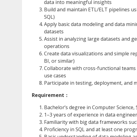
data into meaningful insights
Build and maintain ETL/ELT pipelines u
SQL)
Apply basic data modeling and data mini
datasets
Assist in analyzing large datasets and g
operations
Create data visualizations and simple rep
BI, or similar)
Collaborate with cross-functional teams
use cases
Participate in testing, deployment, and 
Requirement：
Bachelor’s degree in Computer Science, S
1–3 years of experience in data engineeri
Familiarity with big data frameworks suc
Proficiency in SQL and at least one prog
Basic understanding of data modeling a