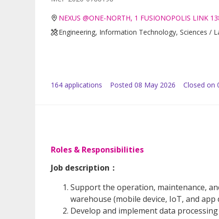
NEXUS @ONE-NORTH, 1 FUSIONOPOLIS LINK 13
Engineering, Information Technology, Sciences / 
164
application
s
Posted
08 May 2026
Closed on 
Roles & Responsibilities
Job description：
Support the operation, maintenance, an
warehouse (mobile device, IoT, and app
Develop and implement data processing t