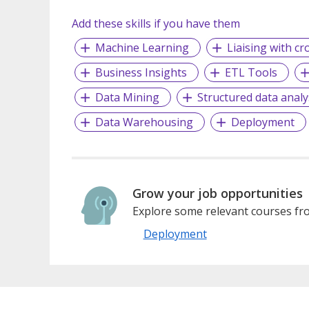
Add these skills if you have them
Machine Learning
Liaising with cr
Business Insights
ETL Tools
Data Mining
Structured data analy
Data Warehousing
Deployment
Grow your job opportunities
Explore some relevant courses fro
Deployment