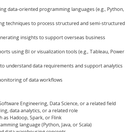
sing data-oriented programming languages (e.g., Python,
ng techniques to process structured and semi-structured
enerating insights to support overseas business
orts using BI or visualization tools (e.g., Tableau, Power
 to understand data requirements and support analytics
monitoring of data workflows
oftware Engineering, Data Science, or a related field
ng, data analytics, or a related role
h as Hadoop, Spark, or Flink
ramming language (Python, Java, or Scala)
nd data warehousing concepts