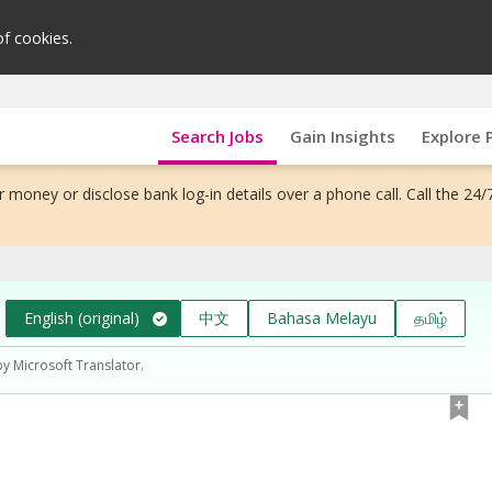
of cookies.
Search Jobs
Gain Insights
Explore 
 money or disclose bank log-in details over a phone call. Call the 24/
English (original)
中文
Bahasa Melayu
தமிழ்
by Microsoft Translator.
）