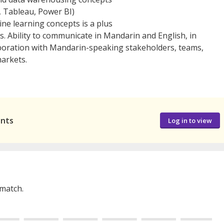
., Tableau, Power BI)
ne learning concepts is a plus
 Ability to communicate in Mandarin and English, in
aboration with Mandarin-speaking stakeholders, teams,
arkets.
ants
Log in to view
 match.