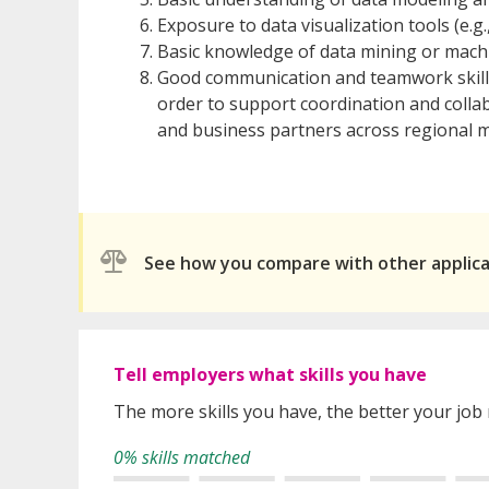
Exposure to data visualization tools (e.g
Basic knowledge of data mining or machi
Good communication and teamwork skills.
order to support coordination and coll
and business partners across regional m
See how you compare with other applic
Tell employers what skills you have
The more skills you have, the better your job
0% skills matched