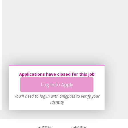
Applications have closed for this job
Log in to Apply
You'll need to log in with Singpass to verify your
identity