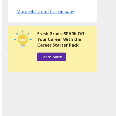
More jobs from this company
Fresh Grads: SPARK Off
Your Career With the
Career Starter Pack
Learn More