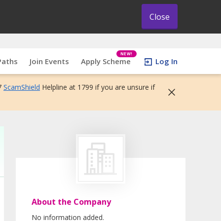
Close
NEW!
Paths
Join Events
Apply Scheme
Log In
7
ScamShield
Helpline at 1799 if you are unsure if
About the Company
No information added.