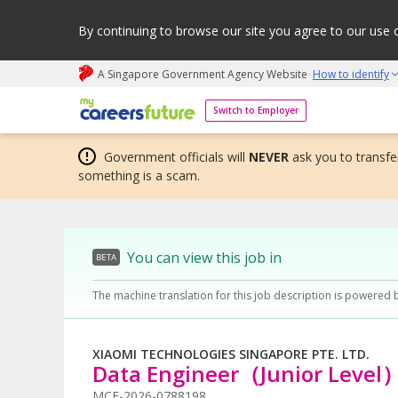
By continuing to browse our site you agree to our use 
A Singapore Government Agency Website
How to identify
My careers future | An adapt and grow initiative
Switch to Employer
Government officials will
NEVER
ask you to transfer
something is a scam.
You can view this job in
BETA
The machine translation for this job description is powered 
XIAOMI TECHNOLOGIES SINGAPORE PTE. LTD.
Data Engineer（Junior Level
MCF-2026-0788198