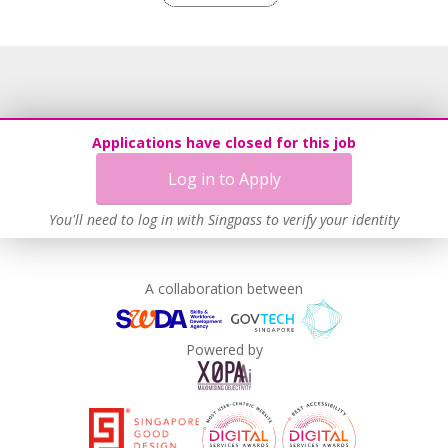
Work-Life Harmony
Learn more
Applications have closed for this job
Log in to Apply
You'll need to log in with Singpass to verify your identity
A collaboration between
Powered by