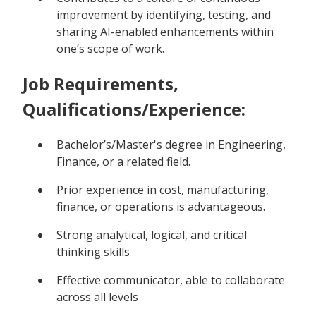
improvement by identifying, testing, and
sharing AI-enabled enhancements within
one’s scope of work.
Job Requirements,
Qualifications/Experience:
Bachelor’s/Master's degree in Engineering,
Finance, or a related field.
Prior experience in cost, manufacturing,
finance, or operations is advantageous.
Strong analytical, logical, and critical
thinking skills
Effective communicator, able to collaborate
across all levels