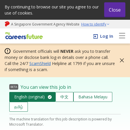
By continuing to browse our site you agree to our
Close
use of cookies.
A Singapore Government Agency Website
How to identify
My careers future | An adapt and grow initiative
Log In
Government officials will
NEVER
ask you to transfer
money or disclose bank log-in details over a phone call.
Call the 24/7
ScamShield
Helpline at 1799 if you are unsure
if something is a scam.
You can view this job in
BETA
English (original)
中文
Bahasa Melayu
தமிழ்
The machine translation for this job description is powered by
Microsoft Translator.