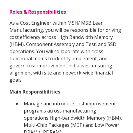
Roles & Responsibilities
As a Cost Engineer within MSH/ MSB Lean
Manufacturing, you will be responsible for driving
cost efficiency across High Bandwidth Memory
(HBM), Component Assembly and Test, and SSD
operations. You will collaborate with cross-
functional teams to identify, implement, and
govern cost improvement initiatives, ensuring
alignment with site and network-wide financial
goals.
Main Responsibilities
Manage and introduce cost improvement
programs across manufacturing
operations High-bandwidth Memory (HBM),
Multi-Chip Packages (MCP) and Low Power
DRAM (LPDRAM)