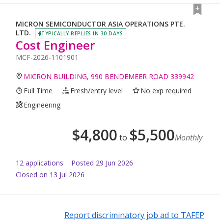
MICRON SEMICONDUCTOR ASIA OPERATIONS PTE.
LTD.
TYPICALLY REPLIES IN 30 DAYS
Cost Engineer
MCF-2026-1101901
MICRON BUILDING, 990 BENDEMEER ROAD 339942
Full Time
Fresh/entry level
No exp required
Engineering
$
4,800
$
5,500
to
Monthly
12
application
s
Posted
29 Jun 2026
Closed on 13 Jul 2026
Report discriminatory job ad to TAFEP