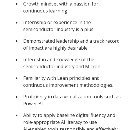
Growth mindset with a passion for
continuous learning
Internship or experience in the
semiconductor industry is a plus
Demonstrated leadership and a track record
of impact are highly desirable
Interest in and knowledge of the
semiconductor industry and Micron
Familiarity with Lean principles and
continuous improvement methodologies.
Proficiency in data visualization tools such as
Power BI.
Ability to apply baseline digital fluency and
role‑appropriate AI literacy to use
AI‑enabled tools responsibly and effectively