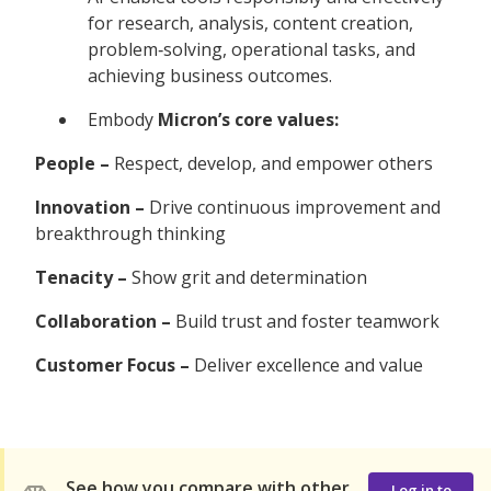
for research, analysis, content creation,
problem‑solving, operational tasks, and
achieving business outcomes.
Embody
Micron’s core values:
People –
Respect, develop, and empower others
Innovation –
Drive continuous improvement and
breakthrough thinking
Tenacity –
Show grit and determination
Collaboration –
Build trust and foster teamwork
Customer Focus –
Deliver excellence and value
See how you compare with other
Log in to