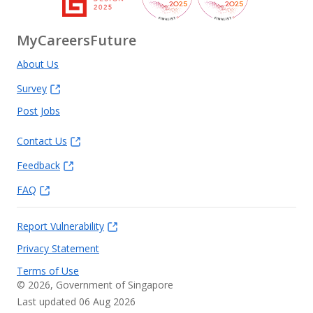
MyCareersFuture
About Us
Survey
Post Jobs
Contact Us
Feedback
FAQ
Report Vulnerability
Privacy Statement
Terms of Use
©
2026
, Government of Singapore
Last updated 06 Aug 2026