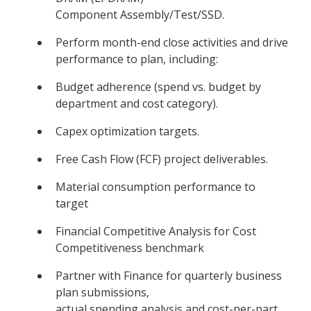
Component Assembly/Test/SSD.
Perform month-end close activities and drive
performance to plan, including:
Budget adherence (spend vs. budget by
department and cost category).
Capex optimization targets.
Free Cash Flow (FCF) project deliverables.
Material consumption performance to
target
Financial Competitive Analysis for Cost
Competitiveness benchmark
Partner with Finance for quarterly business
plan submissions,
actual spending analysis and cost-per-part