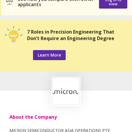
applicants
view
7 Roles in Precision Engineering That
Don’t Require an Engineering Degree
Learn More
About the Company
MICRON SEMICONDUCTOR ASIA OPERATIONS PTE