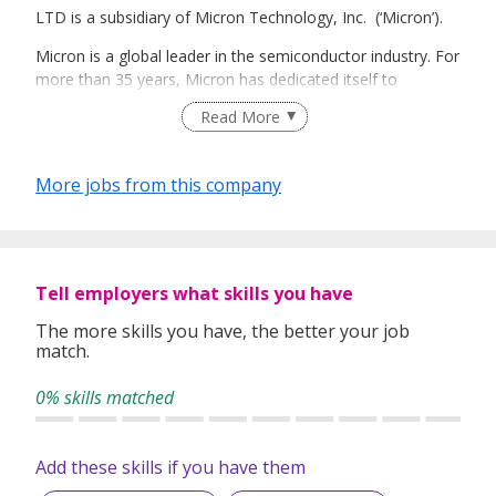
LTD is a subsidiary of Micron Technology, Inc. (‘Micron’).
Micron is a global leader in the semiconductor industry. For
more than 35 years, Micron has dedicated itself to
collaborating with customers and partners to engineer
Read More
technology that drives innovation and transforms what’s
possible. Micron offers the industry’s broadest portfolio of
silicon-to-semiconductor memory solutions—starting with
More jobs from this company
foundational DRAM, NAND, and NOR Flash memory, and
extending to SSDs, modules, MCPs, HMC, and other
semiconductor systems. This best-in-class technology
powers leading-edge computing, consumer, enterprise
server and storage, networking, embedded, automotive,
Tell employers what skills you have
industrial, and mobile products.
The more skills you have, the better your job
match.
Micron is strategically located in Singapore to efficiently
and effectively accommodate its global customers, while
0% skills matched
also serving as the base of the company’s worldwide
operations. Singapore is home to Micron’s largest
manufacturing footprint with three fabrication facilities, an
Add these skills if you have them
upcoming fabrication facility expansion, and a test and
assembly facility. Its presence in Singapore also includes a