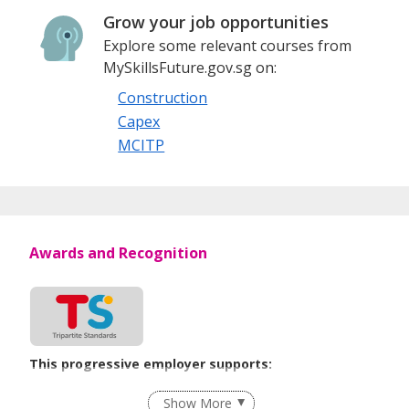
Grow your job opportunities
Explore some relevant courses from
MySkillsFuture.gov.sg on:
Construction
Capex
MCITP
Awards and Recognition
This progressive employer supports:
Flexible Work Arrangements
Show More