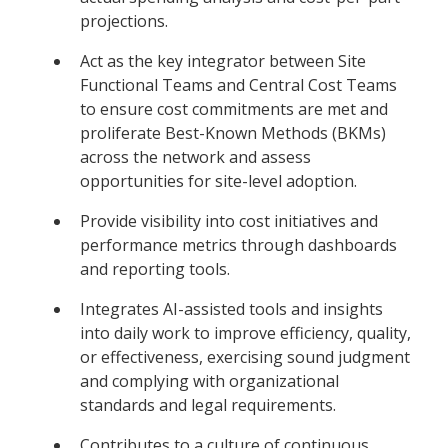
projections.
Act as the key integrator between Site
Functional Teams and Central Cost Teams
to ensure cost commitments are met and
proliferate Best-Known Methods (BKMs)
across the network and assess
opportunities for site-level adoption.
Provide visibility into cost initiatives and
performance metrics through dashboards
and reporting tools.
Integrates AI-assisted tools and insights
into daily work to improve efficiency, quality,
or effectiveness, exercising sound judgment
and complying with organizational
standards and legal requirements.
Contributes to a culture of continuous