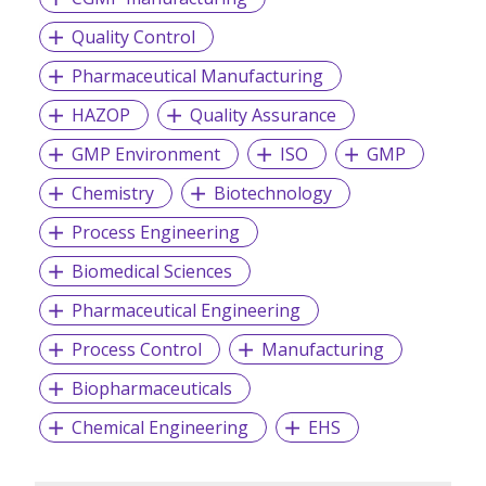
Quality Control
Pharmaceutical Manufacturing
HAZOP
Quality Assurance
GMP Environment
ISO
GMP
Chemistry
Biotechnology
Process Engineering
Biomedical Sciences
Pharmaceutical Engineering
Process Control
Manufacturing
Biopharmaceuticals
Chemical Engineering
EHS