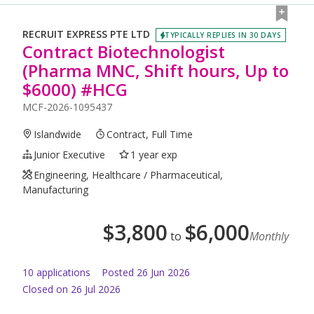
RECRUIT EXPRESS PTE LTD
TYPICALLY REPLIES IN 30 DAYS
Contract Biotechnologist
(Pharma MNC, Shift hours, Up to
$6000) #HCG
MCF-2026-1095437
Islandwide
Contract, Full Time
Junior Executive
1 year exp
Engineering, Healthcare / Pharmaceutical,
Manufacturing
$
3,800
$
6,000
to
Monthly
10
application
s
Posted
26 Jun 2026
Closed on 26 Jul 2026