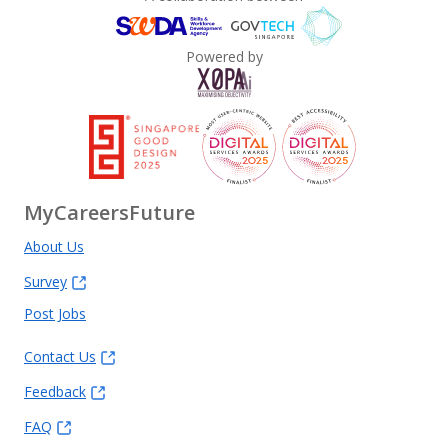
Powered by
MyCareersFuture
About Us
Survey
Post Jobs
Contact Us
Feedback
FAQ