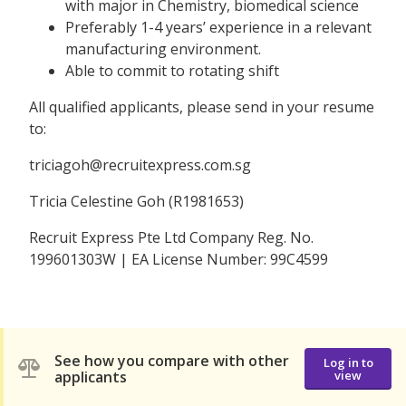
with major in Chemistry, biomedical science
Preferably 1-4 years’ experience in a relevant
manufacturing environment.
Able to commit to rotating shift
All qualified applicants, please send in your resume
to:
triciagoh@recruitexpress.com.sg
Tricia Celestine Goh (R1981653)
Recruit Express Pte Ltd Company Reg. No.
199601303W | EA License Number: 99C4599
See how you compare with other
Log in to
applicants
view