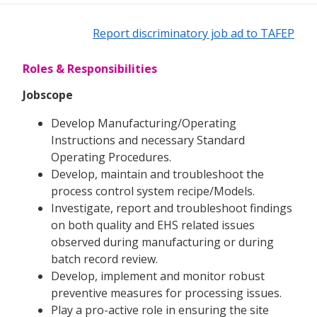
Report discriminatory job ad to TAFEP
Roles & Responsibilities
Jobscope
Develop Manufacturing/Operating
Instructions and necessary Standard
Operating Procedures.
Develop, maintain and troubleshoot the
process control system recipe/Models.
Investigate, report and troubleshoot findings
on both quality and EHS related issues
observed during manufacturing or during
batch record review.
Develop, implement and monitor robust
preventive measures for processing issues.
Play a pro-active role in ensuring the site