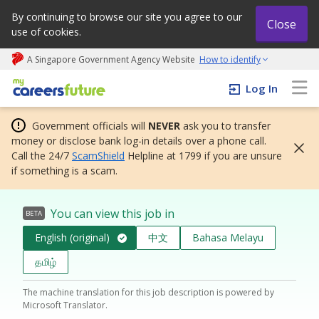
By continuing to browse our site you agree to our
Close
use of cookies.
A Singapore Government Agency Website
How to identify
My careers future | An adapt and grow initiative
Log In
Government officials will
NEVER
ask you to transfer
money or disclose bank log-in details over a phone call.
Call the 24/7
ScamShield
Helpline at 1799 if you are unsure
if something is a scam.
You can view this job in
BETA
English (original)
中文
Bahasa Melayu
தமிழ்
The machine translation for this job description is powered by
Microsoft Translator.