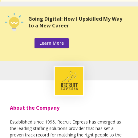
Going Digital: How I Upskilled My Way
to a New Career
Learn More
About the Company
Established since 1996, Recruit Express has emerged as
the leading staffing solutions provider that has set a
proven track record for matching the right people to the