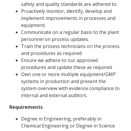
safety and quality standards are adhered to.
Proactively monitor, identify, develop and
implement improvements in processes and
equipment.
Communicate on a regular basis to the plant
personnel on process updates.
Train the process technicians on the process
and procedures as required.
Ensure we adhere to our approved
procedures and update these as required.
Own one or more multiple equipment/GMP
systems in production and present the
system overview with evidence compliance to
internal and external auditors.
Requirements
Degree in Engineering, preferably in
Chemical Engineering or Degree in Science