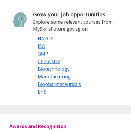
Grow your job opportunities
Explore some relevant courses from
MySkillsFuture.gov.sg on:
HAZOP
ISO
GMP
Chemistry
Biotechnology
Manufacturing
Biopharmaceuticals
EHS
Awards and Recognition