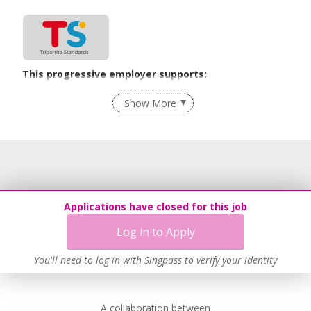
This progressive employer supports:
Recruitment Practices
Show More
Learn more
Applications have closed for this job
Log in to Apply
You'll need to log in with Singpass to verify your identity
A collaboration between