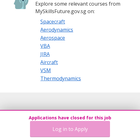
Explore some relevant courses from
MySkillsFuture.gov.sg on:
Spacecraft
Aerodynamics
Aerospace
VBA
JIRA
Aircraft
VSM
Thermodynamics
Applications have closed for this job
Log in to Apply