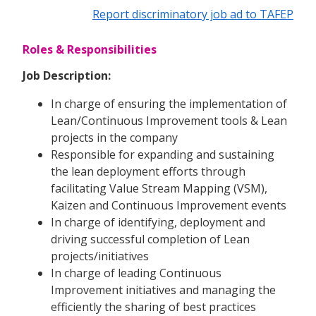
Report discriminatory job ad to TAFEP
Roles & Responsibilities
Job Description:
In charge of ensuring the implementation of
Lean/Continuous Improvement tools & Lean
projects in the company
Responsible for expanding and sustaining
the lean deployment efforts through
facilitating Value Stream Mapping (VSM),
Kaizen and Continuous Improvement events
In charge of identifying, deployment and
driving successful completion of Lean
projects/initiatives
In charge of leading Continuous
Improvement initiatives and managing the
efficiently the sharing of best practices