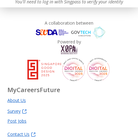
You'll need to log in with Singpass to verify your identity
A collaboration between
Powered by
MyCareersFuture
About Us
Survey
Post Jobs
Contact Us