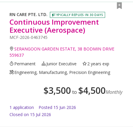
RN CARE PTE. LTD.
TYPICALLY REPLIES IN 30 DAYS
Continuous Improvement
Executive (Aerospace)
MCF-2026-0463745
SERANGOON GARDEN ESTATE, 38 BODMIN DRIVE
559637
Permanent
Junior Executive
2 years exp
Engineering, Manufacturing, Precision Engineering
$
3,500
$
4,500
to
Monthly
1
application
Posted
15 Jun 2026
Closed on 15 Jul 2026