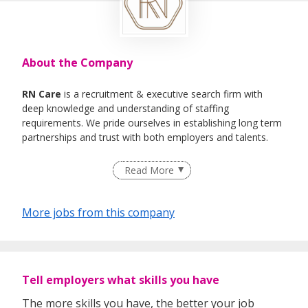
About the Company
RN Care
is a recruitment & executive search firm with
deep knowledge and understanding of staffing
requirements. We pride ourselves in establishing long term
partnerships and trust with both employers and talents.
We specialise in Healthcare, IT , Engineering, Life- Science ,
Read More
F&B Roles
More jobs from this company
Tell employers what skills you have
The more skills you have, the better your job