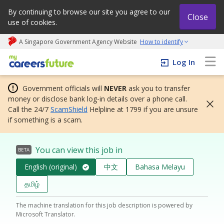
By continuing to browse our site you agree to our
Close
use of cookies.
A Singapore Government Agency Website
How to identify
My careers future | An adapt and grow initiative
Log In
Government officials will
NEVER
ask you to transfer
money or disclose bank log-in details over a phone call.
Call the 24/7
ScamShield
Helpline at 1799 if you are unsure
if something is a scam.
You can view this job in
BETA
English (original)
中文
Bahasa Melayu
தமிழ்
The machine translation for this job description is powered by
Microsoft Translator.