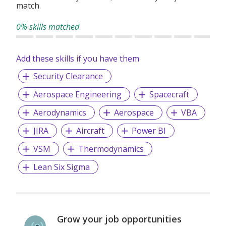
match.
0% skills matched
Add these skills if you have them
Security Clearance
Aerospace Engineering
Spacecraft
Aerodynamics
Aerospace
VBA
JIRA
Aircraft
Power BI
VSM
Thermodynamics
Lean Six Sigma
Grow your job opportunities