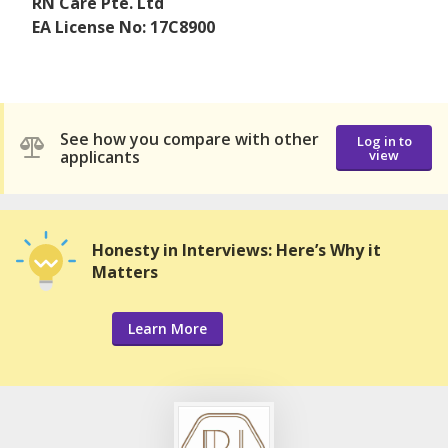
RN Care Pte. Ltd
EA License No: 17C8900
See how you compare with other
Log in to
applicants
view
Honesty in Interviews: Here’s Why it
Matters
Learn More