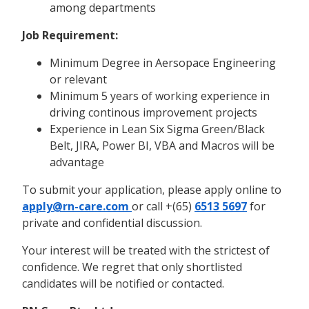
among departments
Job Requirement:
Minimum Degree in Aersopace Engineering
or relevant
Minimum 5 years of working experience in
driving continous improvement projects
Experience in Lean Six Sigma Green/Black
Belt, JIRA, Power BI, VBA and Macros will be
advantage
To submit your application, please apply online to
apply@rn-care.com
or call +(65)
6513 5697
for
private and confidential discussion.
Your interest will be treated with the strictest of
confidence. We regret that only shortlisted
candidates will be notified or contacted.