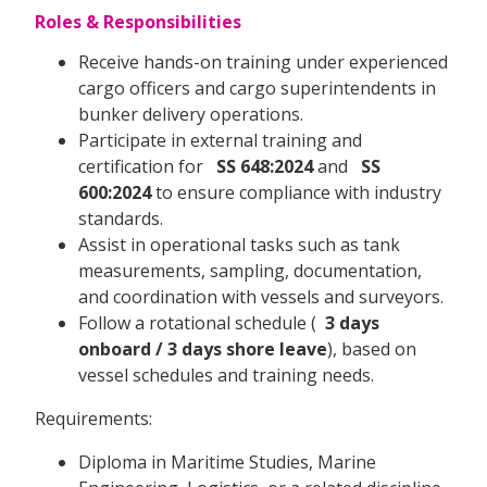
Roles & Responsibilities
Receive hands-on training under experienced
cargo officers and cargo superintendents in
bunker delivery operations.
Participate in external training and
certification for
SS 648:2024
and
SS
600:2024
to ensure compliance with industry
standards.
Assist in operational tasks such as tank
measurements, sampling, documentation,
and coordination with vessels and surveyors.
Follow a rotational schedule (
3 days
onboard / 3 days shore leave
), based on
vessel schedules and training needs.
Requirements:
Diploma in Maritime Studies, Marine