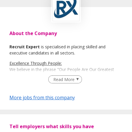
About the Company
Recruit Expert
is specialised in placing skilled and
executive candidates in all sectors.
Excellence Through People:
We believe in the phrase "Our People Are Our Greatest
Asset". Here is where Recruit Expert comes into place to
Read More
best match talents and organisations.
There is a right candidate for the right job:
More jobs from this company
And that is how our recruitment firm tailors services based
on our clients' and candidates’ specific requirements and
expectations.
More information: https://www.recruit-expert.com
Tell employers what skills you have