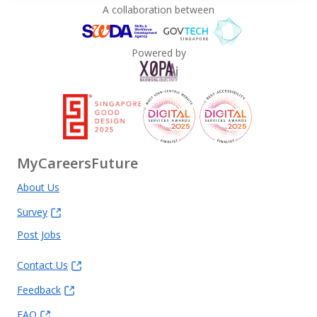
A collaboration between
Powered by
MyCareersFuture
About Us
Survey
Post Jobs
Contact Us
Feedback
FAQ