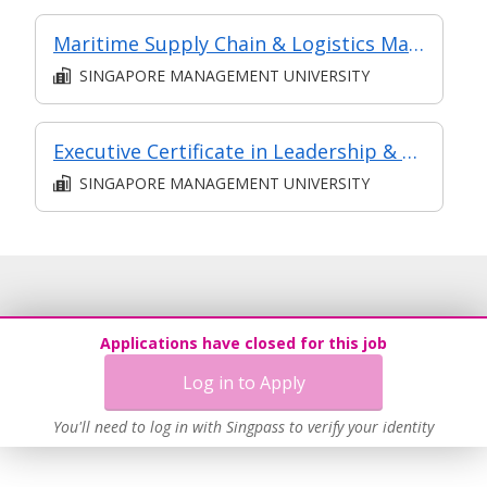
Maritime Supply Chain & Logistics Management
SINGAPORE MANAGEMENT UNIVERSITY
Executive Certificate in Leadership & People Management - Leadership for Strategic Impact (Synchronous E-Learning)
SINGAPORE MANAGEMENT UNIVERSITY
Applications have closed for this job
Log in to Apply
You'll need to log in with Singpass to verify your identity