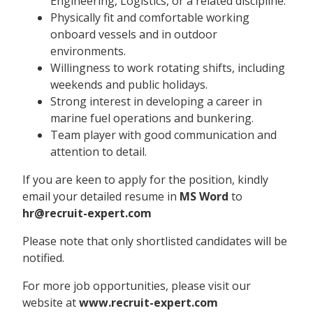
Engineering, Logistics, or a related discipline.
Physically fit and comfortable working
onboard vessels and in outdoor
environments.
Willingness to work rotating shifts, including
weekends and public holidays.
Strong interest in developing a career in
marine fuel operations and bunkering.
Team player with good communication and
attention to detail.
If you are keen to apply for the position, kindly
email your detailed resume in
MS Word
to
hr@recruit-expert.com
Please note that only shortlisted candidates will be
notified.
For more job opportunities, please visit our
website at
www.recruit-expert.com