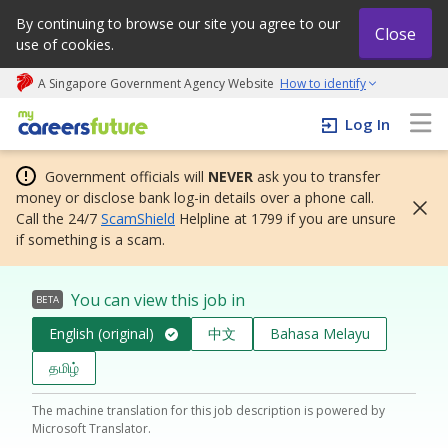
By continuing to browse our site you agree to our
Close
use of cookies.
A Singapore Government Agency Website
How to identify
My careers future | An adapt and grow initiative
Log In
Government officials will
NEVER
ask you to transfer
money or disclose bank log-in details over a phone call.
Call the 24/7
ScamShield
Helpline at 1799 if you are unsure
if something is a scam.
You can view this job in
BETA
English (original)
中文
Bahasa Melayu
தமிழ்
The machine translation for this job description is powered by
Microsoft Translator.