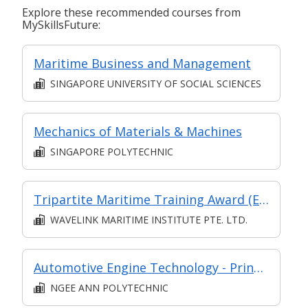
Explore these recommended courses from
MySkillsFuture:
Maritime Business and Management
SINGAPORE UNIVERSITY OF SOCIAL SCIENCES
Mechanics of Materials & Machines
SINGAPORE POLYTECHNIC
Tripartite Maritime Training Award (Engine) Training Programme
WAVELINK MARITIME INSTITUTE PTE. LTD.
Automotive Engine Technology - Principles, Service and Diagnosis
NGEE ANN POLYTECHNIC