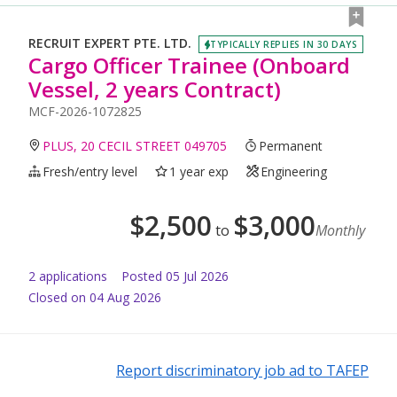
RECRUIT EXPERT PTE. LTD.
TYPICALLY REPLIES IN 30 DAYS
Cargo Officer Trainee (Onboard
Vessel, 2 years Contract)
MCF-2026-1072825
PLUS, 20 CECIL STREET 049705
Permanent
Fresh/entry level
1 year exp
Engineering
$
2,500
$
3,000
to
Monthly
2
application
s
Posted
05 Jul 2026
Closed on 04 Aug 2026
Report discriminatory job ad to TAFEP