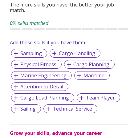
The more skills you have, the better your job
match.
0% skills matched
Add these skills if you have them
Sampling
Cargo Handling
Physical Fitness
Cargo Planning
Marine Engineering
Maritime
Attention to Detail
Cargo Load Planning
Team Player
Sailing
Technical Service
Grow your skills, advance your career