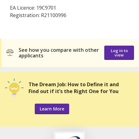
EA Licence: 19C9701
Registration: R21100996
See how you compare with other
Log in to
applicants
view
The Dream Job: How to Define it and
Find out if it’s the Right One for You
Learn More