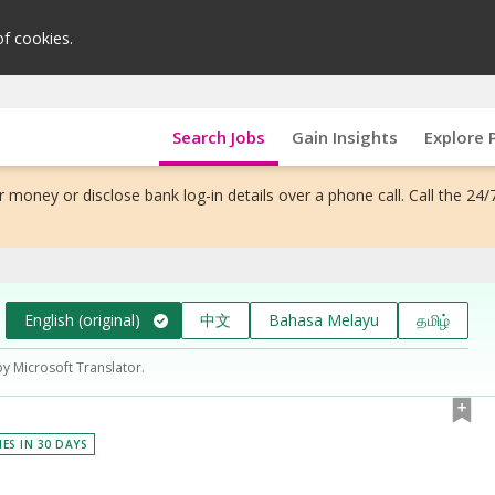
of cookies.
Search Jobs
Gain Insights
Explore 
 money or disclose bank log-in details over a phone call. Call the 24/
English (original)
中文
Bahasa Melayu
தமிழ்
by Microsoft Translator.
IES IN 30 DAYS