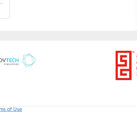
f ISO 9001 Quality Management System
ms of Use