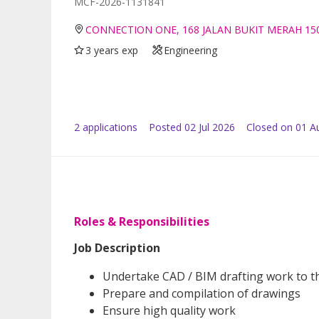
MCF-2026-1131841
CONNECTION ONE, 168 JALAN BUKIT MERAH 15
3 years exp
Engineering
2
application
s
Posted
02 Jul 2026
Closed on 01 A
Roles & Responsibilities
Job Description
Undertake CAD / BIM drafting work to the
Prepare and compilation of drawings
Ensure high quality work