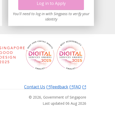
Log in to Apply
You'll need to log in with Singpass to verify your
identity
Contact Us
Feedback
FAQ
©
2026
, Government of Singapore
Last updated 06 Aug 2026