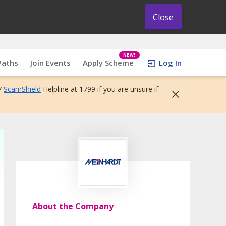
Close
NEW!
Paths
Join Events
Apply Scheme
Log In
7
ScamShield
Helpline at 1799 if you are unsure if
About the Company