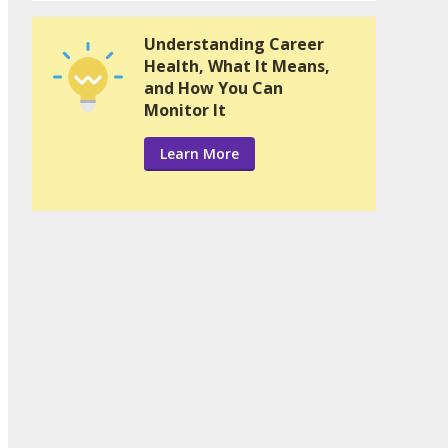
Understanding Career
Health, What It Means,
and How You Can
Monitor It
Learn More