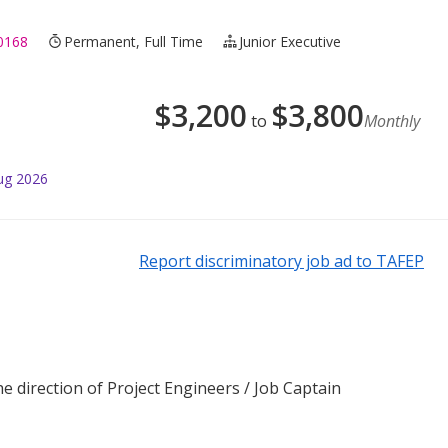
0168
Permanent, Full Time
Junior Executive
$
3,200
$
3,800
to
Monthly
ug 2026
Report discriminatory job ad to TAFEP
 direction of Project Engineers / Job Captain