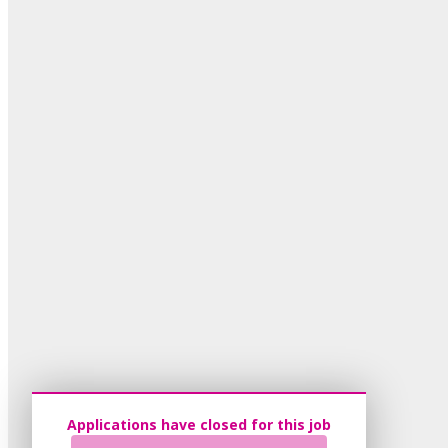
Applications have closed for this job