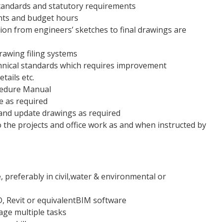
standards and statutory requirements
ints and budget hours
ion from engineers’ sketches to final drawings are
drawing filing systems
chnical standards which requires improvement
tails etc.
cedure Manual
ce as required
y and update drawings as required
 the projects and office work as and when instructed by
, preferably in civil,water & environmental or
D, Revit or equivalentBIM software
age multiple tasks