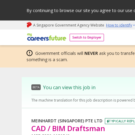
By continuing to browse our site you agree to our use 
A Singapore Government Agency Website
How to identify
My careers future | An adapt and grow initiative
Switch to Employer
Government officials will
NEVER
ask you to transfer
something is a scam.
You can view this job in
BETA
The machine translation for this job description is powered 
MEINHARDT (SINGAPORE) PTE LTD
TYPICALLY REPL
CAD / BIM Draftsman