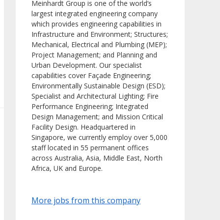
Meinhardt Group is one of the world’s
largest integrated engineering company
which provides engineering capabilities in
Infrastructure and Environment; Structures;
Mechanical, Electrical and Plumbing (MEP);
Project Management; and Planning and
Urban Development. Our specialist
capabilities cover Façade Engineering;
Environmentally Sustainable Design (ESD);
Specialist and Architectural Lighting; Fire
Performance Engineering; Integrated
Design Management; and Mission Critical
Facility Design. Headquartered in
Singapore, we currently employ over 5,000
staff located in 55 permanent offices
across Australia, Asia, Middle East, North
Africa, UK and Europe.
More jobs from this company