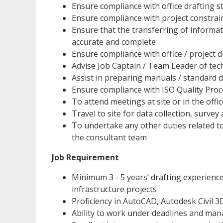
Ensure compliance with office drafting 
Ensure compliance with project constra
Ensure that the transferring of informat
accurate and complete
Ensure compliance with office / project 
Advise Job Captain / Team Leader of te
Assist in preparing manuals / standard de
Ensure compliance with ISO Quality Pro
To attend meetings at site or in the offi
Travel to site for data collection, surve
To undertake any other duties related to
the consultant team
Job Requirement
Minimum 3 - 5 years’ drafting experience
infrastructure projects
Proficiency in AutoCAD, Autodesk Civil 3
Ability to work under deadlines and man