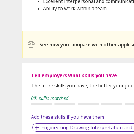
Excellent interpersonal and communicati
Ability to work within a team
See how you compare with other applic
Tell employers what skills you have
The more skills you have, the better your job
0% skills matched
Add these skills if you have them
Engineering Drawing Interpretation an