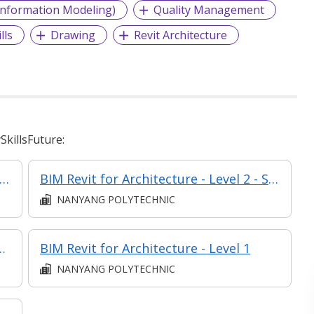
Information Modeling)
Quality Management
lls
Drawing
Revit Architecture
killsFuture:
Revit for Architecture - Level 1 - Synchronous elearning
BIM Revit for Architecture - Level 2 - Synchronous elearning
NANYANG POLYTECHNIC
or Infrastructure Design
BIM Revit for Architecture - Level 1
NANYANG POLYTECHNIC