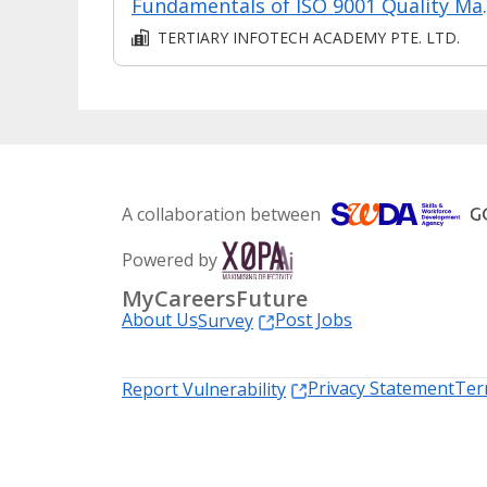
Fundamentals o
TERTIARY INFOTECH ACADEMY PTE. LTD.
A collaboration between
Powered by
MyCareersFuture
About Us
Post Jobs
Survey
Privacy Statement
Ter
Report Vulnerability