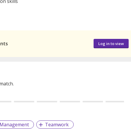
on skills
ants
Log in to view
 match.
d Management
Teamwork