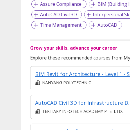
Assure Compliance
BIM (Building 
AutoCAD Civil 3D
Interpersonal Ski
Time Management
AutoCAD
Grow your skills, advance your career
Explore these recommended courses from MyS
BIM 
NANYANG POLYTECHNIC
AutoCAD Civil 3D f
TERTIARY INFOTECH ACADEMY PTE. LTD.