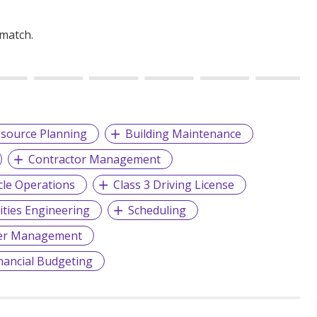
 match.
source Planning
Building Maintenance
Contractor Management
cle Operations
Class 3 Driving License
lities Engineering
Scheduling
er Management
nancial Budgeting