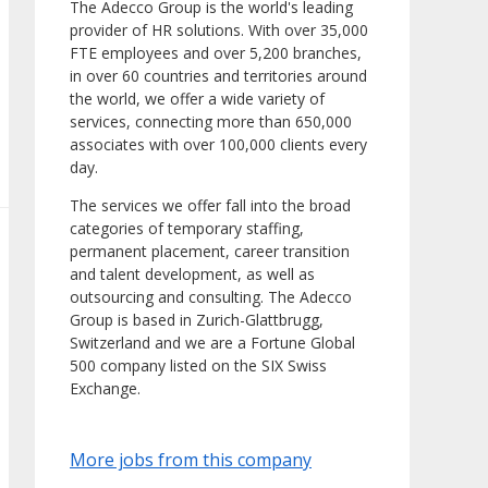
The Adecco Group is the world's leading
provider of HR solutions. With over 35,000
FTE employees and over 5,200 branches,
in over 60 countries and territories around
the world, we offer a wide variety of
services, connecting more than 650,000
associates with over 100,000 clients every
day.
The services we offer fall into the broad
categories of temporary staffing,
permanent placement, career transition
and talent development, as well as
outsourcing and consulting. The Adecco
Group is based in Zurich-Glattbrugg,
Switzerland and we are a Fortune Global
500 company listed on the SIX Swiss
Exchange.
More jobs from this company