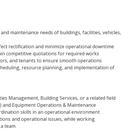
and maintenance needs of buildings, facilities, vehicles,
ect rectification and minimize operational downtime
ain competitive quotations for required works
tors, and tenants to ensure smooth operations
cheduling, resource planning, and implementation of
ties Management, Building Services, or a related field
M) and Equipment Operations & Maintenance
nation skills in an operational environment
ptions and operational issues, while working
 a team