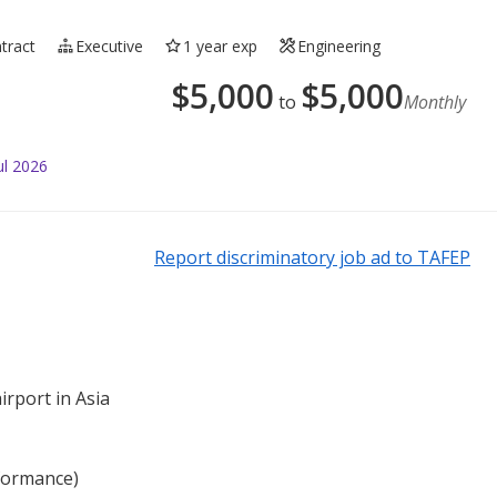
tract
Executive
1 year exp
Engineering
$
5,000
$
5,000
to
Monthly
ul 2026
Report discriminatory job ad to TAFEP
irport in Asia
rformance)