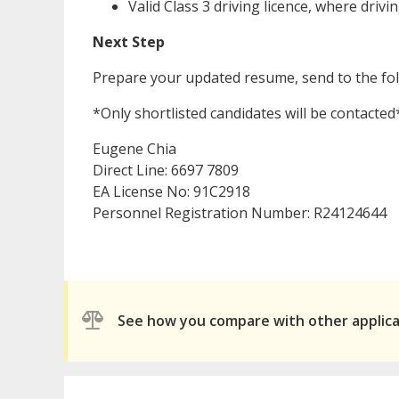
Valid Class 3 driving licence, where drivi
Next Step
Prepare your updated resume, send to the fo
*Only shortlisted candidates will be contacted
Eugene Chia
Direct Line: 6697 7809
EA License No: 91C2918
Personnel Registration Number: R24124644
See how you compare with other applic