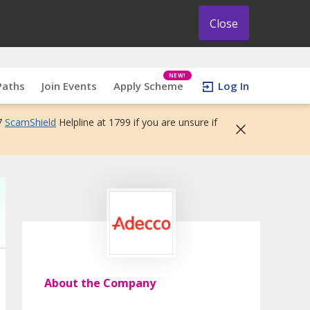
Close
NEW!
Paths
Join Events
Apply Scheme
Log In
7
ScamShield
Helpline at 1799 if you are unsure if
About the Company