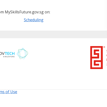
m MySkillsFuture.gov.sg on:
Scheduling
ms of Use