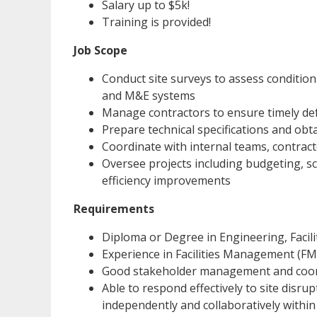
Salary up to $5k!
Training is provided!
Job Scope
Conduct site surveys to assess condition 
and M&E systems
Manage contractors to ensure timely def
Prepare technical specifications and obt
Coordinate with internal teams, contrac
Oversee projects including budgeting, s
efficiency improvements
Requirements
Diploma or Degree in Engineering, Facili
Experience in Facilities Management (F
Good stakeholder management and coordi
Able to respond effectively to site disru
independently and collaboratively within