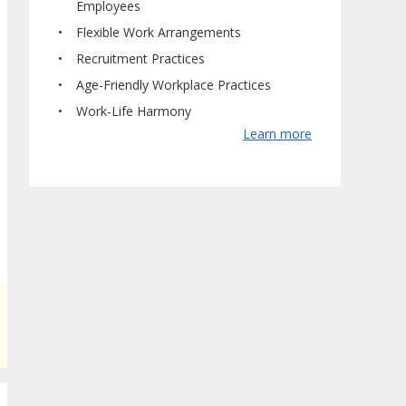
Employees
Flexible Work Arrangements
Recruitment Practices
Age-Friendly Workplace Practices
Work-Life Harmony
Learn more