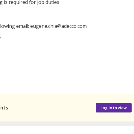
ng is required for job duties
llowing email: eugene.chia@adecco.com
*
ants
Log in to view