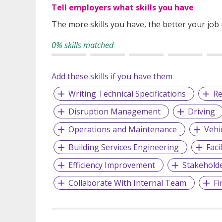
Tell employers what skills you have
The more skills you have, the better your job
0% skills matched
Add these skills if you have them
Writing Technical Specifications
Re
Disruption Management
Driving
Operations and Maintenance
Vehi
Building Services Engineering
Faci
Efficiency Improvement
Stakehold
Collaborate With Internal Team
Fi