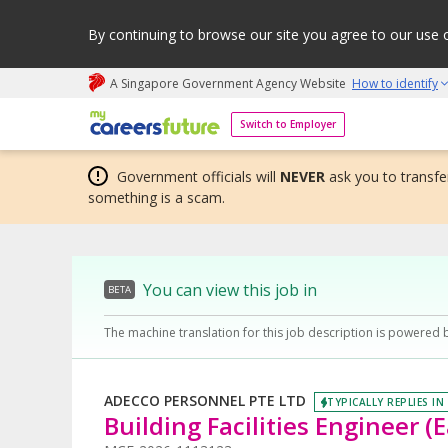
By continuing to browse our site you agree to our use 
A Singapore Government Agency Website
How to identify
My careers future | An adapt and grow initiative
Switch to Employer
Government officials will
NEVER
ask you to transfer
something is a scam.
You can view this job in
BETA
The machine translation for this job description is powered 
ADECCO PERSONNEL PTE LTD
TYPICALLY REPLIES IN
Building Facilities Engineer (