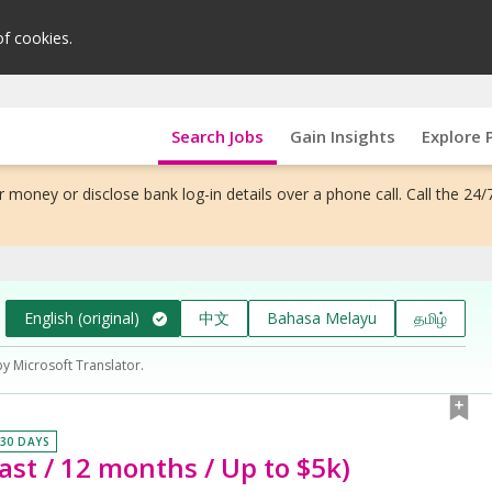
of cookies.
Search Jobs
Gain Insights
Explore 
 money or disclose bank log-in details over a phone call. Call the 24/
English (original)
中文
Bahasa Melayu
தமிழ்
by Microsoft Translator.
 30 DAYS
East / 12 months / Up to $5k)