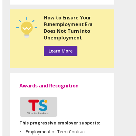
How to Ensure Your
Funemployment Era
Does Not Turn into
Unemployment
Learn More
Awards and Recognition
This progressive employer supports:
Employment of Term Contract