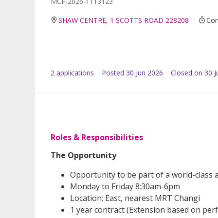
MCF-2026-1113123
SHAW CENTRE, 1 SCOTTS ROAD 228208
Con
2
application
s
Posted
30 Jun 2026
Closed on 30 J
Roles & Responsibilities
The Opportunity
Opportunity to be part of a world-class a
Monday to Friday 8:30am-6pm
Location: East, nearest MRT Changi
1 year contract (Extension based on pe