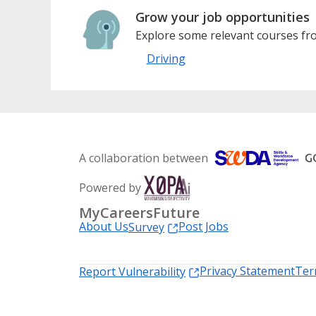
Grow your job opportunities
Explore some relevant courses fro
Driving
A collaboration between
Powered by
MyCareersFuture
About Us
Post Jobs
Survey
Privacy Statement
Ter
Report Vulnerability