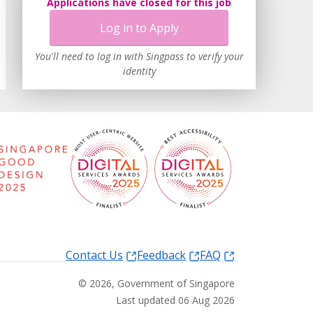
Applications have closed for this job
Log in to Apply
You'll need to log in with Singpass to verify your
identity
Contact Us
Feedback
FAQ
©
2026
, Government of Singapore
Last updated 06 Aug 2026