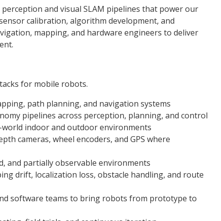
 perception and visual SLAM pipelines that power our
 sensor calibration, algorithm development, and
vigation, mapping, and hardware engineers to deliver
ent.
acks for mobile robots.
apping, path planning, and navigation systems
nomy pipelines across perception, planning, and control
l-world indoor and outdoor environments
depth cameras, wheel encoders, and GPS where
d, and partially observable environments
 drift, localization loss, obstacle handling, and route
 and software teams to bring robots from prototype to