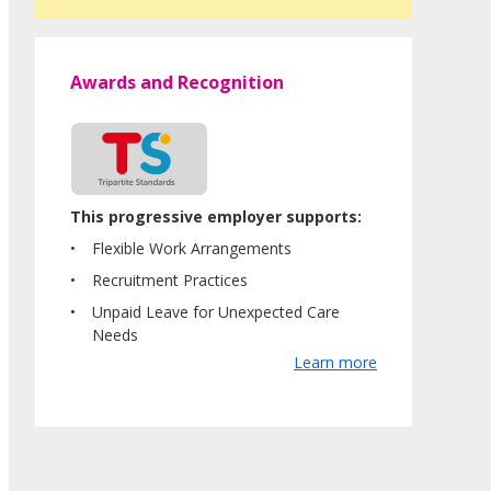
Awards and Recognition
This progressive employer supports:
Flexible Work Arrangements
Recruitment Practices
Unpaid Leave for Unexpected Care
Needs
Learn more