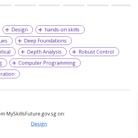
Design
hands-on skills
ues
Deep Foundations
tical
Depth Analysis
Robust Control
g
Computer Programming
ration
m MySkillsFuture.gov.sg on:
Design