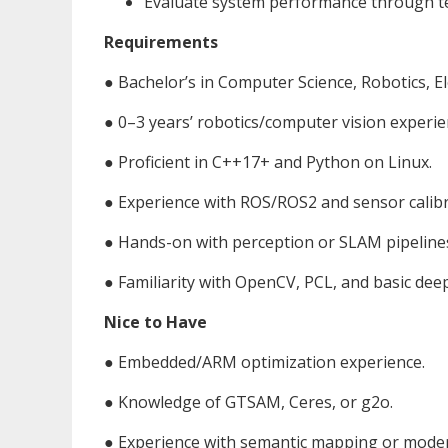
Evaluate system performance through test
Requirements
● Bachelor’s in Computer Science, Robotics, Ele
● 0–3 years’ robotics/computer vision experie
● Proficient in C++17+ and Python on Linux.
● Experience with ROS/ROS2 and sensor calibr
● Hands-on with perception or SLAM pipeline
● Familiarity with OpenCV, PCL, and basic de
Nice to Have
● Embedded/ARM optimization experience.
● Knowledge of GTSAM, Ceres, or g2o.
● Experience with semantic mapping or mode