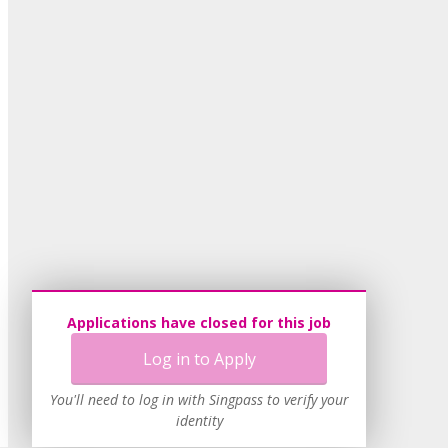
Applications have closed for this job
Log in to Apply
You'll need to log in with Singpass to verify your
identity