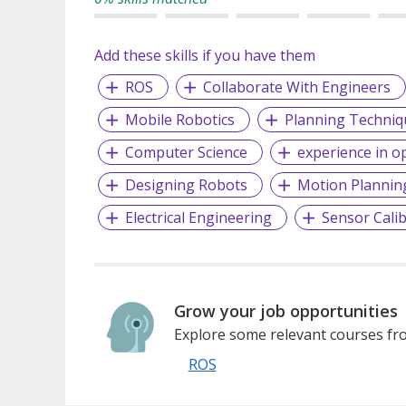
Add these skills if you have them
ROS
Collaborate With Engineers
Mobile Robotics
Planning Techniq
Computer Science
experience in op
Designing Robots
Motion Plannin
Electrical Engineering
Sensor Calib
Grow your job opportunities
Explore some relevant courses fro
ROS