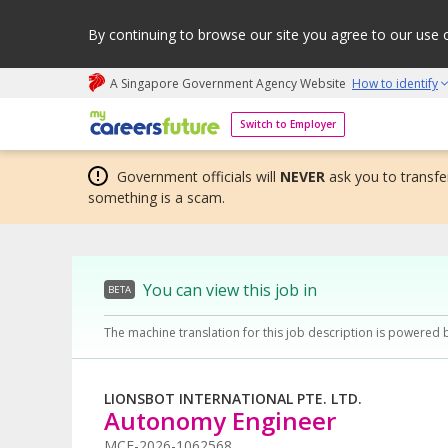
By continuing to browse our site you agree to our use 
A Singapore Government Agency Website
How to identify
My careers future | An adapt and grow initiative
Switch to Employer
Government officials will
NEVER
ask you to transfer
something is a scam.
You can view this job in
BETA
The machine translation for this job description is powered 
LIONSBOT INTERNATIONAL PTE. LTD.
Autonomy Engineer
MCF-2026-1062568