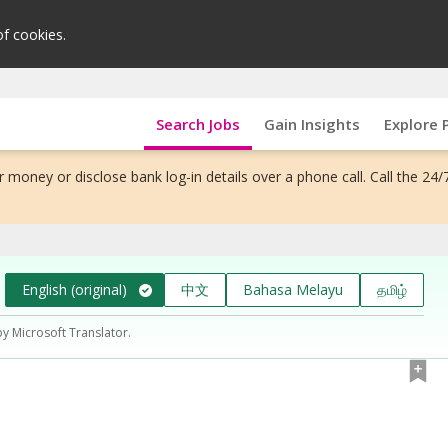
of cookies.
Search Jobs
Gain Insights
Explore 
 money or disclose bank log-in details over a phone call. Call the 24/
English (original)
中文
Bahasa Melayu
தமிழ்
by Microsoft Translator.