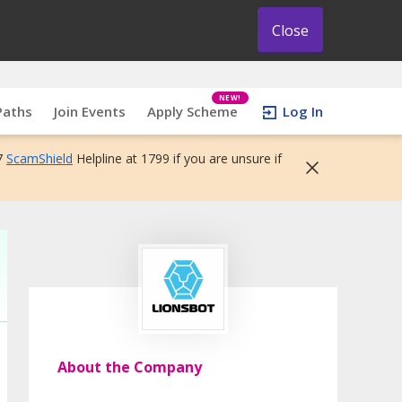
Close
NEW!
Paths
Join Events
Apply Scheme
Log In
7
ScamShield
Helpline at 1799 if you are unsure if
About the Company