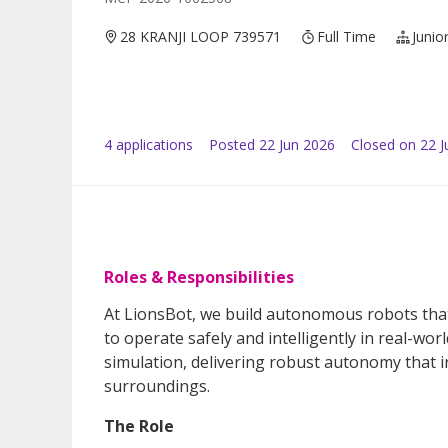
28 KRANJI LOOP 739571
Full Time
Junio
4
application
s
Posted
22 Jun 2026
Closed on 22 J
Roles & Responsibilities
At LionsBot, we build autonomous robots that
to operate safely and intelligently in real-
simulation, delivering robust autonomy that 
surroundings.
The Role