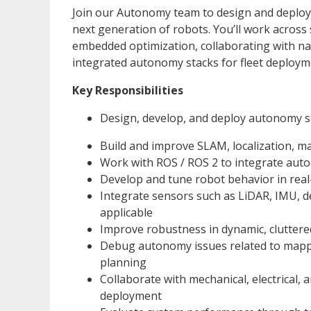
Join our Autonomy team to design and deploy
next generation of robots. You’ll work across
embedded optimization, collaborating with na
integrated autonomy stacks for fleet deploym
Key Responsibilities
Design, develop, and deploy autonomy st
Build and improve SLAM, localization, m
Work with ROS / ROS 2 to integrate auto
Develop and tune robot behavior in rea
Integrate sensors such as LiDAR, IMU, 
applicable
Improve robustness in dynamic, cluttere
Debug autonomy issues related to mapping
planning
Collaborate with mechanical, electrical,
deployment