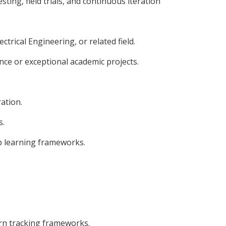
ing, field trials, and continuous iteration
ctrical Engineering, or related field.
nce or exceptional academic projects.
ation.
s.
ep learning frameworks.
rn tracking frameworks.