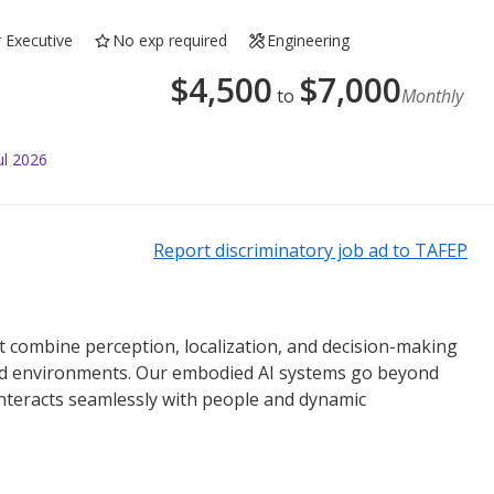
r Executive
No exp required
Engineering
$
4,500
$
7,000
to
Monthly
ul 2026
Report discriminatory job ad to TAFEP
 combine perception, localization, and decision-making
world environments. Our embodied AI systems go beyond
interacts seamlessly with people and dynamic