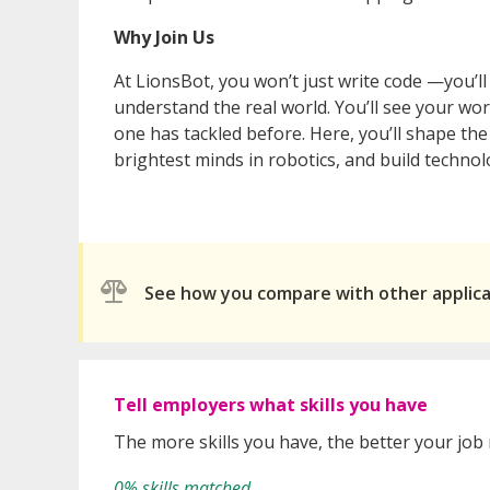
Why Join Us
At LionsBot, you won’t just write code —you’l
understand the real world. You’ll see your wo
one has tackled before. Here, you’ll shape th
brightest minds in robotics, and build techn
See how you compare with other applic
Tell employers what skills you have
The more skills you have, the better your job
0% skills matched