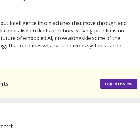
l put intelligence into machines that move through and
rk come alive on fleets of robots, solving problems no
e future of embodied AI, grow alongside some of the
ology that redefines what autonomous systems can do.
ants
Log in to view
 match.