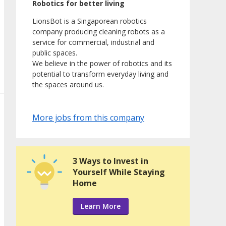
Robotics for better living
LionsBot is a Singaporean robotics
company producing cleaning robots as a
service for commercial, industrial and
public spaces.
We believe in the power of robotics and its
potential to transform everyday living and
the spaces around us.
More jobs from this company
3 Ways to Invest in
Yourself While Staying
Home
Learn More