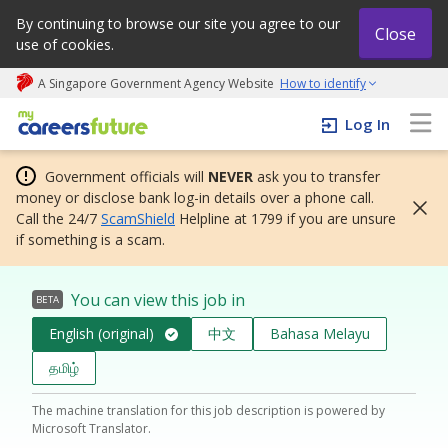
By continuing to browse our site you agree to our
Close
use of cookies.
A Singapore Government Agency Website
How to identify
My careers future | An adapt and grow initiative
Log In
Government officials will
NEVER
ask you to transfer
money or disclose bank log-in details over a phone call.
Call the 24/7
ScamShield
Helpline at 1799 if you are unsure
if something is a scam.
You can view this job in
BETA
English (original)
中文
Bahasa Melayu
தமிழ்
The machine translation for this job description is powered by
Microsoft Translator.