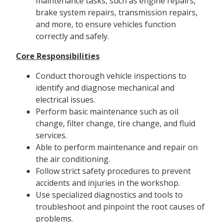
maintenance tasks, such as engine repairs,
brake system repairs, transmission repairs,
and more, to ensure vehicles function
correctly and safely.
Core Responsibilities
Conduct thorough vehicle inspections to
identify and diagnose mechanical and
electrical issues.
Perform basic maintenance such as oil
change, filter change, tire change, and fluid
services.
Able to perform maintenance and repair on
the air conditioning.
Follow strict safety procedures to prevent
accidents and injuries in the workshop.
Use specialized diagnostics and tools to
troubleshoot and pinpoint the root causes of
problems.