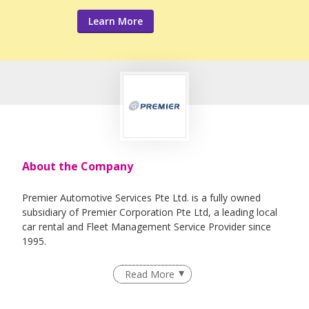
Learn More
About the Company
Premier Automotive Services Pte Ltd. is a fully owned
subsidiary of Premier Corporation Pte Ltd, a leading local
car rental and Fleet Management Service Provider since
1995.
Read More
Premier Automotive Services was set up to cater to the
logistic needs of our entire fleet of vehicles. Our workshop