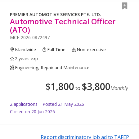
PREMIER AUTOMOTIVE SERVICES PTE. LTD.
Automotive Technical Officer
(ATO)
MCF-2026-0872497
Islandwide
Full Time
Non-executive
2 years exp
Engineering, Repair and Maintenance
$
1,800
$
3,800
to
Monthly
2
application
s
Posted
21 May 2026
Closed on 20 Jun 2026
Report discriminatory job ad to TAFEP