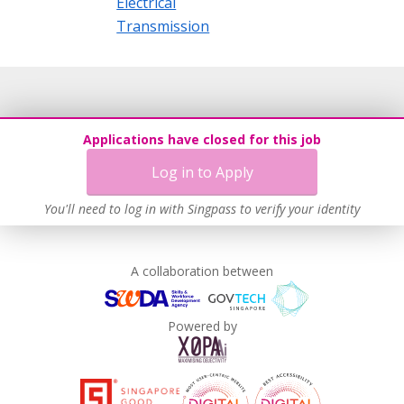
Electrical
Transmission
Applications have closed for this job
Log in to Apply
You'll need to log in with Singpass to verify your identity
A collaboration between
Powered by