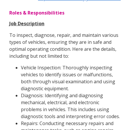
Roles & Responsibilities
Job Description
To inspect, diagnose, repair, and maintain various
types of vehicles, ensuring they are in safe and
optimal operating condition. Here are the details,
including but not limited to:
Vehicle Inspection: Thoroughly inspecting
vehicles to identify issues or malfunctions,
both through visual examination and using
diagnostic equipment.
Diagnosis: Identifying and diagnosing
mechanical, electrical, and electronic
problems in vehicles. This includes using
diagnostic tools and interpreting error codes.
Repairs: Conducting necessary repairs and