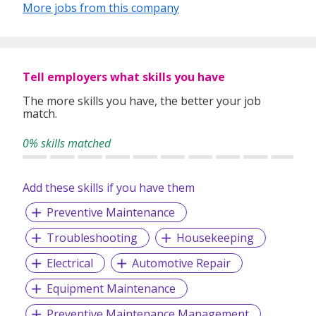
More jobs from this company
is fully equipped with top-of-the-line equipment and with
skilled mechanics who know how to use them. Premier
Automotive Services also frequently conduct Research and
Development to see how to better improve the drivability
of the vehicles we service. We are committed to both our
Tell employers what skills you have
taxi drivers and our commuters!
The more skills you have, the better your job
match.
0% skills matched
Add these skills if you have them
Preventive Maintenance
Troubleshooting
Housekeeping
Electrical
Automotive Repair
Equipment Maintenance
Preventive Maintenance Management