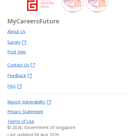
MyCareersFuture
About Us
Survey
Post Jobs
Contact Us
Feedback
FAQ
Report Vulnerability
Privacy Statement
Terms of Use
©
2026
, Government of Singapore
Last updated 06 Aug 2026