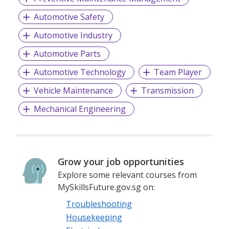
Automotive Safety
Automotive Industry
Automotive Parts
Automotive Technology
Team Player
Vehicle Maintenance
Transmission
Mechanical Engineering
Grow your job opportunities
Explore some relevant courses from
MySkillsFuture.gov.sg on:
Troubleshooting
Housekeeping