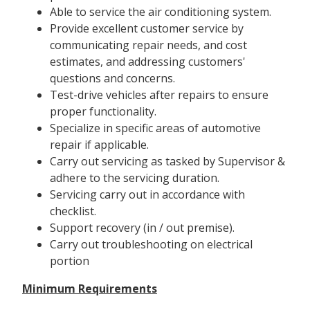
Able to service the air conditioning system.
Provide excellent customer service by
communicating repair needs, and cost
estimates, and addressing customers'
questions and concerns.
Test-drive vehicles after repairs to ensure
proper functionality.
Specialize in specific areas of automotive
repair if applicable.
Carry out servicing as tasked by Supervisor &
adhere to the servicing duration.
Servicing carry out in accordance with
checklist.
Support recovery (in / out premise).
Carry out troubleshooting on electrical
portion
Minimum Requirements