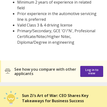
Minimum 2 years of experience in related
field
Prior experience in the automotive servicing
line is preferred
Valid Class 3 & 4 driving license
Primary/Secondary, GCE 'O'/'N', Profesional
Certificate/Nitec/Higher Nitec,
Diploma/Degree in engineering
See how you compare with other
Log in to
applicants
view
Sun Zi’s Art of War: CEO Shares Key
Takeaways for Business Success