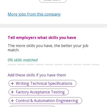
Management Systems and Control Automation Systems,
our engineering capabilities are offered worldwide with
major engineering / integration facilities.
More jobs from this company
Tell employers what skills you have
The more skills you have, the better your job
match.
0% skills matched
Add these skills if you have them
Writing Technical Specifications
Factory Acceptance Testing
Control & Automation Engineering