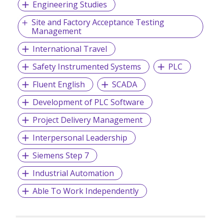
Engineering Studies
Site and Factory Acceptance Testing
Management
International Travel
Safety Instrumented Systems
PLC
Fluent English
SCADA
Development of PLC Software
Project Delivery Management
Interpersonal Leadership
Siemens Step 7
Industrial Automation
Able To Work Independently