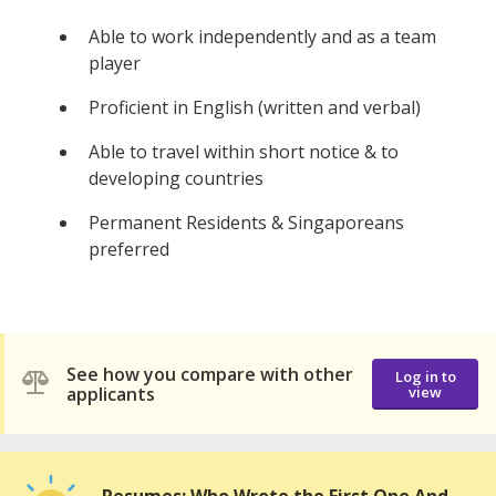
Able to work independently and as a team
player
Proficient in English (written and verbal)
Able to travel within short notice & to
developing countries
Permanent Residents & Singaporeans
preferred
See how you compare with other
Log in to
applicants
view