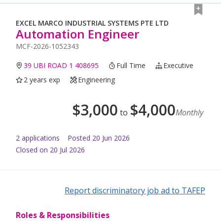
EXCEL MARCO INDUSTRIAL SYSTEMS PTE LTD
Automation Engineer
MCF-2026-1052343
39 UBI ROAD 1 408695
Full Time
Executive
2 years exp
Engineering
$
3,000
$
4,000
to
Monthly
2
application
s
Posted
20 Jun 2026
Closed on 20 Jul 2026
Report discriminatory job ad to TAFEP
Roles & Responsibilities