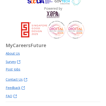
Powered by
MyCareersFuture
About Us
Survey
Post Jobs
Contact Us
Feedback
FAQ