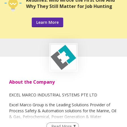
Resumes: Who Wrote the First One And
Why They Still Matter for Job Hunting
Learn More
About the Company
EXCEL MARCO INDUSTRIAL SYSTEMS PTE LTD
Excel Marco Group is the Leading Solutions Provider of
Process Safety & Automation solutions for the Marine, Oil
& Gas, Petrochemical, Power Generation & Water
Treatment Industries. Specializing in Electrical Control &
Read More