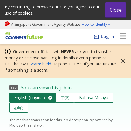
By continuing to browse our site you agree to our
Close
use of cookies.
A Singapore Government Agency Website
How to identify
My careers future | An adapt and grow initiative
Log In
Government officials will
NEVER
ask you to transfer
money or disclose bank log-in details over a phone call.
Call the 24/7
ScamShield
Helpline at 1799 if you are unsure
if something is a scam.
You can view this job in
BETA
English (original)
中文
Bahasa Melayu
தமிழ்
The machine translation for this job description is powered by
Microsoft Translator.