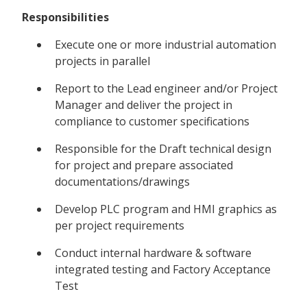
Responsibilities
Execute one or more industrial automation
projects in parallel
Report to the Lead engineer and/or Project
Manager and deliver the project in
compliance to customer specifications
Responsible for the Draft technical design
for project and prepare associated
documentations/drawings
Develop PLC program and HMI graphics as
per project requirements
Conduct internal hardware & software
integrated testing and Factory Acceptance
Test