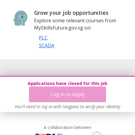
Grow your job opportunities
Explore some relevant courses from
MySkillsFuture.gov.sg on:
PLC
SCADA
Applications have closed for this job
Log in to Apply
You'll need to log in with Singpass to verify your identity
A collaboration between