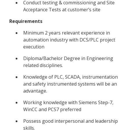
Conduct testing & commissioning and Site
Acceptance Tests at customer’s site
Requirements
Minimum 2 years relevant experience in
automation industry with DCS/PLC project
execution
Diploma/Bachelor Degree in Engineering
related disciplines.
Knowledge of PLC, SCADA, instrumentation
and safety instrumented systems will be an
advantage.
Working knowledge with Siemens Step-7,
WinCC and PCS7 preferred
Possess good interpersonal and leadership
skills.