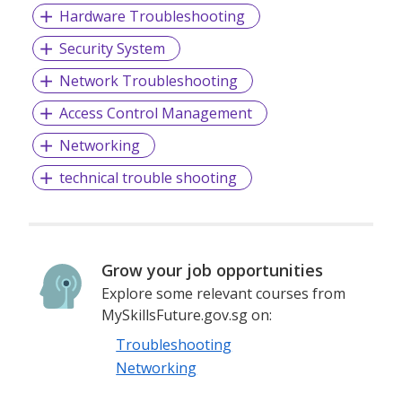
Hardware Troubleshooting
Security System
Network Troubleshooting
Access Control Management
Networking
technical trouble shooting
Grow your job opportunities
Explore some relevant courses from
MySkillsFuture.gov.sg on:
Troubleshooting
Networking