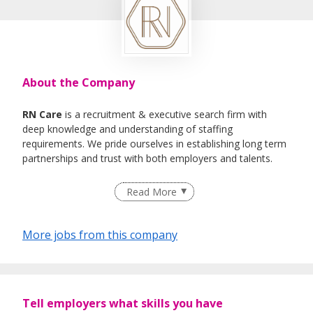
About the Company
RN Care
is a recruitment & executive search firm with
deep knowledge and understanding of staffing
requirements. We pride ourselves in establishing long term
partnerships and trust with both employers and talents.
We specialise in Healthcare, IT , Engineering, Life- Science ,
Read More
F&B Roles
More jobs from this company
Tell employers what skills you have