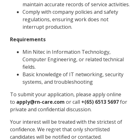
maintain accurate records of service activities.
Comply with company policies and safety
regulations, ensuring work does not
interrupt production.
Requirements
Min Nitec in Information Technology,
Computer Engineering, or related technical
fields.
Basic knowledge of IT networking, security
systems, and troubleshooting
To submit your application, please apply online
to
apply@rn-care.com
or call
+(65)
6513 5697
for
private and confidential discussion.
Your interest will be treated with the strictest of
confidence. We regret that only shortlisted
candidates will be notified or contacted.