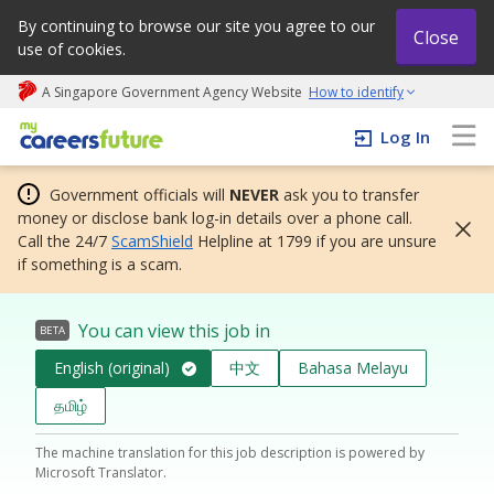
By continuing to browse our site you agree to our
Close
use of cookies.
A Singapore Government Agency Website
How to identify
My careers future | An adapt and grow initiative
Log In
Government officials will
NEVER
ask you to transfer
money or disclose bank log-in details over a phone call.
Call the 24/7
ScamShield
Helpline at 1799 if you are unsure
if something is a scam.
You can view this job in
BETA
English (original)
中文
Bahasa Melayu
தமிழ்
The machine translation for this job description is powered by
Microsoft Translator.