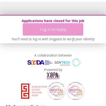
Applications have closed for this job
Log in to Apply
You'll need to log in with Singpass to verify your identity
A collaboration between
Powered by