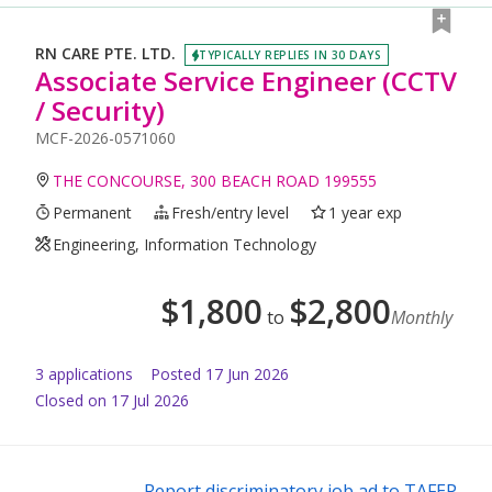
RN CARE PTE. LTD.
TYPICALLY REPLIES IN 30 DAYS
Associate Service Engineer (CCTV
/ Security)
MCF-2026-0571060
THE CONCOURSE, 300 BEACH ROAD 199555
Permanent
Fresh/entry level
1 year exp
Engineering, Information Technology
$
1,800
$
2,800
to
Monthly
3
application
s
Posted
17 Jun 2026
Closed on 17 Jul 2026
Report discriminatory job ad to TAFEP