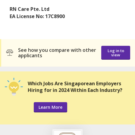
RN Care Pte. Ltd
EA License No: 17C8900
See how you compare with other
Log in to
applicants
view
Which Jobs Are Singaporean Employers
Hiring for in 2024 Within Each Industry?
Learn More