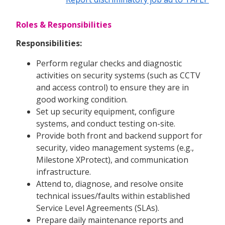
Roles & Responsibilities
Responsibilities:
Perform regular checks and diagnostic
activities on security systems (such as CCTV
and access control) to ensure they are in
good working condition.
Set up security equipment, configure
systems, and conduct testing on-site.
Provide both front and backend support for
security, video management systems (e.g.,
Milestone XProtect), and communication
infrastructure.
Attend to, diagnose, and resolve onsite
technical issues/faults within established
Service Level Agreements (SLAs).
Prepare daily maintenance reports and