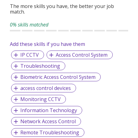
The more skills you have, the better your job
match.
0% skills matched
Add these skills if you have them
IP CCTV
Access Control System
Troubleshooting
Biometric Access Control System
access control devices
Monitoring CCTV
Information Technology
Network Access Control
Remote Troubleshooting