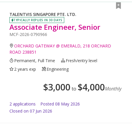
TALENTVIS SINGAPORE PTE. LTD.
TYPICALLY REPLIES IN 30 DAYS
Associate Engineer, Senior
MCF-2026-0790966
ORCHARD GATEWAY @ EMERALD, 218 ORCHARD
ROAD 238851
Permanent, Full Time
Fresh/entry level
2 years exp
Engineering
$
3,000
$
4,000
to
Monthly
2
application
s
Posted
08 May 2026
Closed on 07 Jun 2026