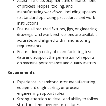
Assist in the development and enhancement
of process recipes, tooling, and
manufacturing workflows, including updates
to standard operating procedures and work
instructions
Ensure all required fixtures, jigs, engineering
drawings, and work instructions are available,
accurate, and aligned with manufacturing
requirements
Ensure timely entry of manufacturing test
data and support the generation of reports
on machine performance and quality metrics
Requirements
Experience in semiconductor manufacturing,
equipment engineering, or process
engineering support roles
Strong attention to detail and ability to follow
structured engineering procedures