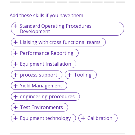
Add these skills if you have them
Standard Operating Procedures
Development
Liaising with cross functional teams
Performance Reporting
Equipment Installation
process support
Tooling
Yield Management
engineering procedures
Test Environments
Equipment technology
Calibration