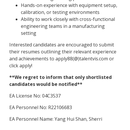
Hands-on experience with equipment setup,
calibration, or testing environments
Ability to work closely with cross-functional
engineering teams in a manufacturing
setting
Interested candidates are encouraged to submit
their resumes outlining their relevant experience
and achievements to apply88(@)talentvis.com or
click apply!
**We regret to inform that only shortlisted
candidates would be notified**
EA License No: 04C3537
EA Personnel No: R22106683
EA Personnel Name: Yang Hui Shan, Sherri