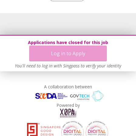
Grievance Handling
Recruitment Practices
Age-Friendly Workplace Practices
Unpaid Leave for Unexpected Care Needs
Work-Life Harmony
Applications have closed for this job
Advancing Well-Being of Lower-Wage Workers
Log in to Apply
Learn more
You'll need to log in with Singpass to verify your identity
A collaboration between
Powered by