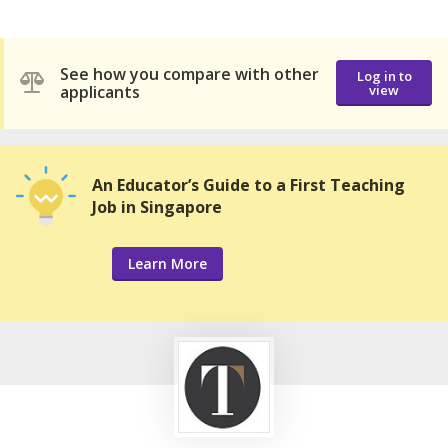
See how you compare with other
Log in to
applicants
view
An Educator’s Guide to a First Teaching
Job in Singapore
Learn More