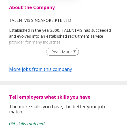
About the Company
TALENTVIS SINGAPORE PTE LTD
Established in the year2000, TALENTVIS has succeeded
and evolved into an established recruitment service
provider for many industries.
Read More
TALENTVIS serves as a one-stop centre for all Human
Resources Solutions, Recruitment & Staffing and HR
outsourcing.
More jobs from this company
The Principal fields of activities are :Permanent,
Temporary, Contract Staff Placements an Payroll
outsourcing services.
Tell employers what skills you have
The more skills you have, the better your job
match.
0% skills matched