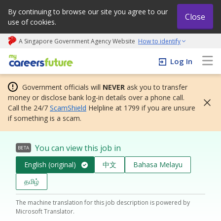
By continuing to browse our site you agree to our
Close
use of cookies.
A Singapore Government Agency Website
How to identify
My careers future | An adapt and grow initiative
Log In
Government officials will
NEVER
ask you to transfer
money or disclose bank log-in details over a phone call.
Call the 24/7
ScamShield
Helpline at 1799 if you are unsure
if something is a scam.
You can view this job in
BETA
English (original)
中文
Bahasa Melayu
தமிழ்
The machine translation for this job description is powered by
Microsoft Translator.