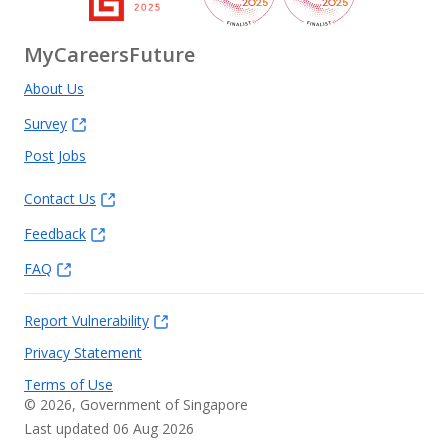
MyCareersFuture
About Us
Survey
Post Jobs
Contact Us
Feedback
FAQ
Report Vulnerability
Privacy Statement
Terms of Use
©
2026
, Government of Singapore
Last updated 06 Aug 2026