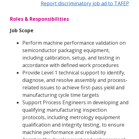
Report discriminatory job ad to TAFEP
Roles & Responsibilities
Job Scope
Perform machine performance validation on
semiconductor packaging equipment,
including calibration, setup, and testing in
accordance with defined work procedures
Provide Level 1 technical support to identify,
diagnose, and resolve assembly and process-
related issues to achieve first-pass yield and
manufacturing cycle time targets
Support Process Engineers in developing and
qualifying manufacturing inspection
protocols, including metrology equipment
qualification and integrity testing, to ensure
machine performance and reliability