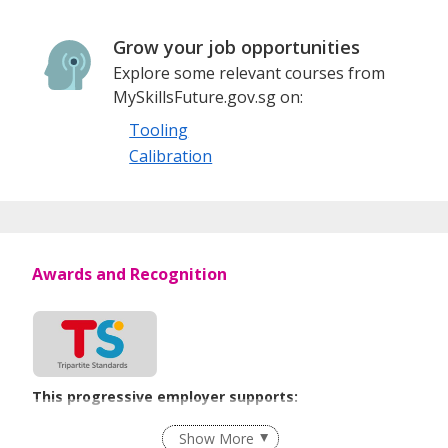
Grow your job opportunities
Explore some relevant courses from
MySkillsFuture.gov.sg on:
Tooling
Calibration
Awards and Recognition
This progressive employer supports:
Employment of Term Contract Employees
Show More