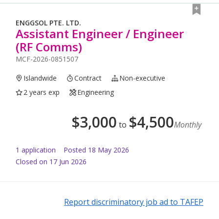
ENGGSOL PTE. LTD.
Assistant Engineer / Engineer
(RF Comms)
MCF-2026-0851507
Islandwide
Contract
Non-executive
2 years exp
Engineering
$
3,000
$
4,500
to
Monthly
1
application
Posted
18 May 2026
Closed on 17 Jun 2026
Report discriminatory job ad to TAFEP