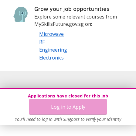
Grow your job opportunities
Explore some relevant courses from
MySkillsFuture.gov.sg on:
Microwave
RF
Engineering
Electronics
Applications have closed for this job
Log in to Apply
You'll need to log in with Singpass to verify your identity