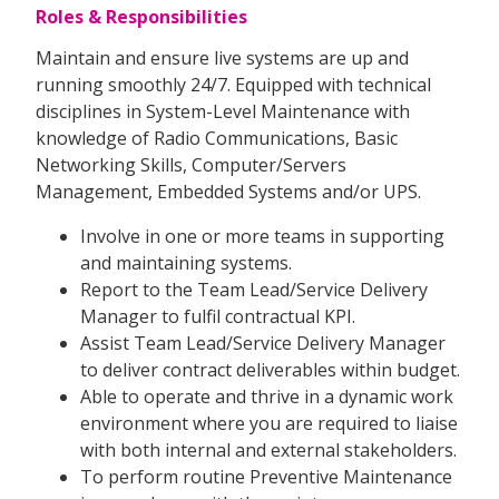
Roles & Responsibilities
Maintain and ensure live systems are up and
running smoothly 24/7. Equipped with technical
disciplines in System-Level Maintenance with
knowledge of Radio Communications, Basic
Networking Skills, Computer/Servers
Management, Embedded Systems and/or UPS.
Involve in one or more teams in supporting
and maintaining systems.
Report to the Team Lead/Service Delivery
Manager to fulfil contractual KPI.
Assist Team Lead/Service Delivery Manager
to deliver contract deliverables within budget.
Able to operate and thrive in a dynamic work
environment where you are required to liaise
with both internal and external stakeholders.
To perform routine Preventive Maintenance