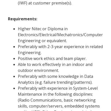
(IWF) at customer premise(s).
Requirements:
Higher Nitec or Diploma in
Electronics/Electrical/Mechatronics/Computer
Engineering or equivalent.
Preferably with 2-3-year experience in related
Engineering.
Positive work ethics and team player.
Able to work effectively in an indoor and
outdoor environment.
Preferably with some knowledge in Data
Analytics (e.g. failure trending/patterns).
Preferably with experience in System-Level
Maintenance in the following disciplines:
(Radio Communications, basic networking
skills, computer/servers, embedded systems