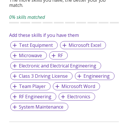
The more skills you have, the better your job
match.
0% skills matched
Add these skills if you have them
Test Equipment
Microsoft Excel
Microwave
RF
Electronic and Electrical Engineering
Class 3 Driving License
Engineering
Team Player
Microsoft Word
RF Engineering
Electronics
System Maintenance