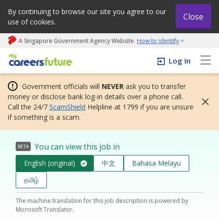
By continuing to browse our site you agree to our
Close
use of cookies.
A Singapore Government Agency Website
How to identify
My careers future | An adapt and grow initiative
Log In
Government officials will
NEVER
ask you to transfer
money or disclose bank log-in details over a phone call.
Call the 24/7
ScamShield
Helpline at 1799 if you are unsure
if something is a scam.
You can view this job in
BETA
English (original)
中文
Bahasa Melayu
தமிழ்
The machine translation for this job description is powered by
Microsoft Translator.