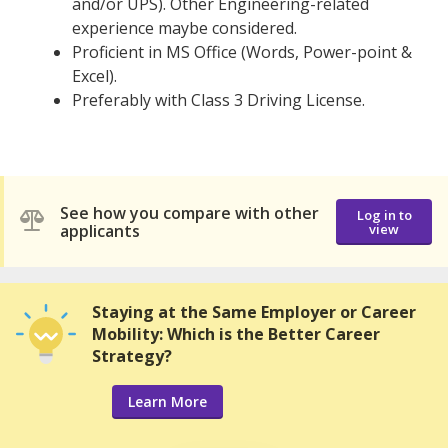
and/or UPS). Other Engineering-related
experience maybe considered.
Proficient in MS Office (Words, Power-point &
Excel).
Preferably with Class 3 Driving License.
See how you compare with other
Log in to
applicants
view
Staying at the Same Employer or Career
Mobility: Which is the Better Career
Strategy?
Learn More