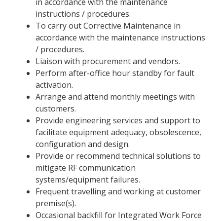
in accordance with the maintenance
instructions / procedures.
To carry out Corrective Maintenance in
accordance with the maintenance instructions
/ procedures.
Liaison with procurement and vendors.
Perform after-office hour standby for fault
activation.
Arrange and attend monthly meetings with
customers.
Provide engineering services and support to
facilitate equipment adequacy, obsolescence,
configuration and design.
Provide or recommend technical solutions to
mitigate RF communication
systems/equipment failures.
Frequent travelling and working at customer
premise(s).
Occasional backfill for Integrated Work Force