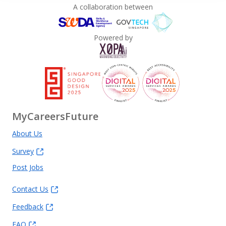
A collaboration between
Powered by
MyCareersFuture
About Us
Survey
Post Jobs
Contact Us
Feedback
FAQ