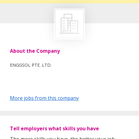
About the Company
ENGGSOL PTE. LTD.
More jobs from this company
Tell employers what skills you have