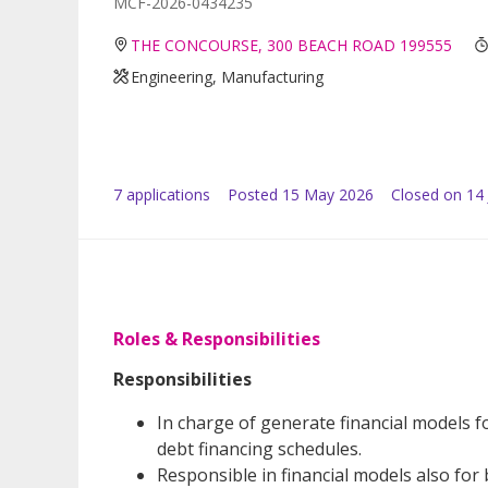
MCF-2026-0434235
THE CONCOURSE, 300 BEACH ROAD 199555
Engineering, Manufacturing
7
application
s
Posted
15 May 2026
Closed on 14
Roles & Responsibilities
Responsibilities
In charge of generate financial models fo
debt financing schedules.
Responsible in financial models also for