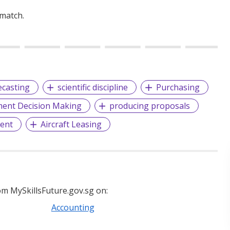
 match.
ecasting
scientific discipline
Purchasing
nt Decision Making
producing proposals
ent
Aircraft Leasing
m MySkillsFuture.gov.sg on:
Accounting