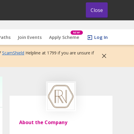
Close
NEW!
Paths
Join Events
Apply Scheme
Log In
7
ScamShield
Helpline at 1799 if you are unsure if
About the Company