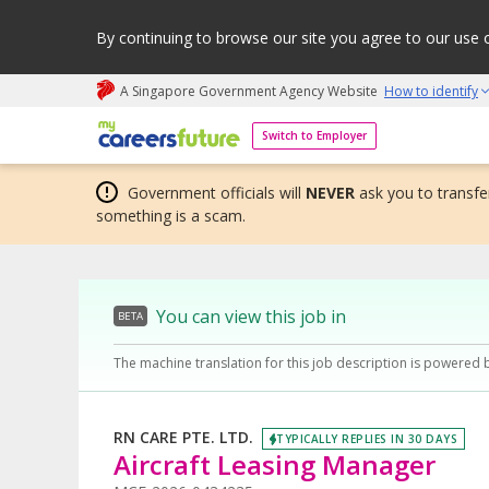
By continuing to browse our site you agree to our use 
A Singapore Government Agency Website
How to identify
My careers future | An adapt and grow initiative
Switch to Employer
Government officials will
NEVER
ask you to transfer
something is a scam.
You can view this job in
BETA
The machine translation for this job description is powered 
RN CARE PTE. LTD.
TYPICALLY REPLIES IN 30 DAYS
Aircraft Leasing Manager