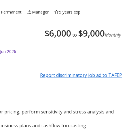
Permanent
Manager
5 years exp
$
6,000
$
9,000
to
Monthly
 Jun 2026
Report discriminatory job ad to TAFEP
r pricing, perform sensitivity and stress analysis and
 business plans and cashflow forecasting