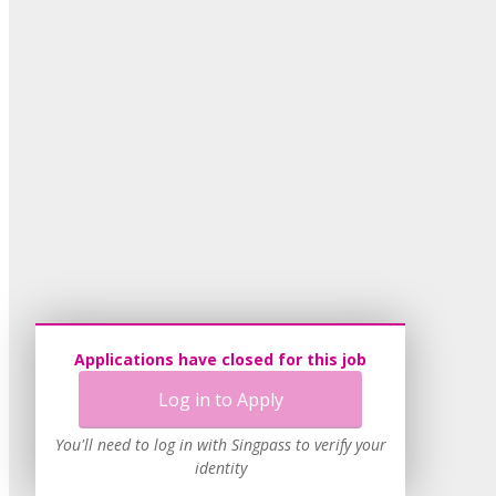
Applications have closed for this job
Log in to Apply
You'll need to log in with Singpass to verify your
identity