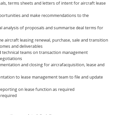
ls, terms sheets and letters of intent for aircraft lease
pportunities and make recommendations to the
ial analysis of proposals and summarise deal terms for
e aircraft leasing renewal, purchase, sale and transition
comes and deliverables
and technical teams on transaction management
negotiations
entation and closing for aircrafacquisition, lease and
entation to lease management team to file and update
porting on lease function as required
 required