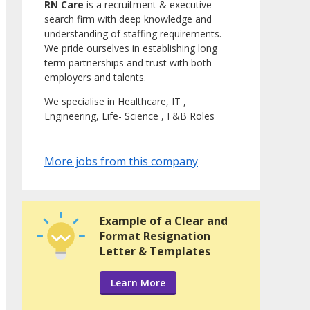
RN Care
is a recruitment & executive
search firm with deep knowledge and
understanding of staffing requirements.
We pride ourselves in establishing long
term partnerships and trust with both
employers and talents.
We specialise in Healthcare, IT ,
Engineering, Life- Science , F&B Roles
More jobs from this company
Example of a Clear and
Format Resignation
Letter & Templates
Learn More