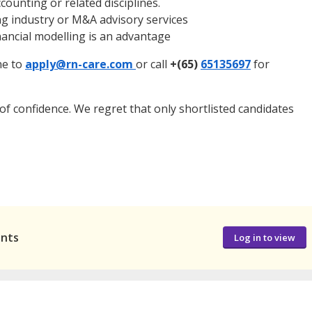
counting or related disciplines.
ing industry or M&A advisory services
inancial modelling is an advantage
ne to
apply@rn-care.com
or call
+(65)
65135697
for
t of confidence. We regret that only shortlisted candidates
ants
Log in to view