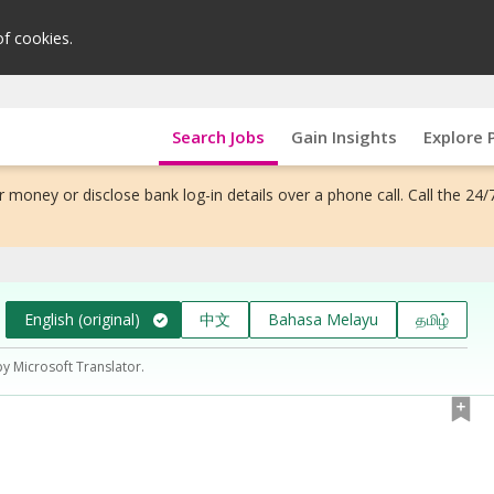
of cookies.
Search Jobs
Gain Insights
Explore 
 money or disclose bank log-in details over a phone call. Call the 24/
English (original)
中文
Bahasa Melayu
தமிழ்
by Microsoft Translator.