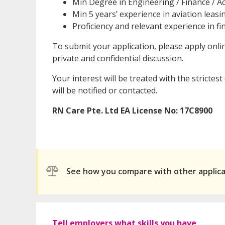
Min Degree in Engineering / Finance / Ac
Min 5 years’ experience in aviation leas
Proficiency and relevant experience in f
To submit your application, please apply onli
private and confidential discussion.
Your interest will be treated with the strictes
will be notified or contacted.
RN Care Pte. Ltd
EA License No: 17C8900
See how you compare with other applic
Tell employers what skills you have