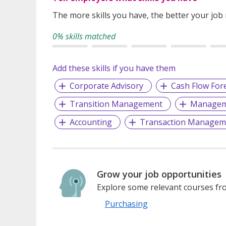
The more skills you have, the better your job
0% skills matched
Add these skills if you have them
Corporate Advisory
Cash Flow For
Transition Management
Manageme
Accounting
Transaction Managem
Grow your job opportunities
Explore some relevant courses fro
Purchasing