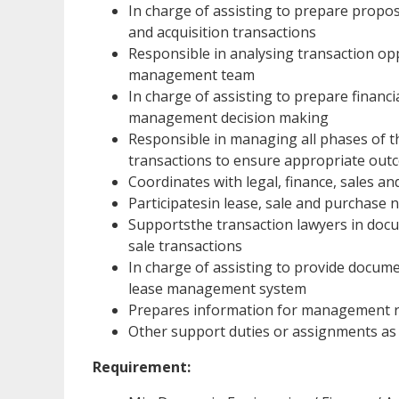
In charge of assisting to prepare proposa
and acquisition transactions
Responsible in analysing transaction o
management team
In charge of assisting to prepare financ
management decision making
Responsible in managing all phases of th
transactions to ensure appropriate out
Coordinates with legal, finance, sales 
Participatesin lease, sale and purchase 
Supportsthe transaction lawyers in docum
sale transactions
In charge of assisting to provide docum
lease management system
Prepares information for management re
Other support duties or assignments as
Requirement: