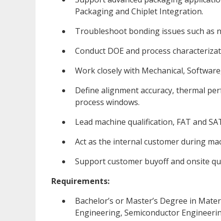
Packaging and Chiplet Integration.
Troubleshoot bonding issues such as n
Conduct DOE and process characterizatio
Work closely with Mechanical, Software,
Define alignment accuracy, thermal per
process windows.
Lead machine qualification, FAT and SAT 
Act as the internal customer during m
Support customer buyoff and onsite quali
Requirements:
Bachelor’s or Master’s Degree in Materi
Engineering, Semiconductor Engineering 