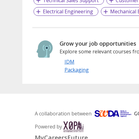
Technical Sales Support
Customer 
Electrical Engineering
Mechanical 
Grow your job opportunities
Explore some relevant courses fro
IDM
Packaging
A collaboration between
Powered by
MyCareersFuture