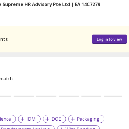
 Supreme HR Advisory Pte Ltd | EA 14C7279
ants
Log in to view
 match.
ience
IDM
DOE
Packaging