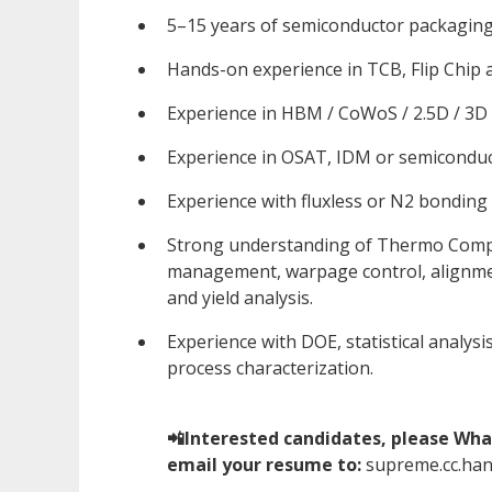
5–15 years of semiconductor packaging
Hands-on experience in TCB, Flip Chip
Experience in HBM / CoWoS / 2.5D / 3D
Experience in OSAT, IDM or semicondu
Experience with fluxless or N2 bonding
Strong understanding of Thermo Compr
management, warpage control, alignment
and yield analysis.
Experience with DOE, statistical analys
process characterization.
📲Interested candidates, please Wha
email your resume to:
supreme.cc.ha