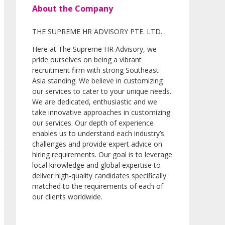
About the Company
THE SUPREME HR ADVISORY PTE. LTD.
Here at The Supreme HR Advisory, we
pride ourselves on being a vibrant
recruitment firm with strong Southeast
Asia standing. We believe in customizing
our services to cater to your unique needs.
We are dedicated, enthusiastic and we
take innovative approaches in customizing
our services. Our depth of experience
enables us to understand each industry’s
challenges and provide expert advice on
hiring requirements. Our goal is to leverage
local knowledge and global expertise to
deliver high-quality candidates specifically
matched to the requirements of each of
our clients worldwide.