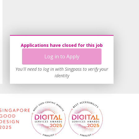
Applications have closed for this job
Log in to Apply
You'll need to log in with Singpass to verify your
identity