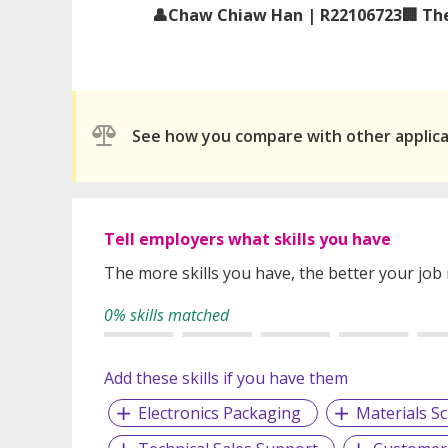
👤Chaw Chiaw Han | R22106723🏢 The
See how you compare with other applic
Tell employers what skills you have
The more skills you have, the better your job
0% skills matched
Add these skills if you have them
Electronics Packaging
Materials Sc