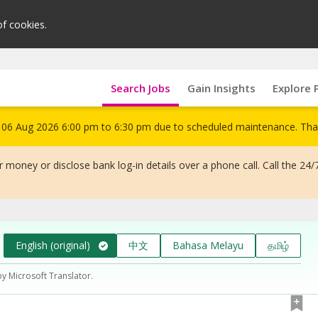
of cookies.
Search Jobs
Gain Insights
Explore 
om 06 Aug 2026 6:00 pm to 6:30 pm due to scheduled maintenance. Tha
 money or disclose bank log-in details over a phone call. Call the 24/
English (original)
中文
Bahasa Melayu
தமிழ்
by Microsoft Translator.