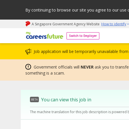
By continuing to browse our site you agree to our use 
A Singapore Government Agency Website
How to identify
My careers future | An adapt and grow initiative
Switch to Employer
Job application will be temporarily unavailable fr
Government officials will
NEVER
ask you to transfer
something is a scam.
You can view this job in
BETA
The machine translation for this job description is powered 