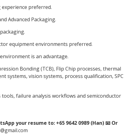
 experience preferred.
 and Advanced Packaging.
 packaging.
ctor equipment environments preferred.
 environment is an advantage.
ession Bonding (TCB), Flip Chip processes, thermal
 systems, vision systems, process qualification, SPC
is tools, failure analysis workflows and semiconductor
tsApp your resume to: +65 9642 0989 (Han) 📧 Or
n@gmail.com