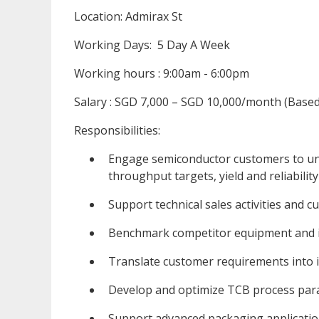
Location: Admirax St
Working Days: 5 Day A Week
Working hours : 9:00am - 6:00pm
Salary : SGD 7,000 – SGD 10,000/month (Based 
Responsibilities:
Engage semiconductor customers to un
throughput targets, yield and reliability
Support technical sales activities and c
Benchmark competitor equipment and i
Translate customer requirements into i
Develop and optimize TCB process pa
Support advanced packaging applicati