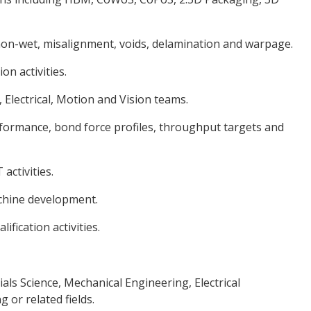
on-wet, misalignment, voids, delamination and warpage.
n activities.
 Electrical, Motion and Vision teams.
formance, bond force profiles, throughput targets and
activities.
achine development.
fication activities.
als Science, Mechanical Engineering, Electrical
or related fields.