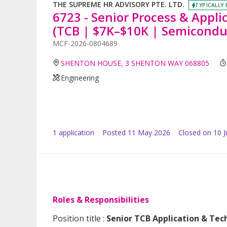
THE SUPREME HR ADVISORY PTE. LTD.
TYPICALLY 
6723 - Senior Process & Appli
(TCB | $7K–$10K | Semicondu
MCF-2026-0804689
SHENTON HOUSE, 3 SHENTON WAY 068805
Engineering
1
application
Posted
11 May 2026
Closed on 10 
Roles & Responsibilities
Position title :
Senior TCB Application & Tech