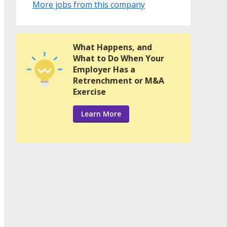
More jobs from this company
What Happens, and
What to Do When Your
Employer Has a
Retrenchment or M&A
Exercise
Learn More