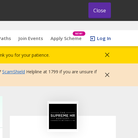
Close
NEW!
Paths
Join Events
Apply Scheme
Log In
nk you for your patience.
7
ScamShield
Helpline at 1799 if you are unsure if