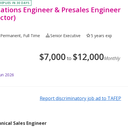
REPLIES IN 30 DAYS
cations Engineer & Presales Engineer
ctor)
Permanent, Full Time
Senior Executive
5 years exp
$
7,000
$
12,000
to
Monthly
Jun 2026
Report discriminatory job ad to TAFEP
nical Sales Engineer