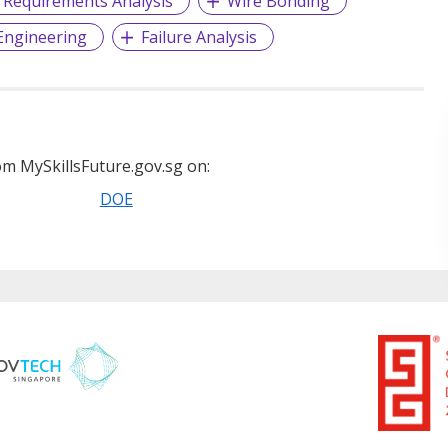
Requirements Analysis
Wire Bonding
Engineering
Failure Analysis
m MySkillsFuture.gov.sg on:
DOE