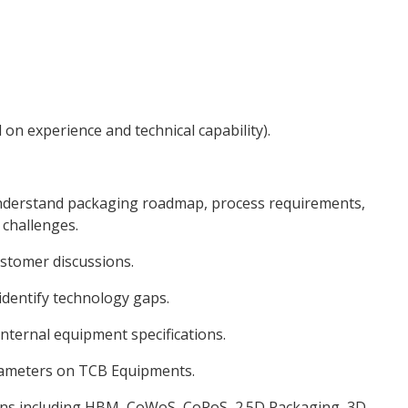
on experience and technical capability).
derstand packaging roadmap, process requirements,
 challenges.
ustomer discussions.
dentify technology gaps.
nternal equipment specifications.
rameters on TCB Equipments.
ons including HBM, CoWoS, CoPoS, 2.5D Packaging, 3D