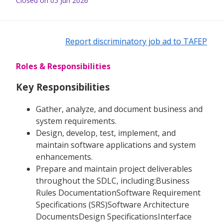
Closed on 05 Jun 2026
Report discriminatory job ad to TAFEP
Roles & Responsibilities
Key Responsibilities
Gather, analyze, and document business and
system requirements.
Design, develop, test, implement, and
maintain software applications and system
enhancements.
Prepare and maintain project deliverables
throughout the SDLC, including:Business
Rules DocumentationSoftware Requirement
Specifications (SRS)Software Architecture
DocumentsDesign SpecificationsInterface