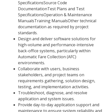
SpecificationsSource Code
DocumentationTest Plans and Test
SpecificationsOperation & Maintenance
ManualsTraining ManualsOther technical
documentation as required by project
standards.
Design and deliver software solutions for
high-volume and performance-intensive
back-office systems, particularly within
Automatic Fare Collection (AFC)
environments.
Collaborate with users, business
stakeholders, and project teams on
requirements gathering, solution design,
testing, and implementation activities.
Troubleshoot, diagnose, and resolve
application and system issues.
Provide day-to-day application support and
maintenance to ensure system reliability and