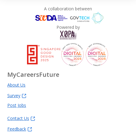
A collaboration between
Powered by
MyCareersFuture
About Us
Survey
Post Jobs
Contact Us
Feedback