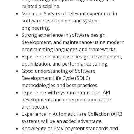
related discipline.
Minimum 5 years of relevant experience in
software development and system
engineering.
Strong experience in software design,
development, and maintenance using modern
programming languages and frameworks.
Experience in database design, development,
optimization, and performance tuning.
Good understanding of Software
Development Life Cycle (SDLC)
methodologies and best practices.
Experience with system integration, API
development, and enterprise application
architecture.
Experience in Automatic Fare Collection (AFC)
systems will be an added advantage.
Knowledge of EMV payment standards and