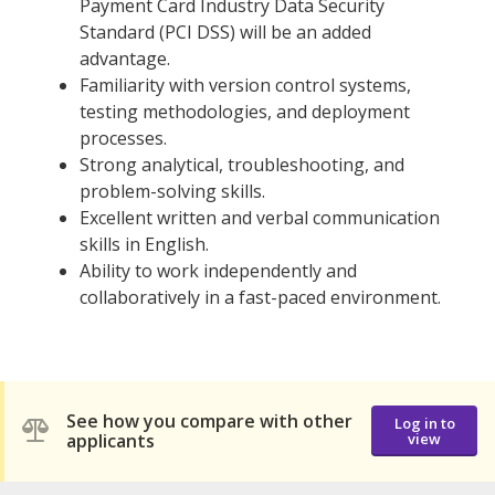
Payment Card Industry Data Security
Standard (PCI DSS) will be an added
advantage.
Familiarity with version control systems,
testing methodologies, and deployment
processes.
Strong analytical, troubleshooting, and
problem-solving skills.
Excellent written and verbal communication
skills in English.
Ability to work independently and
collaboratively in a fast-paced environment.
See how you compare with other
Log in to
applicants
view