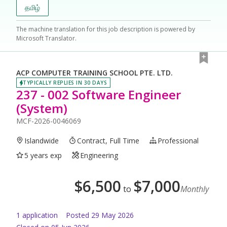
தமிழ்
The machine translation for this job description is powered by
Microsoft Translator.
ACP COMPUTER TRAINING SCHOOL PTE. LTD.
TYPICALLY REPLIES IN 30 DAYS
237 - 002 Software Engineer
(System)
MCF-2026-0046069
Islandwide
Contract, Full Time
Professional
5 years exp
Engineering
$
6,500
$
7,000
to
Monthly
1
application
Posted
29 May 2026