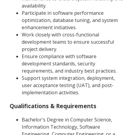
availability.
Participate in software performance
optimization, database tuning, and system
enhancement initiatives.
Work closely with cross-functional
development teams to ensure successful
project delivery.
Ensure compliance with software
development standards, security
requirements, and industry best practices.
Support system integration, deployment,
user acceptance testing (UAT), and post-
implementation activities.
Qualifications & Requirements
Bachelor's Degree in Computer Science,
Information Technology, Software
Engineering, Computer Engineering, or a