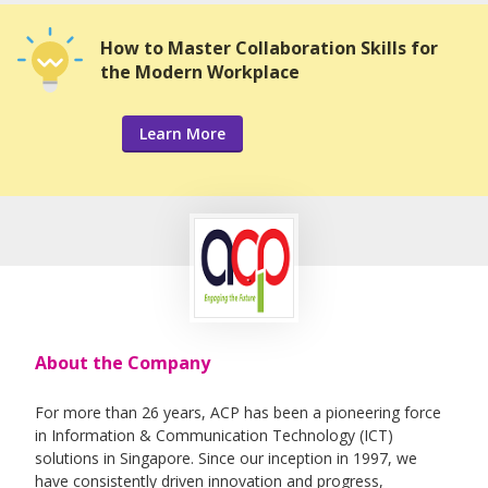
How to Master Collaboration Skills for
the Modern Workplace
Learn More
About the Company
For more than 26 years, ACP has been a pioneering force
in Information & Communication Technology (ICT)
solutions in Singapore. Since our inception in 1997, we
have consistently driven innovation and progress,