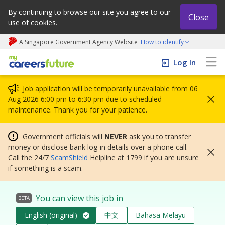
By continuing to browse our site you agree to our
Close
use of cookies.
A Singapore Government Agency Website
How to identify
My careers future | An adapt and grow initiative
Log In
Job application will be temporarily unavailable from 06
Aug 2026 6:00 pm to 6:30 pm due to scheduled
maintenance. Thank you for your patience.
Government officials will
NEVER
ask you to transfer
money or disclose bank log-in details over a phone call.
Call the 24/7
ScamShield
Helpline at 1799 if you are unsure
if something is a scam.
You can view this job in
BETA
English (original)
中文
Bahasa Melayu