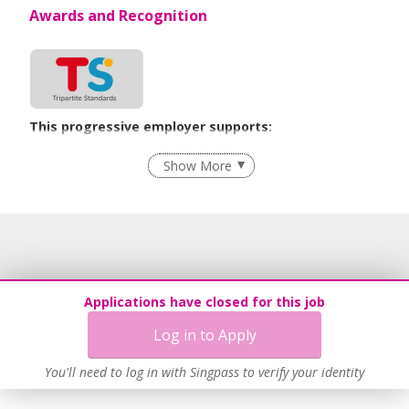
Awards and Recognition
This progressive employer supports:
Flexible Work Arrangements
Show More
Grievance Handling
Recruitment Practices
Learn more
Applications have closed for this job
Log in to Apply
You'll need to log in with Singpass to verify your identity