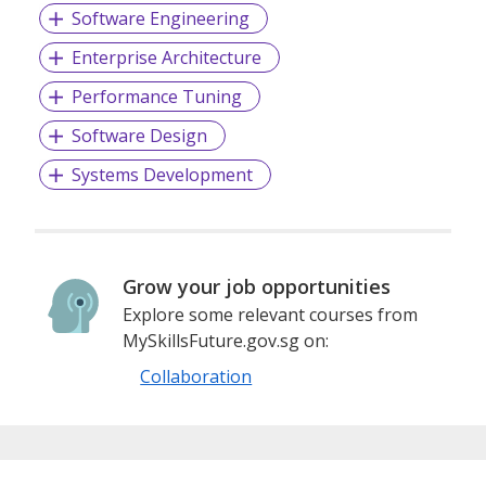
Fueled by a dedicated team of over 60 skilled
Software Engineering
professionals, we are the driving force behind the success
stories of our impressive clientele. Our distinguished list of
Enterprise Architecture
clients includes prominent names like the Ministry of
Education, Singapore (MOE), the Infocomm-media
Performance Tuning
Development Authority, Singapore (iMDA), GovTech, GIC,
Software Design
the Institute of Technical Education, Singapore University
of Technology and Design (SUTD), the Ministry of Home
Systems Development
Affairs, the Ministry of Defense, the National Library
Board, SMRT, Lazada, Carousell, and many others.
At ACP, our 26-year legacy stands as a testament to our
Grow your job opportunities
unwavering dedication and expertise. As we continue to
Explore some relevant courses from
evolve and innovate, our commitment to transforming
MySkillsFuture.gov.sg on:
industries remains steadfast. Beyond being just a
technology provider, we are a progressive partner, poised
Collaboration
to shape the future of technology in Singapore and
beyond.