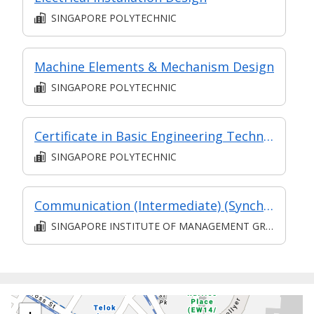
SINGAPORE POLYTECHNIC
Machine Elements & Mechanism Design
SINGAPORE POLYTECHNIC
Certificate in Basic Engineering Technology
SINGAPORE POLYTECHNIC
Communication (Intermediate) (Synchronous and Asynchronous E-learning)
SINGAPORE INSTITUTE OF MANAGEMENT GROUP LIMITED
+