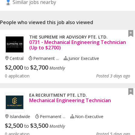
Similar jobs nearby
People who viewed this job also viewed
THE SUPREME HR ADVISORY PTE. LTD.
0731 - Mechanical Engineering Technician
(Up to $2700)
Central
Permanent ...
Junior Executive
$
2,000
$
2,700
to
Monthly
0 application
Posted 3 days ago
EA RECRUITMENT PTE. LTD.
Mechanical Engineering Technician
Islandwide
Permanent ...
Non-Executive
$
2,500
$
3,500
to
Monthly
0 application
Posted 5 days ago