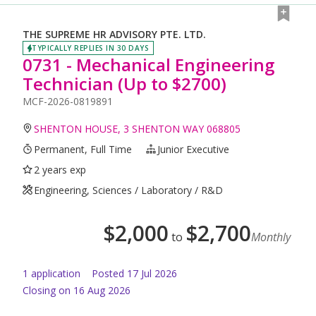
THE SUPREME HR ADVISORY PTE. LTD.
TYPICALLY REPLIES IN 30 DAYS
0731 - Mechanical Engineering
Technician (Up to $2700)
MCF-2026-0819891
SHENTON HOUSE, 3 SHENTON WAY 068805
Permanent, Full Time
Junior Executive
2 years exp
Engineering, Sciences / Laboratory / R&D
$
2,000
$
2,700
to
Monthly
1
application
Posted
17 Jul 2026
Closing on 16 Aug 2026