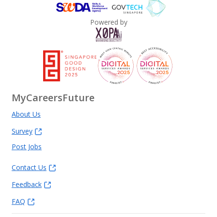
Powered by
MyCareersFuture
About Us
Survey
Post Jobs
Contact Us
Feedback
FAQ