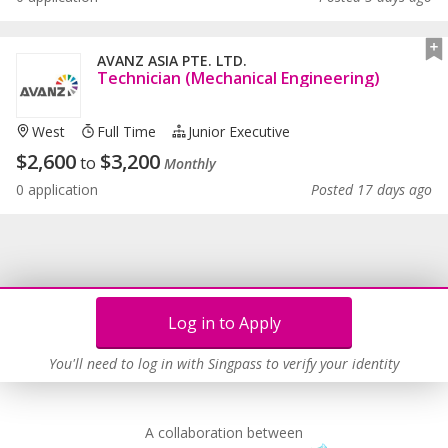
AVANZ ASIA PTE. LTD.
Technician (Mechanical Engineering)
West
Full Time
Junior Executive
$
2,600
$
3,200
to
Monthly
0 application
Posted 17 days ago
Log in to Apply
You'll need to log in with Singpass to verify your identity
A collaboration between