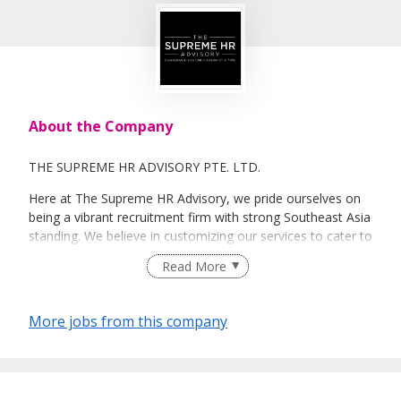
About the Company
THE SUPREME HR ADVISORY PTE. LTD.
Here at The Supreme HR Advisory, we pride ourselves on
being a vibrant recruitment firm with strong Southeast Asia
standing. We believe in customizing our services to cater to
your unique needs. We are dedicated, enthusiastic and we
Read More
take innovative approaches in customizing our services.
Our depth of experience enables us to understand each
industry’s challenges and provide expert advice on hiring
More jobs from this company
requirements. Our goal is to leverage local knowledge and
global expertise to deliver high-quality candidates
specifically matched to the requirements of each of our
clients worldwide.