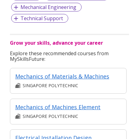
Mechanical Engineering
Technical Support
Grow your skills, advance your career
Explore these recommended courses from
MySkillsFuture:
Mechanics of Materials & Machines
SINGAPORE POLYTECHNIC
Mechanics of Machines Element
SINGAPORE POLYTECHNIC
Electrical Installation Design