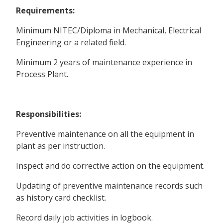
Requirements:
Minimum NITEC/Diploma in Mechanical, Electrical
Engineering or a related field.
Minimum 2 years of maintenance experience in
Process Plant.
Responsibilities:
Preventive maintenance on all the equipment in
plant as per instruction.
Inspect and do corrective action on the equipment.
Updating of preventive maintenance records such
as history card checklist.
Record daily job activities in logbook.