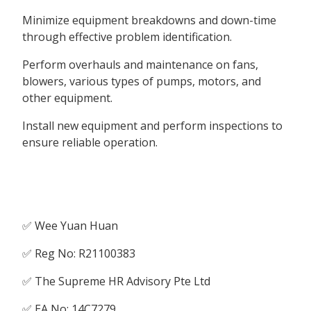
Minimize equipment breakdowns and down-time
through effective problem identification.
Perform overhauls and maintenance on fans,
blowers, various types of pumps, motors, and
other equipment.
Install new equipment and perform inspections to
ensure reliable operation.
✅ Wee Yuan Huan
✅ Reg No: R21100383
✅ The Supreme HR Advisory Pte Ltd
✅ EA No: 14C7279