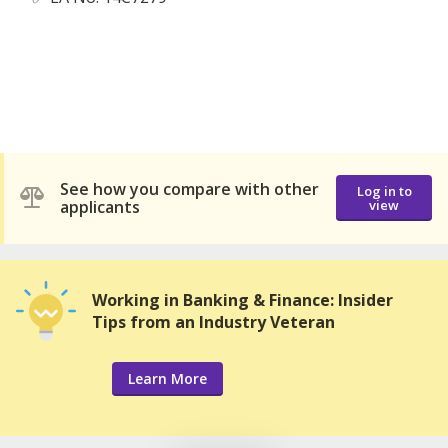
See how you compare with other
Log in to
applicants
view
Working in Banking & Finance: Insider
Tips from an Industry Veteran
Learn More