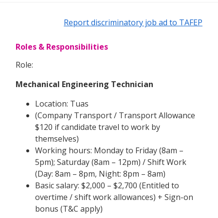
Report discriminatory job ad to TAFEP
Roles & Responsibilities
Role:
Mechanical Engineering Technician
Location: Tuas
(Company Transport / Transport Allowance
$120 if candidate travel to work by
themselves)
Working hours: Monday to Friday (8am –
5pm); Saturday (8am – 12pm) / Shift Work
(Day: 8am – 8pm, Night: 8pm – 8am)
Basic salary: $2,000 – $2,700 (Entitled to
overtime / shift work allowances) + Sign-on
bonus (T&C apply)