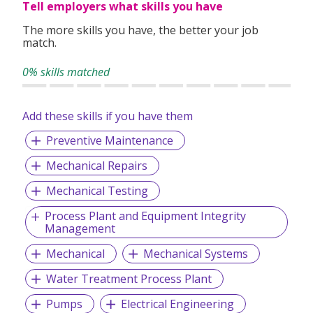
Tell employers what skills you have
The more skills you have, the better your job
match.
0% skills matched
Add these skills if you have them
Preventive Maintenance
Mechanical Repairs
Mechanical Testing
Process Plant and Equipment Integrity
Management
Mechanical
Mechanical Systems
Water Treatment Process Plant
Pumps
Electrical Engineering