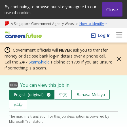
By continuing to browse our site you agree to our
Close
use of cookies.
A Singapore Government Agency Website
How to identify
My careers future | An adapt and grow initiative
Log In
Government officials will
NEVER
ask you to transfer
money or disclose bank log-in details over a phone call.
Call the 24/7
ScamShield
Helpline at 1799 if you are unsure
if something is a scam.
You can view this job in
BETA
English (original)
中文
Bahasa Melayu
தமிழ்
The machine translation for this job description is powered by
Microsoft Translator.