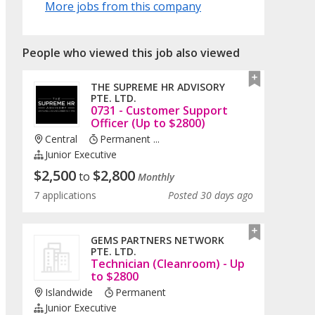
More jobs from this company
People who viewed this job also viewed
THE SUPREME HR ADVISORY
PTE. LTD.
0731 - Customer Support
Officer (Up to $2800)
Central
Permanent ...
Junior Executive
$
2,500
$
2,800
to
Monthly
7 applications
Posted 30 days ago
GEMS PARTNERS NETWORK
PTE. LTD.
Technician (Cleanroom) - Up
to $2800
Islandwide
Permanent
Junior Executive