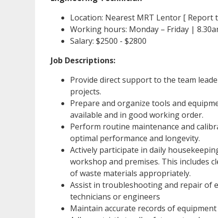
Location: Nearest MRT Lentor [ Report to
Working hours: Monday – Friday | 8.30
Salary: $2500 - $2800
Job Descriptions:
Provide direct support to the team lead
projects.
Prepare and organize tools and equipmen
available and in good working order.
Perform routine maintenance and calibr
optimal performance and longevity.
Actively participate in daily housekeeping
workshop and premises. This includes cl
of waste materials appropriately.
Assist in troubleshooting and repair of
technicians or engineers
Maintain accurate records of equipment 