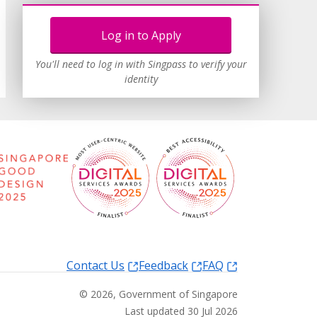
Log in to Apply
You'll need to log in with Singpass to verify your
identity
Contact Us
Feedback
FAQ
©
2026
, Government of Singapore
Last updated 30 Jul 2026