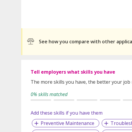
See how you compare with other applic
Tell employers what skills you have
The more skills you have, the better your job
0% skills matched
Add these skills if you have them
Preventive Maintenance
Troubles