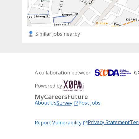
Similar jobs nearby
A collaboration between
Powered by
MyCareersFuture
About Us
Post Jobs
Survey
Privacy Statement
Ter
Report Vulnerability