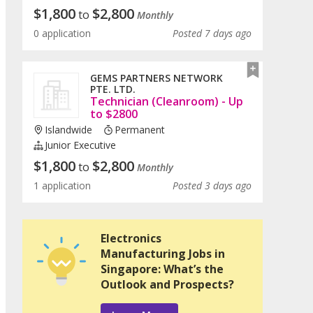
$
1,800
$
2,800
to
Monthly
0 application
Posted 7 days ago
GEMS PARTNERS NETWORK
PTE. LTD.
Technician (Cleanroom) - Up
to $2800
Islandwide
Permanent
Junior Executive
$
1,800
$
2,800
to
Monthly
1 application
Posted 3 days ago
Electronics
Manufacturing Jobs in
Singapore: What’s the
Outlook and Prospects?