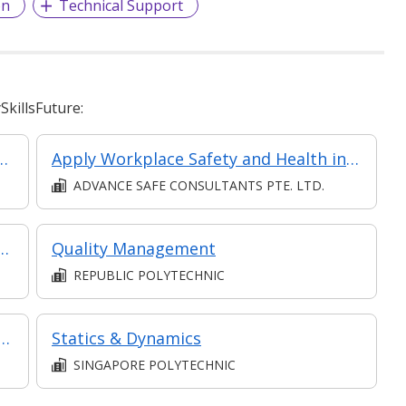
on
Technical Support
killsFuture:
 Home Appliances Repair and Maintenance
Apply Workplace Safety and Health in Logistics and Transportation
ADVANCE SAFE CONSULTANTS PTE. LTD.
Classroom, Asynchronous e-learning)
Quality Management
REPUBLIC POLYTECHNIC
e Communication in Collaboration
Statics & Dynamics
SINGAPORE POLYTECHNIC