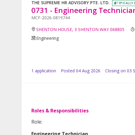
THE SUPREME HR ADVISORY PTE. LTD.
TYPICALLY 
0731 - Engineering Technicia
MCF-2026-0819744
SHENTON HOUSE, 3 SHENTON WAY 068805
Engineering
1
application
Posted
04 Aug 2026
Closing on 03 
Roles & Responsibilities
Role:
Engineering Technician