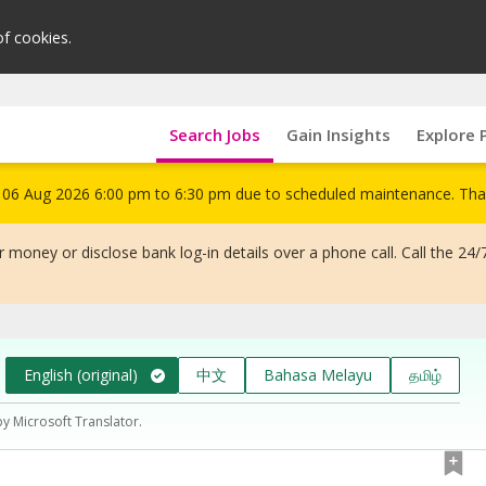
of cookies.
Search Jobs
Gain Insights
Explore 
om 06 Aug 2026 6:00 pm to 6:30 pm due to scheduled maintenance. Tha
 money or disclose bank log-in details over a phone call. Call the 24/
English (original)
中文
Bahasa Melayu
தமிழ்
by Microsoft Translator.