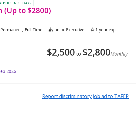
REPLIES IN 30 DAYS
n (Up to $2800)
Permanent, Full Time
Junior Executive
1 year exp
$
2,500
$
2,800
to
Monthly
Sep 2026
Report discriminatory job ad to TAFEP