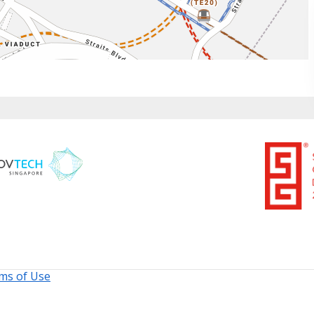
ms of Use