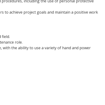
nd procedures, including the use of personal protective
s to achieve project goals and maintain a positive work
field.
tenance role.
, with the ability to use a variety of hand and power