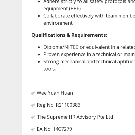
Adhere strictly to all safety protocols a
equipment (PPE).
Collaborate effectively with team member
environment.
Qualifications & Requirements:
Diploma/NITEC or equivalent in a related 
Proven experience in a technical or main
Strong mechanical and technical aptitude
tools.
✅ Wee Yuan Huan
✅ Reg No: R21100383
✅ The Supreme HR Advisory Pte Ltd
✅ EA No: 14C7279