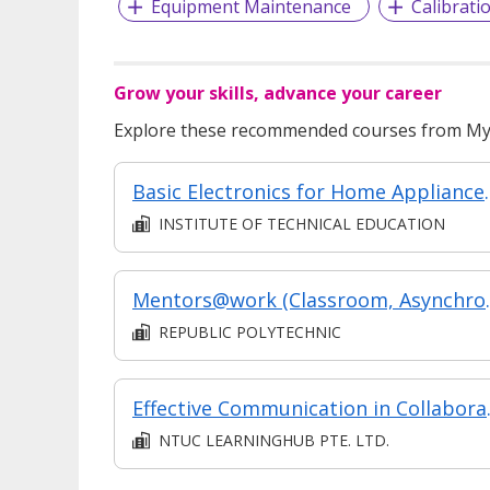
Equipment Maintenance
Calibrati
Grow your skills, advance your career
Explore these recommended courses from MyS
Basic Electronics for
INSTITUTE OF TECHNICAL EDUCATION
Mentors@work (
REPUBLIC POLYTECHNIC
Effectiv
NTUC LEARNINGHUB PTE. LTD.