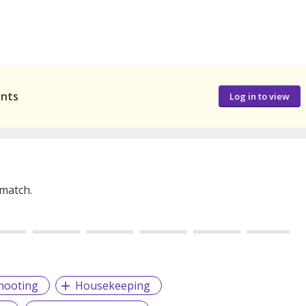
ants
Log in to view
 match.
hooting
Housekeeping