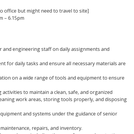
 office but might need to travel to site]
am – 6.15pm
er and engineering staff on daily assignments and
t for daily tasks and ensure all necessary materials are
ation on a wide range of tools and equipment to ensure
 activities to maintain a clean, safe, and organized
eaning work areas, storing tools properly, and disposing
 equipment and systems under the guidance of senior
maintenance, repairs, and inventory.