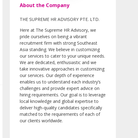
About the Company
THE SUPREME HR ADVISORY PTE. LTD.
Here at The Supreme HR Advisory, we
pride ourselves on being a vibrant
recruitment firm with strong Southeast
Asia standing. We believe in customizing
our services to cater to your unique needs.
We are dedicated, enthusiastic and we
take innovative approaches in customizing
our services. Our depth of experience
enables us to understand each industry’s
challenges and provide expert advice on
hiring requirements. Our goal is to leverage
local knowledge and global expertise to
deliver high-quality candidates specifically
matched to the requirements of each of
our clients worldwide.