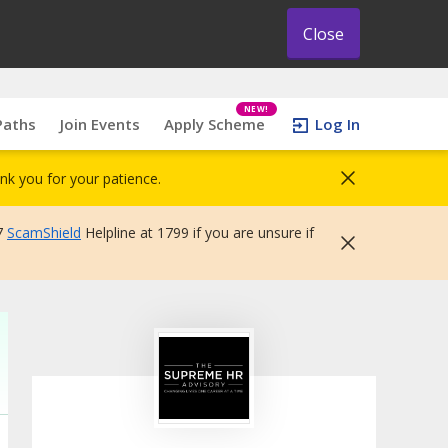
Close
NEW!
Paths
Join Events
Apply Scheme
Log In
nk you for your patience.
7
ScamShield
Helpline at 1799 if you are unsure if