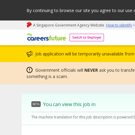
By continuing to browse our site you agree to our use 
A Singapore Government Agency Website
How to identify
My careers future | An adapt and grow initiative
Switch to Employer
Job application will be temporarily unavailable fr
Government officials will
NEVER
ask you to transfer
something is a scam.
You can view this job in
BETA
The machine translation for this job description is powered 