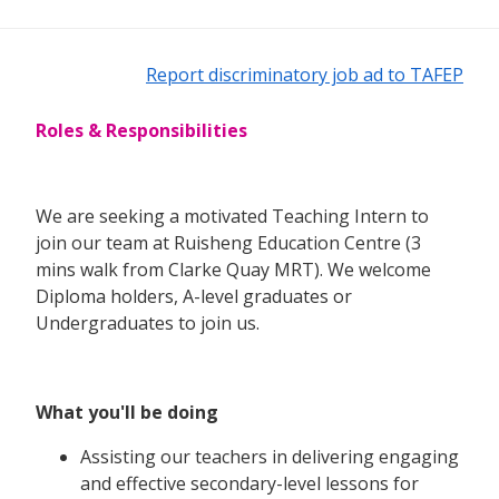
Report discriminatory job ad to TAFEP
Roles & Responsibilities
We are seeking a motivated Teaching Intern to
join our team at Ruisheng Education Centre (3
mins walk from Clarke Quay MRT). We welcome
Diploma holders, A-level graduates or
Undergraduates to join us.
What you'll be doing
Assisting our teachers in delivering engaging
and effective secondary-level lessons for