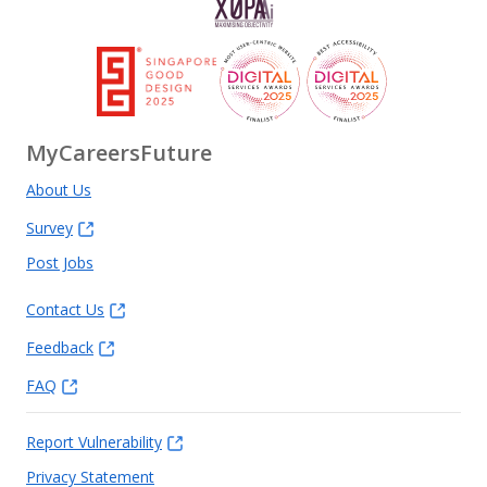
MyCareersFuture
About Us
Survey
Post Jobs
Contact Us
Feedback
FAQ
Report Vulnerability
Privacy Statement