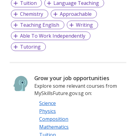
Tuition
Language Teaching
Chemistry
Approachable
Teaching English
Writing
Able To Work Independently
Tutoring
Grow your job opportunities
Explore some relevant courses from
MySkillsFuture.gov.sg on:
Science
Physics
Composition
Mathematics
Tuition