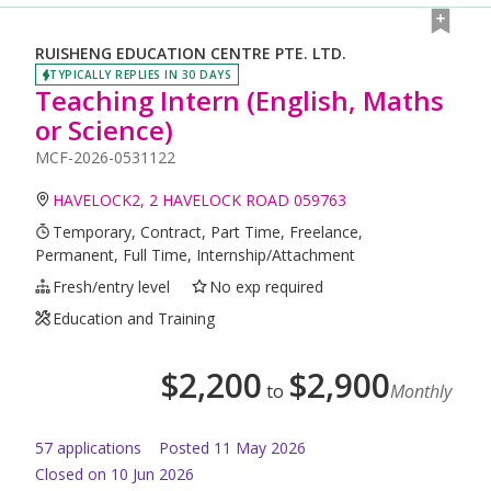
RUISHENG EDUCATION CENTRE PTE. LTD.
TYPICALLY REPLIES IN 30 DAYS
Teaching Intern (English, Maths
or Science)
MCF-2026-0531122
HAVELOCK2, 2 HAVELOCK ROAD 059763
Temporary, Contract, Part Time, Freelance,
Permanent, Full Time, Internship/Attachment
Fresh/entry level
No exp required
Education and Training
$
2,200
$
2,900
to
Monthly
57
application
s
Posted
11 May 2026
Closed on 10 Jun 2026