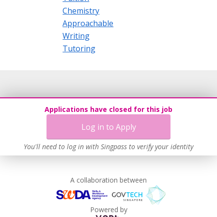
Chemistry
Approachable
Writing
Tutoring
Applications have closed for this job
Log in to Apply
You'll need to log in with Singpass to verify your identity
A collaboration between
Powered by