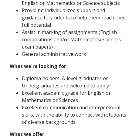
English or Mathematics or Science subjects
Providing individualized support and
guidance to students to help them reach their
full potential
Assist in marking of assignments (English
compositions and/or Mathematics/Sciences
exam papers)
General administrative work
What we're looking for
Diploma holders, A-level graduates or
Undergraduates are welcome to apply
Excellent academic grade for English or
Mathematics or Sciences
Excellent communication and interpersonal
skills, with the ability to connect with students
of diverse backgrounds
What we offer