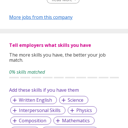
learning environment that inspires academic excellence
and personal growth.
More jobs from this company
Tell employers what skills you have
The more skills you have, the better your job
match.
0% skills matched
Add these skills if you have them
Written English
Science
Interpersonal Skills
Physics
Composition
Mathematics