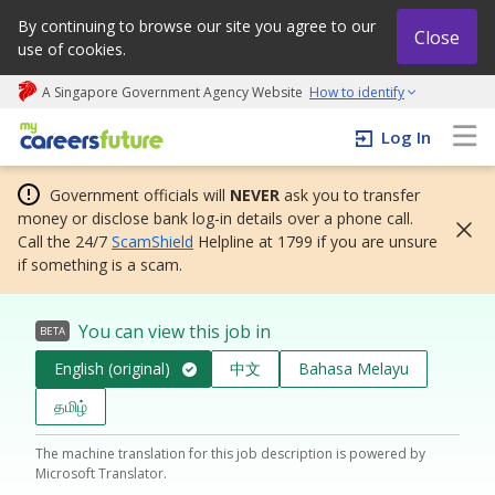
By continuing to browse our site you agree to our
Close
use of cookies.
A Singapore Government Agency Website
How to identify
My careers future | An adapt and grow initiative
Log In
Government officials will
NEVER
ask you to transfer
money or disclose bank log-in details over a phone call.
Call the 24/7
ScamShield
Helpline at 1799 if you are unsure
if something is a scam.
You can view this job in
BETA
English (original)
中文
Bahasa Melayu
தமிழ்
The machine translation for this job description is powered by
Microsoft Translator.