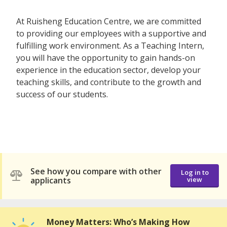
At Ruisheng Education Centre, we are committed
to providing our employees with a supportive and
fulfilling work environment. As a Teaching Intern,
you will have the opportunity to gain hands-on
experience in the education sector, develop your
teaching skills, and contribute to the growth and
success of our students.
See how you compare with other
Log in to
applicants
view
Money Matters: Who’s Making How