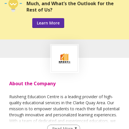
Much, and What’s the Outlook for the
Rest of Us?
Learn More
About the Company
Ruisheng Education Centre is a leading provider of high-
quality educational services in the Clarke Quay Area. Our
mission is to empower students to reach their full potential
through innovative and personalized learning experiences.
With a team of dedicated and experienced educators, we
are committed to creating a dynamic and supportive
Read More