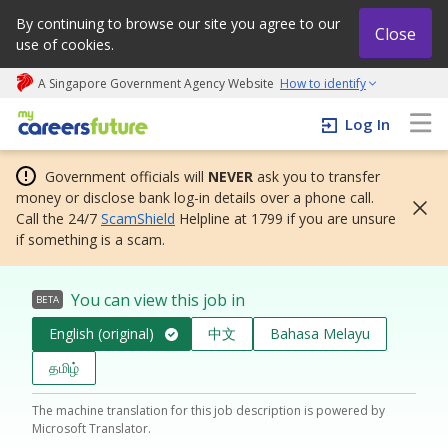
By continuing to browse our site you agree to our
Close
use of cookies.
A Singapore Government Agency Website
How to identify
My careers future | An adapt and grow initiative
Log In
Government officials will
NEVER
ask you to transfer
money or disclose bank log-in details over a phone call.
Call the 24/7
ScamShield
Helpline at 1799 if you are unsure
if something is a scam.
You can view this job in
BETA
English (original)
中文
Bahasa Melayu
தமிழ்
The machine translation for this job description is powered by
Microsoft Translator.