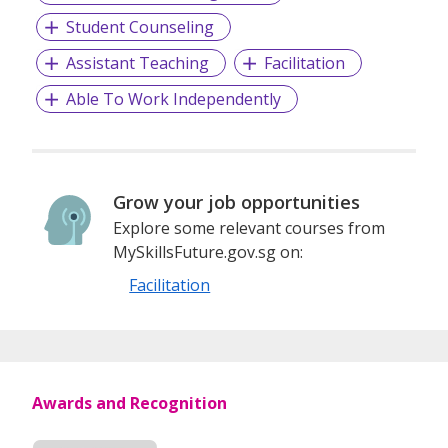
Student Counseling
Assistant Teaching
Facilitation
Able To Work Independently
Grow your job opportunities
Explore some relevant courses from
MySkillsFuture.gov.sg on:
Facilitation
Awards and Recognition