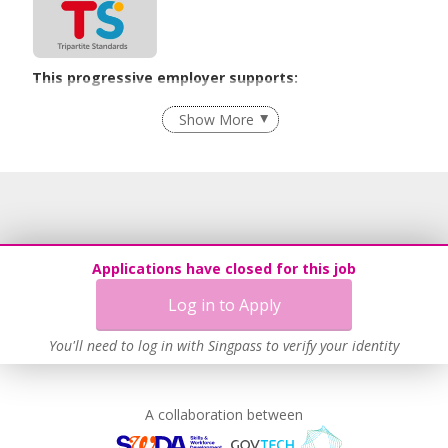
This progressive employer supports:
Grievance Handling
Show More
Recruitment Practices
Age-Friendly Workplace Practices
Learn more
Applications have closed for this job
Log in to Apply
You'll need to log in with Singpass to verify your identity
A collaboration between