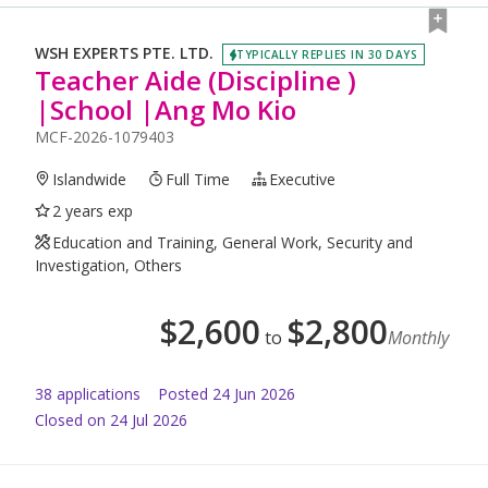
WSH EXPERTS PTE. LTD.
TYPICALLY REPLIES IN 30 DAYS
Teacher Aide (Discipline )
|School |Ang Mo Kio
MCF-2026-1079403
Islandwide
Full Time
Executive
2 years exp
Education and Training, General Work, Security and
Investigation, Others
$
2,600
$
2,800
to
Monthly
38
application
s
Posted
24 Jun 2026
Closed on 24 Jul 2026