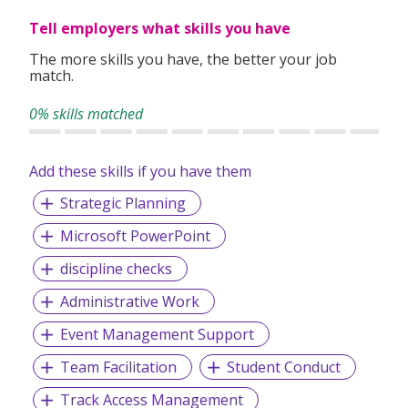
Tell employers what skills you have
The more skills you have, the better your job
match.
0% skills matched
Add these skills if you have them
Strategic Planning
Microsoft PowerPoint
discipline checks
Administrative Work
Event Management Support
Team Facilitation
Student Conduct
Track Access Management