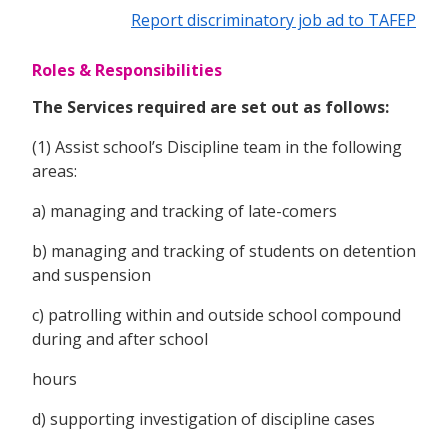
Report discriminatory job ad to TAFEP
Roles & Responsibilities
The Services required are set out as follows:
(1) Assist school’s Discipline team in the following
areas:
a) managing and tracking of late-comers
b) managing and tracking of students on detention
and suspension
c) patrolling within and outside school compound
during and after school
hours
d) supporting investigation of discipline cases