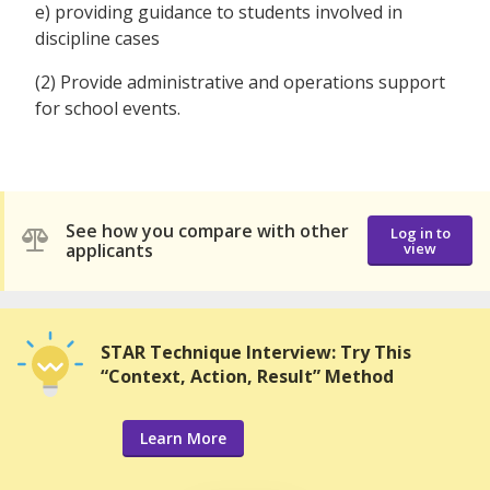
e) providing guidance to students involved in
discipline cases
(2) Provide administrative and operations support
for school events.
See how you compare with other
Log in to
applicants
view
STAR Technique Interview: Try This
“Context, Action, Result” Method
Learn More