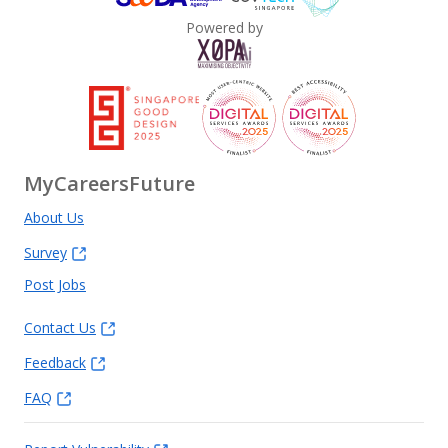
Powered by
MyCareersFuture
About Us
Survey
Post Jobs
Contact Us
Feedback
FAQ