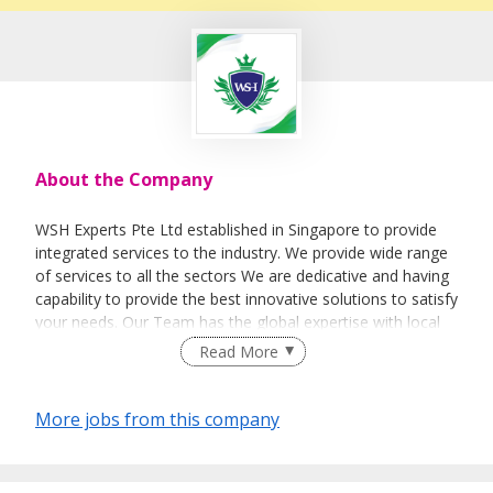
About the Company
WSH Experts Pte Ltd established in Singapore to provide
integrated services to the industry. We provide wide range
of services to all the sectors We are dedicative and having
capability to provide the best innovative solutions to satisfy
your needs. Our Team has the global expertise with local
experience to assist the organizations. Our team has
Read More
worked with international organizations which enables us
to give suitable global solutions. WSH Experts team
constitutes of experienced professionals who have many
More jobs from this company
years of experience.