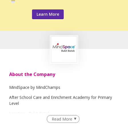
Learn More
About the Company
MindSpace by MindChamps
After School Care and Enrichment Academy for Primary
Level
Location : Bukit Batok
Read More