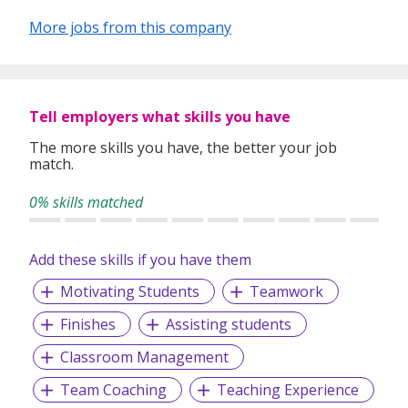
More jobs from this company
Tell employers what skills you have
The more skills you have, the better your job
match.
0% skills matched
Add these skills if you have them
Motivating Students
Teamwork
Finishes
Assisting students
Classroom Management
Team Coaching
Teaching Experience