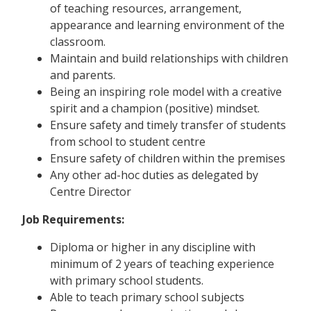
of teaching resources, arrangement,
appearance and learning environment of the
classroom.
Maintain and build relationships with children
and parents.
Being an inspiring role model with a creative
spirit and a champion (positive) mindset.
Ensure safety and timely transfer of students
from school to student centre
Ensure safety of children within the premises
Any other ad-hoc duties as delegated by
Centre Director
Job Requirements:
Diploma or higher in any discipline with
minimum of 2 years of teaching experience
with primary school students.
Able to teach primary school subjects