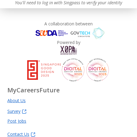
You'll need to log in with Singpass to verify your identity
A collaboration between
Powered by
MyCareersFuture
About Us
Survey
Post Jobs
Contact Us