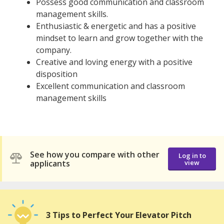
Possess good communication and classroom
management skills.
Enthusiastic & energetic and has a positive
mindset to learn and grow together with the
company.
Creative and loving energy with a positive
disposition
Excellent communication and classroom
management skills
See how you compare with other
Log in to
applicants
view
3 Tips to Perfect Your Elevator Pitch