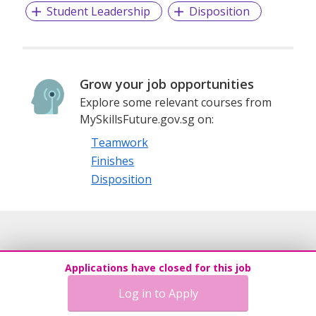
Student Leadership
Disposition
Grow your job opportunities
Explore some relevant courses from
MySkillsFuture.gov.sg on:
Teamwork
Finishes
Disposition
Applications have closed for this job
Log in to Apply