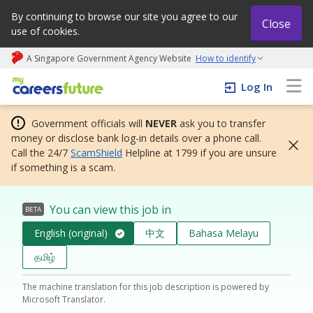
By continuing to browse our site you agree to our
Close
use of cookies.
A Singapore Government Agency Website
How to identify
My careers future | An adapt and grow initiative
Log In
Government officials will
NEVER
ask you to transfer
money or disclose bank log-in details over a phone call.
Call the 24/7
ScamShield
Helpline at 1799 if you are unsure
if something is a scam.
You can view this job in
BETA
English (original)
中文
Bahasa Melayu
தமிழ்
The machine translation for this job description is powered by
Microsoft Translator.