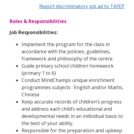
Report discriminatory job ad to TAFEP
Roles & Responsibilities
Job Responsibilities:
Implement the program for the class in
accordance with the policies, guidelines,
framework and philosophy of the centre.
Guide primary school children homework
(primary 1 to 6)
Conduct MindChamps unique enrichment
programmes subjects : English and/or Maths,
Chinese
Keep accurate records of children’s progress
and address each child’s educational and
developmental needs in an individual basis to
the best of your ability.
Responsible for the preparation and upkeep