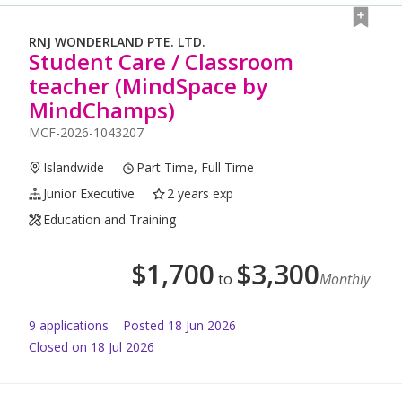
RNJ WONDERLAND PTE. LTD.
Student Care / Classroom
teacher (MindSpace by
MindChamps)
MCF-2026-1043207
Islandwide
Part Time, Full Time
Junior Executive
2 years exp
Education and Training
$
1,700
$
3,300
to
Monthly
9
application
s
Posted
18 Jun 2026
Closed on 18 Jul 2026