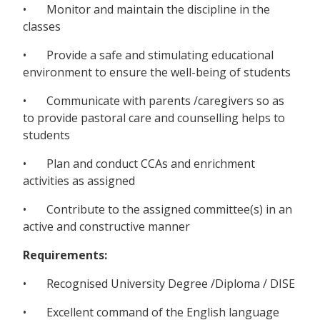
• Monitor and maintain the discipline in the
classes
• Provide a safe and stimulating educational
environment to ensure the well-being of students
• Communicate with parents /caregivers so as
to provide pastoral care and counselling helps to
students
• Plan and conduct CCAs and enrichment
activities as assigned
• Contribute to the assigned committee(s) in an
active and constructive manner
Requirements:
• Recognised University Degree /Diploma / DISE
• Excellent command of the English language