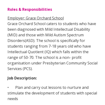
Roles & Responsibilities
Employer: Grace Orchard School
Grace Orchard School caters to students who have
been diagnosed with Mild Intellectual Disability
(MID) and those with Mild Autism Spectrum
Disorders(ASD). The school is specifically for
students ranging from 7-18 years old who have
Intellectual Quotient (IQ) which falls within the
range of 50-70. The school is a non- profit
organisation under Presbyterian Community Social
Services (PCS).
Job Description:
• Plan and carry out lessons to nurture and
stimulate the development of students with special
needs