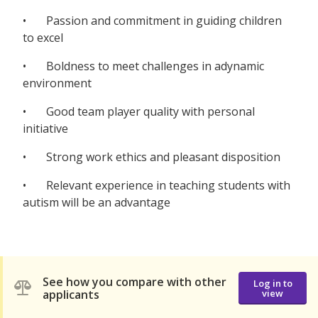
• Passion and commitment in guiding children
to excel
• Boldness to meet challenges in adynamic
environment
• Good team player quality with personal
initiative
• Strong work ethics and pleasant disposition
• Relevant experience in teaching students with
autism will be an advantage
See how you compare with other
Log in to
applicants
view