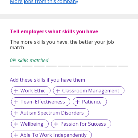
More jobs from this company
Tell employers what skills you have
The more skills you have, the better your job
match.
0% skills matched
Add these skills if you have them
Work Ethic
Classroom Management
Team Effectiveness
Patience
Autism Spectrum Disorders
Wellbeing
Passion for Success
Able To Work Independently