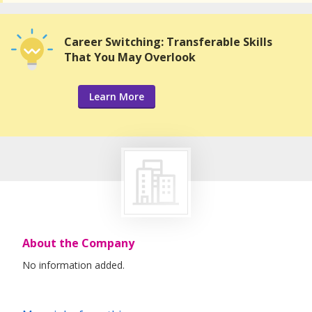
Career Switching: Transferable Skills
That You May Overlook
Learn More
About the Company
No information added.