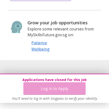
Grow your job opportunities
Explore some relevant courses from
MySkillsFuture.gov.sg on:
Patience
Wellbeing
Applications have closed for this job
Log in to Apply
You'll need to log in with Singpass to verify your identity