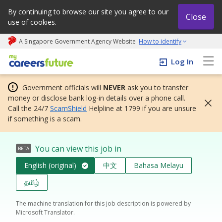
By continuing to browse our site you agree to our
Close
use of cookies.
A Singapore Government Agency Website
How to identify
My careers future | An adapt and grow initiative
Log In
Government officials will
NEVER
ask you to transfer
money or disclose bank log-in details over a phone call.
Call the 24/7
ScamShield
Helpline at 1799 if you are unsure
if something is a scam.
You can view this job in
BETA
English (original)
中文
Bahasa Melayu
தமிழ்
The machine translation for this job description is powered by
Microsoft Translator.