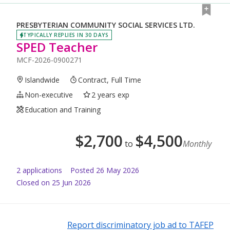
PRESBYTERIAN COMMUNITY SOCIAL SERVICES LTD.
TYPICALLY REPLIES IN 30 DAYS
SPED Teacher
MCF-2026-0900271
Islandwide
Contract, Full Time
Non-executive
2 years exp
Education and Training
$
2,700
$
4,500
to
Monthly
2
application
s
Posted
26 May 2026
Closed on 25 Jun 2026
Report discriminatory job ad to TAFEP