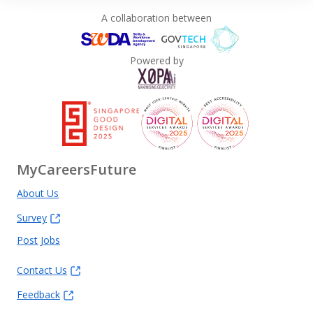
A collaboration between
Powered by
MyCareersFuture
About Us
Survey
Post Jobs
Contact Us
Feedback