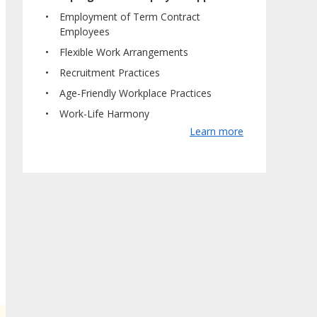
Employment of Term Contract
Employees
Flexible Work Arrangements
Recruitment Practices
Age-Friendly Workplace Practices
Work-Life Harmony
Learn more