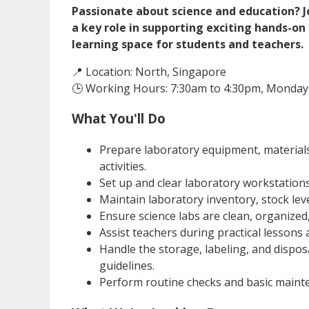
Passionate about science and education? J
a key role in supporting exciting hands-o
learning space for students and teachers.
📍 Location: North, Singapore
🕒 Working Hours: 7:30am to 4:30pm, Mondays
What You'll Do
Prepare laboratory equipment, materials
activities.
Set up and clear laboratory workstation
Maintain laboratory inventory, stock lev
Ensure science labs are clean, organized
Assist teachers during practical lessons a
Handle the storage, labeling, and dispos
guidelines.
Perform routine checks and basic maint