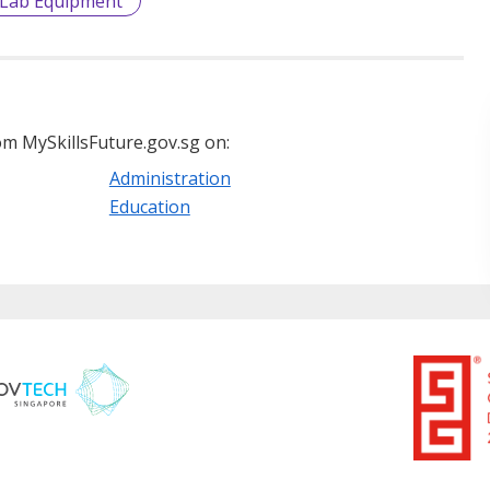
Lab Equipment
m MySkillsFuture.gov.sg on:
Administration
Education