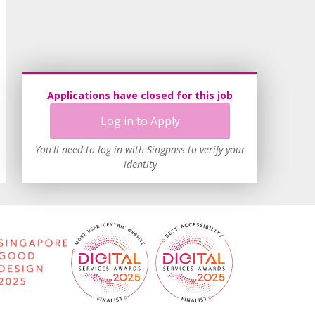
Applications have closed for this job
Log in to Apply
You'll need to log in with Singpass to verify your
identity