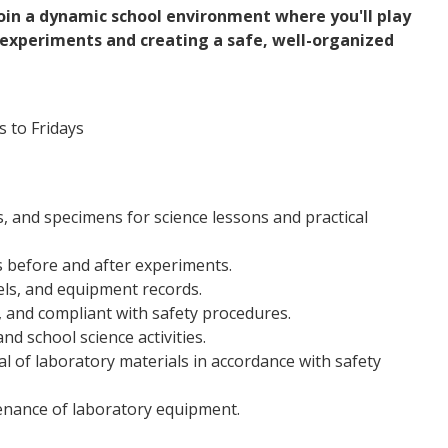
oin a dynamic school environment where you'll play
n experiments and creating a safe, well-organized
 to Fridays
, and specimens for science lessons and practical
s before and after experiments.
els, and equipment records.
, and compliant with safety procedures.
nd school science activities.
al of laboratory materials in accordance with safety
enance of laboratory equipment.