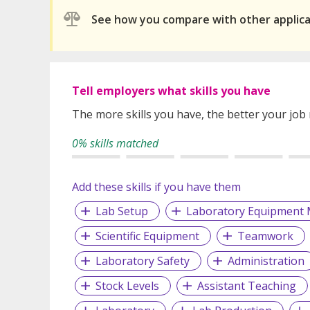
See how you compare with other applic
Tell employers what skills you have
The more skills you have, the better your job
0% skills matched
Add these skills if you have them
Lab Setup
Laboratory Equipment 
Scientific Equipment
Teamwork
Laboratory Safety
Administration
Stock Levels
Assistant Teaching