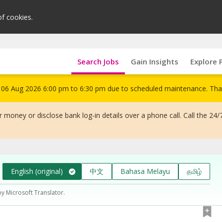
of cookies.
Search Jobs
Gain Insights
Explore 
om 06 Aug 2026 6:00 pm to 6:30 pm due to scheduled maintenance. Tha
 money or disclose bank log-in details over a phone call. Call the 24/
English (original)
中文
Bahasa Melayu
தமிழ்
by Microsoft Translator.