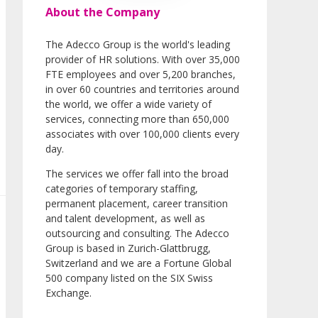
About the Company
The Adecco Group is the world's leading
provider of HR solutions. With over 35,000
FTE employees and over 5,200 branches,
in over 60 countries and territories around
the world, we offer a wide variety of
services, connecting more than 650,000
associates with over 100,000 clients every
day.
The services we offer fall into the broad
categories of temporary staffing,
permanent placement, career transition
and talent development, as well as
outsourcing and consulting. The Adecco
Group is based in Zurich-Glattbrugg,
Switzerland and we are a Fortune Global
500 company listed on the SIX Swiss
Exchange.