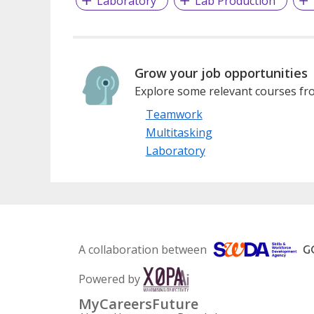
Laboratory
Lab Production
Grow your job opportunities
Explore some relevant courses fro
Teamwork
Multitasking
Laboratory
A collaboration between
Powered by
MyCareersFuture