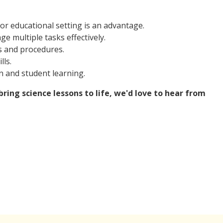
 or educational setting is an advantage.
e multiple tasks effectively.
s and procedures.
ls.
n and student learning.
ring science lessons to life, we'd love to hear from