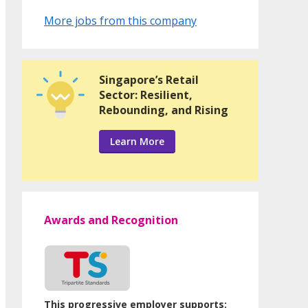
More jobs from this company
Singapore’s Retail
Sector: Resilient,
Rebounding, and Rising
Learn More
Awards and Recognition
This progressive employer supports: