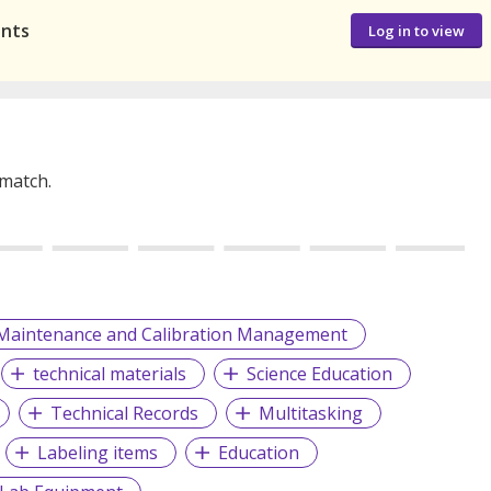
ants
Log in to view
 match.
Maintenance and Calibration Management
technical materials
Science Education
Technical Records
Multitasking
Labeling items
Education