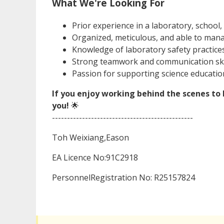
What We're Looking For
Prior experience in a laboratory, school,
Organized, meticulous, and able to manag
Knowledge of laboratory safety practice
Strong teamwork and communication skil
Passion for supporting science educatio
If you enjoy working behind the scenes to b
you!
🌟
-----------------------------------------------
Toh Weixiang,Eason
EA Licence No:91C2918
PersonnelRegistration No: R25157824