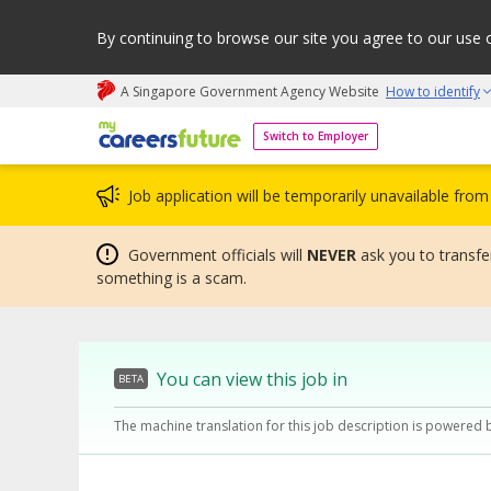
By continuing to browse our site you agree to our use 
A Singapore Government Agency Website
How to identify
My careers future | An adapt and grow initiative
Switch to Employer
Job application will be temporarily unavailable fr
Government officials will
NEVER
ask you to transfer
something is a scam.
You can view this job in
BETA
The machine translation for this job description is powered 