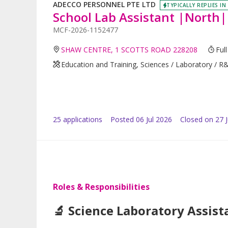
ADECCO PERSONNEL PTE LTD
TYPICALLY REPLIES IN
School Lab Assistant |North|
MCF-2026-1152477
SHAW CENTRE, 1 SCOTTS ROAD 228208
Ful
Education and Training, Sciences / Laboratory / R
25
application
s
Posted
06 Jul 2026
Closed on 27 J
Roles & Responsibilities
🔬 Science Laboratory Assist