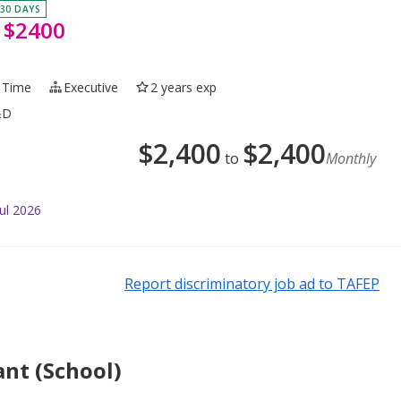
 30 DAYS
 $2400
l Time
Executive
2 years exp
&D
$
2,400
$
2,400
to
Monthly
ul 2026
Report discriminatory job ad to TAFEP
ant (School)