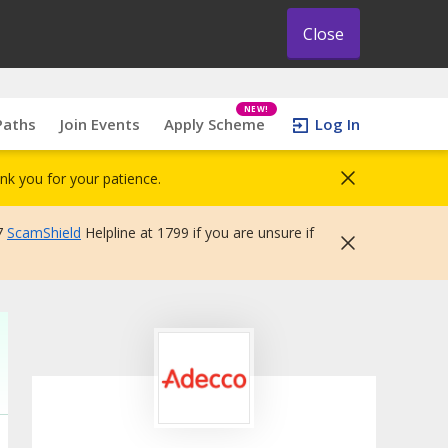
Close
NEW!
Paths
Join Events
Apply Scheme
Log In
nk you for your patience.
7
ScamShield
Helpline at 1799 if you are unsure if