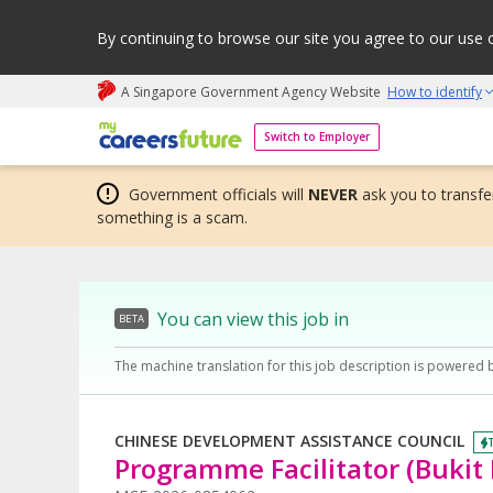
By continuing to browse our site you agree to our use 
A Singapore Government Agency Website
How to identify
My careers future | An adapt and grow initiative
Switch to Employer
Government officials will
NEVER
ask you to transfer
something is a scam.
You can view this job in
BETA
The machine translation for this job description is powered 
CHINESE DEVELOPMENT ASSISTANCE COUNCIL
Programme Facilitator (Bukit