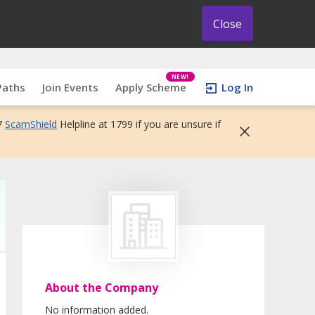
Close
NEW!
Paths
Join Events
Apply Scheme
Log In
7
ScamShield
Helpline at 1799 if you are unsure if
About the Company
No information added.