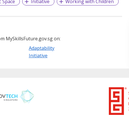
c Space
Initiative
Working with Children
m MySkillsFuture.gov.sg on:
Adaptability
Initiative