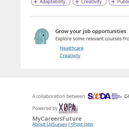
Adaptability
Creativity
Publi
Grow your job opportunities
Explore some relevant courses fro
Healthcare
Creativity
A collaboration between
Powered by
MyCareersFuture
About Us
Post Jobs
Survey