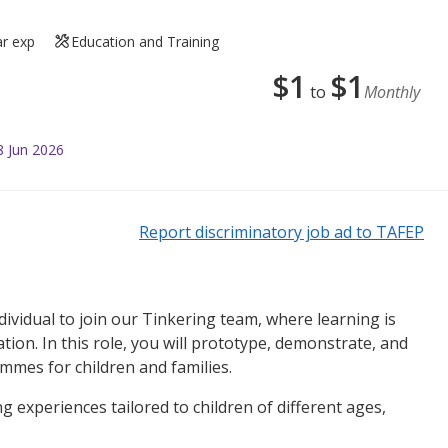
ar exp
Education and Training
$
1
$
1
to
Monthly
8 Jun 2026
Report discriminatory job ad to TAFEP
dividual to join our Tinkering team, where learning is
tion. In this role, you will prototype, demonstrate, and
mmes for children and families.
ng experiences tailored to children of different ages,