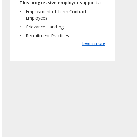
This progressive employer supports:
Employment of Term Contract
Employees
Grievance Handling
Recruitment Practices
Learn more