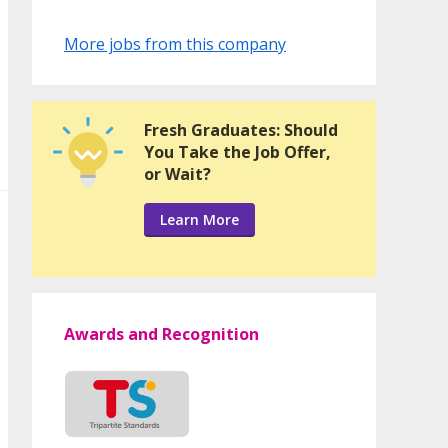
More jobs from this company
Fresh Graduates: Should
You Take the Job Offer,
or Wait?
Learn More
Awards and Recognition