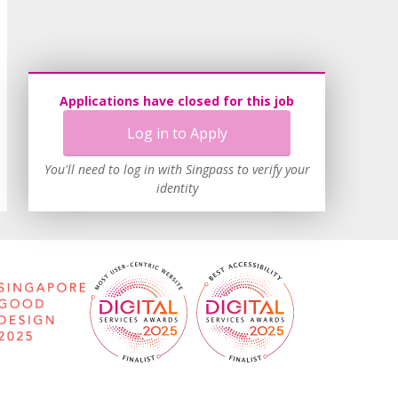
Applications have closed for this job
Log in to Apply
You'll need to log in with Singpass to verify your
identity