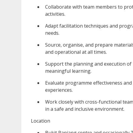
Collaborate with team members to prot
activities.
Adapt facilitation techniques and prog
needs.
Source, organise, and prepare material
and operational at all times.
Support the planning and execution of
meaningful learning.
Evaluate programme effectiveness and c
experiences.
Work closely with cross-functional team
in a safe and inclusive environment.
Location
Bukit Panjang centre and occasionally