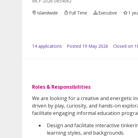
MCF-2026-0854062
Islandwide
Full Time
Executive
1 ye
14
application
s
Posted
19 May 2026
Closed on 1
Roles & Responsibilities
We are looking for a creative and energetic in
driven by play, curiosity, and hands-on explora
facilitate engaging informal education progra
Design and facilitate interactive tinkeri
learning styles, and backgrounds.