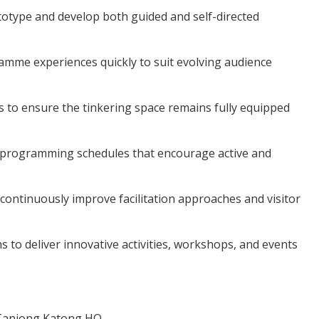
otype and develop both guided and self-directed
ramme experiences quickly to suit evolving audience
s to ensure the tinkering space remains fully equipped
 programming schedules that encourage active and
ontinuously improve facilitation approaches and visitor
s to deliver innovative activities, workshops, and events
 Tanjong Katong HQ