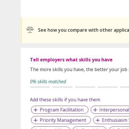
See how you compare with other applic
Tell employers what skills you have
The more skills you have, the better your job
0% skills matched
Add these skills if you have them
Program Facilitation
Interpersonal 
Priority Management
Enthusiasm 