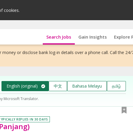
of cookies.
Search Jobs
Gain Insights
Explore 
 money or disclose bank log-in details over a phone call. Call the 24/
English (original)
中文
Bahasa Melayu
தமிழ்
by Microsoft Translator.
TYPICALLY REPLIES IN 30 DAYS
 Panjang)