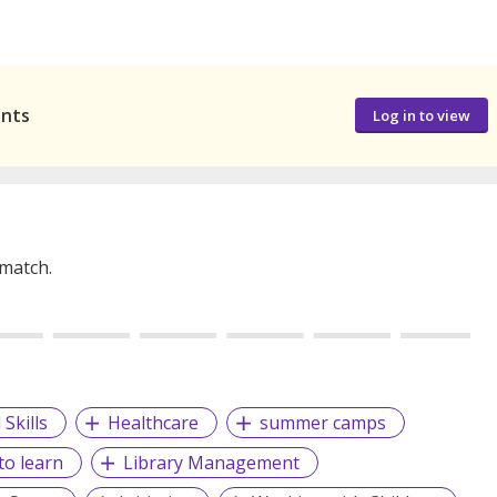
ants
Log in to view
 match.
Skills
Healthcare
summer camps
to learn
Library Management