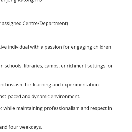
y assigned Centre/Department)
tive individual with a passion for engaging children
n schools, libraries, camps, enrichment settings, or
 enthusiasm for learning and experimentation.
 fast-paced and dynamic environment.
c while maintaining professionalism and respect in
and four weekdays.