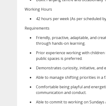
Working Hours
42 hours per week (As per scheduled b
Requirements
Friendly, proactive, adaptable, and crea
through hands-on learning.
Prior experience working with children i
public spaces is preferred.
Demonstrates curiosity, initiative, and
Able to manage shifting priorities in a
Comfortable being playful and energeti
communication and conduct.
Able to commit to working on Sundays 