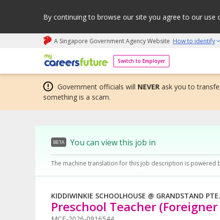
By continuing to browse our site you agree to our use 
A Singapore Government Agency Website
How to identify
My careers future | An adapt and grow initiative
Switch to Employer
Government officials will
NEVER
ask you to transfer
something is a scam.
You can view this job in
BETA
The machine translation for this job description is powered 
KIDDIWINKIE SCHOOLHOUSE @ GRANDSTAND PTE.
Preschool Teacher (Foreigner 
MCF-2026-0916544