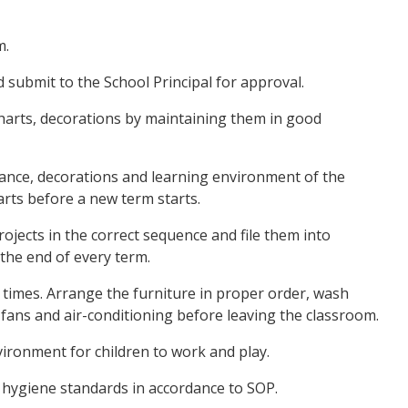
m.
 submit to the School Principal for approval.
 charts, decorations by maintaining them in good
ance, decorations and learning environment of the
rts before a new term starts.
projects in the correct sequence and file them into
 the end of every term.
ll times. Arrange the furniture in proper order, wash
 fans and air-conditioning before leaving the classroom.
vironment for children to work and play.
d hygiene standards in accordance to SOP.