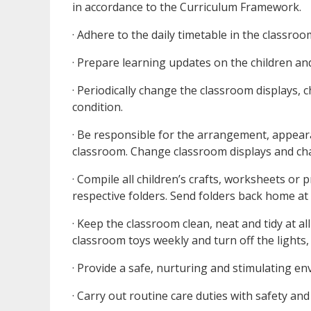
in accordance to the Curriculum Framework.
· Adhere to the daily timetable in the classroo
· Prepare learning updates on the children and
· Periodically change the classroom displays,
condition.
· Be responsible for the arrangement, appear
classroom. Change classroom displays and cha
· Compile all children’s crafts, worksheets or 
respective folders. Send folders back home at
· Keep the classroom clean, neat and tidy at a
classroom toys weekly and turn off the lights,
· Provide a safe, nurturing and stimulating en
· Carry out routine care duties with safety an