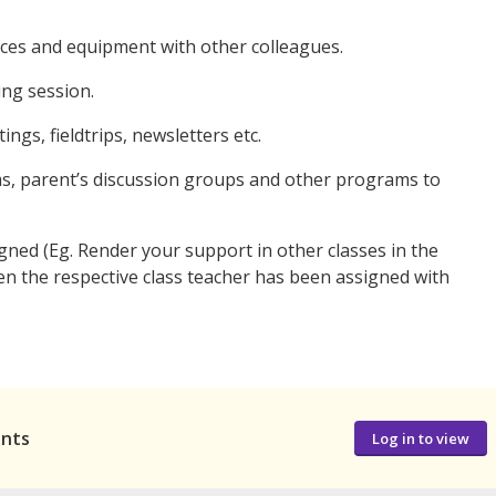
urces and equipment with other colleagues.
ng session.
ings, fieldtrips, newsletters etc.
s, parent’s discussion groups and other programs to
gned (Eg. Render your support in other classes in the
en the respective class teacher has been assigned with
ants
Log in to view