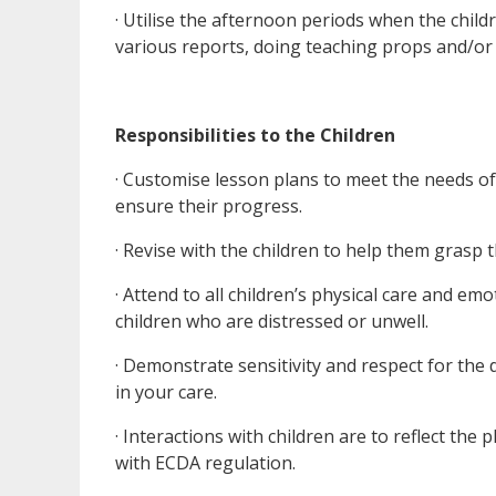
· Utilise the afternoon periods when the chil
various reports, doing teaching props and/or 
Responsibilities to the Children
· Customise lesson plans to meet the needs of 
ensure their progress.
· Revise with the children to help them grasp
· Attend to all children’s physical care and e
children who are distressed or unwell.
· Demonstrate sensitivity and respect for the d
in your care.
· Interactions with children are to reflect the
with ECDA regulation.