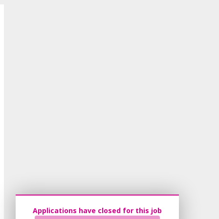
Applications have closed for this job