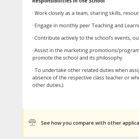
Responsibilities in the School
· Work closely as a team, sharing skills, reso
· Engage in monthly peer Teaching and Learni
· Contribute actively to the school’s events, out
· Assist in the marketing promotions/program
promote the school and its philosophy.
· To undertake other related duties when assi
absence of the respective class teacher or wh
other duties.).
See how you compare with other applic