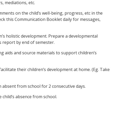
s, mediations, etc.
ments on the child’s well-being, progress, etc in the
ck this Communication Booklet daily for messages,
n’s holistic development. Prepare a developmental
s report by end of semester.
g aids and source materials to support children’s
facilitate their children’s development at home. (Eg. Take
en absent from school for 2 consecutive days.
e child’s absence from school.