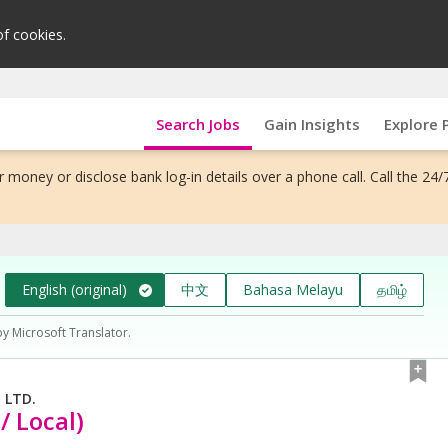
of cookies.
Search Jobs
Gain Insights
Explore 
 money or disclose bank log-in details over a phone call. Call the 24/
English (original)
中文
Bahasa Melayu
தமிழ்
by Microsoft Translator.
 LTD.
/ Local)