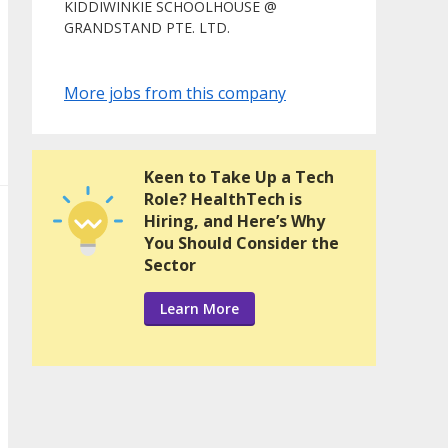
KIDDIWINKIE SCHOOLHOUSE @
GRANDSTAND PTE. LTD.
More jobs from this company
Keen to Take Up a Tech
Role? HealthTech is
Hiring, and Here’s Why
You Should Consider the
Sector
Learn More