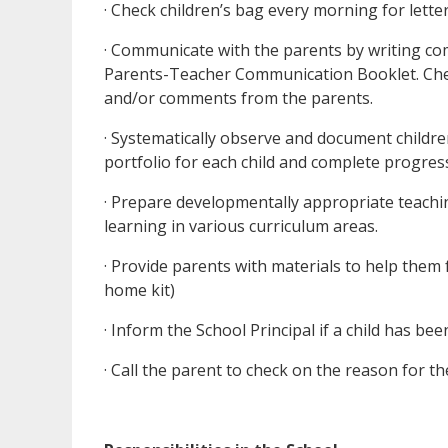
· Check children’s bag every morning for letter
· Communicate with the parents by writing com
Parents-Teacher Communication Booklet. Che
and/or comments from the parents.
· Systematically observe and document childre
portfolio for each child and complete progres
· Prepare developmentally appropriate teachin
learning in various curriculum areas.
· Provide parents with materials to help them 
home kit)
· Inform the School Principal if a child has be
· Call the parent to check on the reason for th