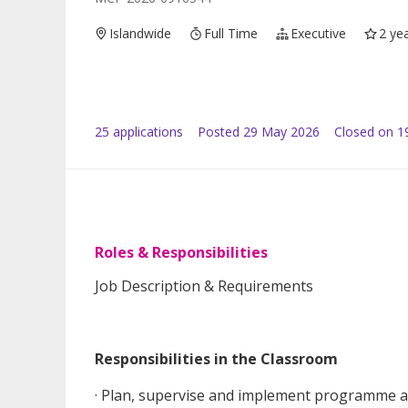
Islandwide
Full Time
Executive
2 ye
25
application
s
Posted
29 May 2026
Closed on 1
Roles & Responsibilities
Job Description & Requirements
Responsibilities in the Classroom
· Plan, supervise and implement programme ac