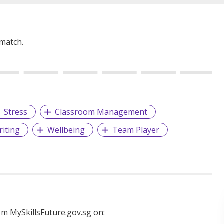
 match.
Stress
Classroom Management
riting
Wellbeing
Team Player
m MySkillsFuture.gov.sg on: