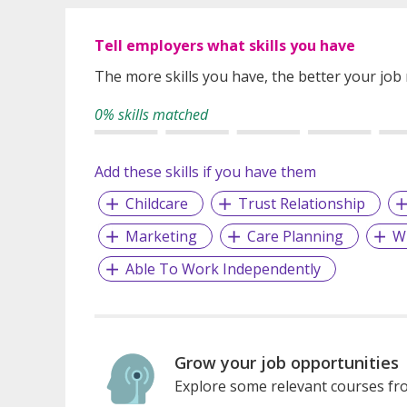
Tell employers what skills you have
The more skills you have, the better your job
0% skills matched
Add these skills if you have them
Childcare
Trust Relationship
Marketing
Care Planning
W
Able To Work Independently
Grow your job opportunities
Explore some relevant courses fro