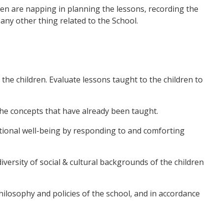
dren are napping in planning the lessons, recording the
any other thing related to the School.
the children. Evaluate lessons taught to the children to
 the concepts that have already been taught.
motional well-being by responding to and comforting
iversity of social & cultural backgrounds of the children
 philosophy and policies of the school, and in accordance