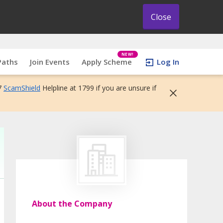
Close
NEW!
Paths
Join Events
Apply Scheme
Log In
7
ScamShield
Helpline at 1799 if you are unsure if
About the Company