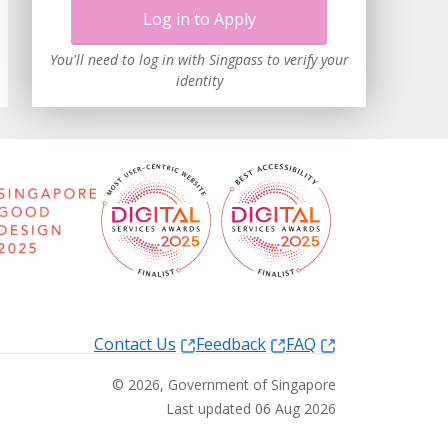
Log in to Apply
You'll need to log in with Singpass to verify your
identity
Contact Us
Feedback
FAQ
©
2026
, Government of Singapore
Last updated 06 Aug 2026