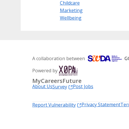
Childcare
Marketing
Wellbeing
A collaboration between
Powered by
MyCareersFuture
About Us
Post Jobs
Survey
Privacy Statement
Ter
Report Vulnerability