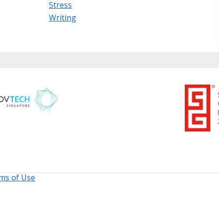
Stress
Writing
ms of Use