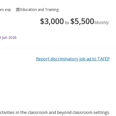
ars exp
Education and Training
$
3,000
$
5,500
to
Monthly
9 Jun 2026
Report discriminatory job ad to TAFEP
tivities in the classroom and beyond classroom settings