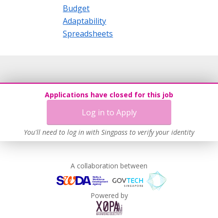
Budget
Adaptability
Spreadsheets
Applications have closed for this job
Log in to Apply
You'll need to log in with Singpass to verify your identity
A collaboration between
Powered by