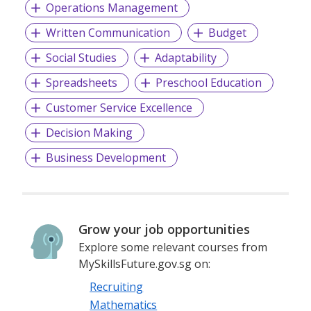
Operations Management
Written Communication
Budget
Social Studies
Adaptability
Spreadsheets
Preschool Education
Customer Service Excellence
Decision Making
Business Development
Grow your job opportunities
Explore some relevant courses from
MySkillsFuture.gov.sg on:
Recruiting
Mathematics