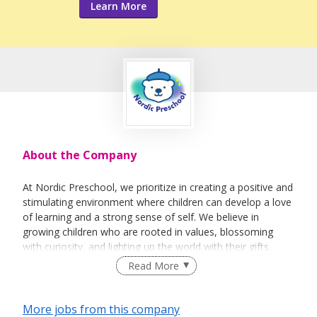
Learn More
About the Company
At Nordic Preschool, we prioritize in creating a positive and
stimulating environment where children can develop a love
of learning and a strong sense of self. We believe in
growing children who are rooted in values, blossoming
with curiosity, and lighting up the world with their gifts.
Inspired by the simplicity and wonder of Scandinavian
Read More
philosophy, we provide a nurturing, play-rich environment
where every child is seen, heard, and celebrated.
More jobs from this company