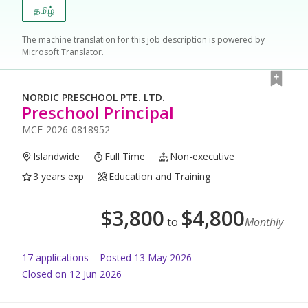
தமிழ்
The machine translation for this job description is powered by
Microsoft Translator.
NORDIC PRESCHOOL PTE. LTD.
Preschool Principal
MCF-2026-0818952
Islandwide
Full Time
Non-executive
3 years exp
Education and Training
$
3,800
$
4,800
to
Monthly
17
application
s
Posted
13 May 2026
Closed on 12 Jun 2026