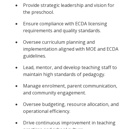
Provide strategic leadership and vision for
the preschool.
Ensure compliance with ECDA licensing
requirements and quality standards.
Oversee curriculum planning and
implementation aligned with MOE and ECDA
guidelines.
Lead, mentor, and develop teaching staff to
maintain high standards of pedagogy.
Manage enrolment, parent communication,
and community engagement.
Oversee budgeting, resource allocation, and
operational efficiency.
Drive continuous improvement in teaching