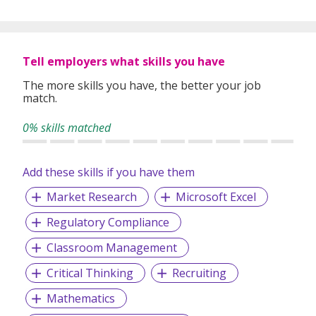
Tell employers what skills you have
The more skills you have, the better your job
match.
0% skills matched
Add these skills if you have them
Market Research
Microsoft Excel
Regulatory Compliance
Classroom Management
Critical Thinking
Recruiting
Mathematics