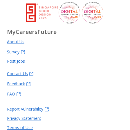
MyCareersFuture
About Us
Survey
Post Jobs
Contact Us
Feedback
FAQ
Report Vulnerability
Privacy Statement
Terms of Use