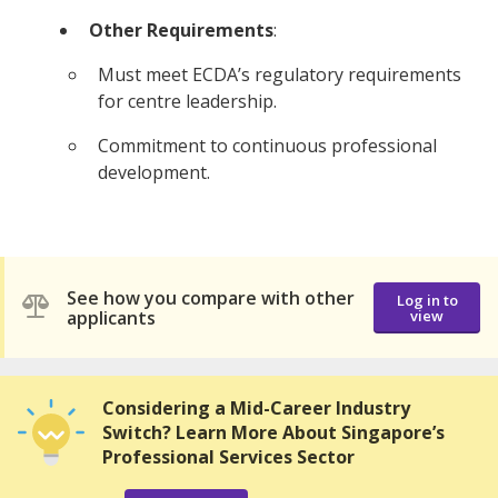
Other Requirements
:
Must meet ECDA’s regulatory requirements
for centre leadership.
Commitment to continuous professional
development.
See how you compare with other
Log in to
applicants
view
Considering a Mid-Career Industry
Switch? Learn More About Singapore’s
Professional Services Sector