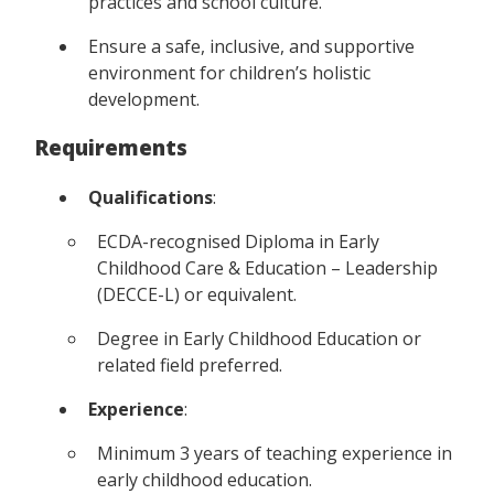
practices and school culture.
Ensure a safe, inclusive, and supportive
environment for children’s holistic
development.
Requirements
Qualifications
:
ECDA-recognised Diploma in Early
Childhood Care & Education – Leadership
(DECCE-L) or equivalent.
Degree in Early Childhood Education or
related field preferred.
Experience
:
Minimum 3 years of teaching experience in
early childhood education.