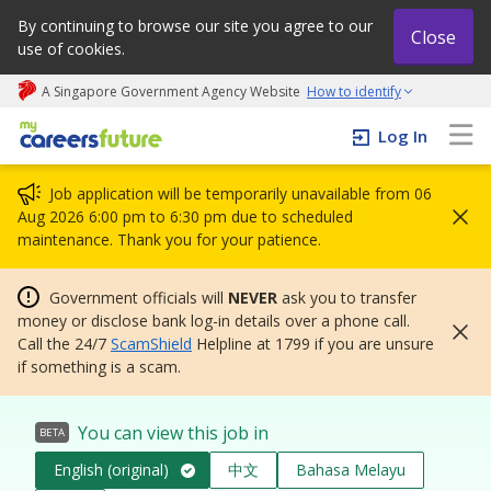
By continuing to browse our site you agree to our
Close
use of cookies.
A Singapore Government Agency Website
How to identify
My careers future | An adapt and grow initiative
Log In
Job application will be temporarily unavailable from 06
Aug 2026 6:00 pm to 6:30 pm due to scheduled
maintenance. Thank you for your patience.
Government officials will
NEVER
ask you to transfer
money or disclose bank log-in details over a phone call.
Call the 24/7
ScamShield
Helpline at 1799 if you are unsure
if something is a scam.
You can view this job in
BETA
English (original)
中文
Bahasa Melayu