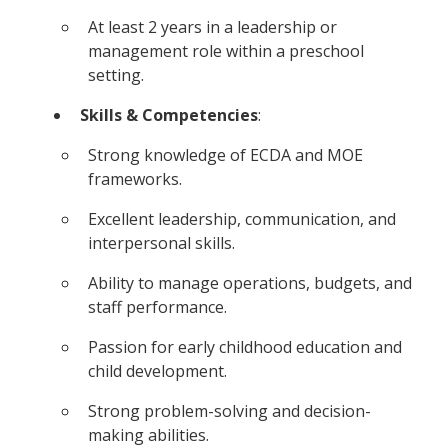
At least 2 years in a leadership or
management role within a preschool
setting.
Skills & Competencies
:
Strong knowledge of ECDA and MOE
frameworks.
Excellent leadership, communication, and
interpersonal skills.
Ability to manage operations, budgets, and
staff performance.
Passion for early childhood education and
child development.
Strong problem-solving and decision-
making abilities.