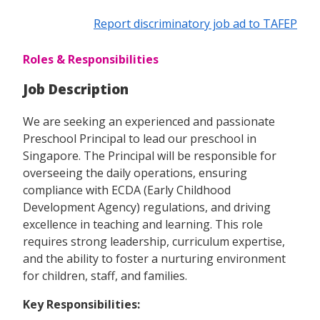
Report discriminatory job ad to TAFEP
Roles & Responsibilities
Job Description
We are seeking an experienced and passionate
Preschool Principal to lead our preschool in
Singapore. The Principal will be responsible for
overseeing the daily operations, ensuring
compliance with ECDA (Early Childhood
Development Agency) regulations, and driving
excellence in teaching and learning. This role
requires strong leadership, curriculum expertise,
and the ability to foster a nurturing environment
for children, staff, and families.
Key Responsibilities: