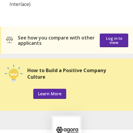
Interlace)
See how you compare with other
Log in to
applicants
view
How to Build a Positive Company
Culture
Learn More