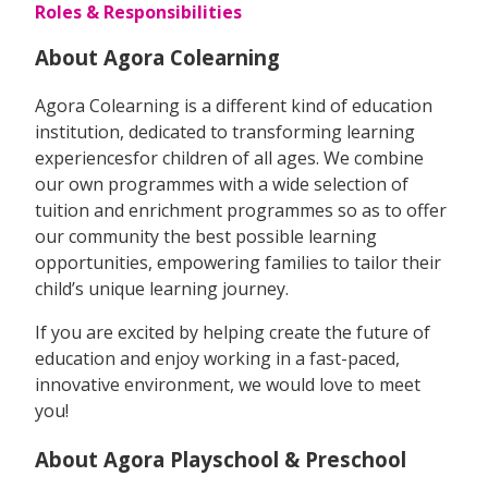
Roles & Responsibilities
About Agora Colearning
Agora Colearning is a different kind of education
institution, dedicated to transforming learning
experiencesfor children of all ages. We combine
our own programmes with a wide selection of
tuition and enrichment programmes so as to offer
our community the best possible learning
opportunities, empowering families to tailor their
child’s unique learning journey.
If you are excited by helping create the future of
education and enjoy working in a fast-paced,
innovative environment, we would love to meet
you!
About Agora Playschool & Preschool