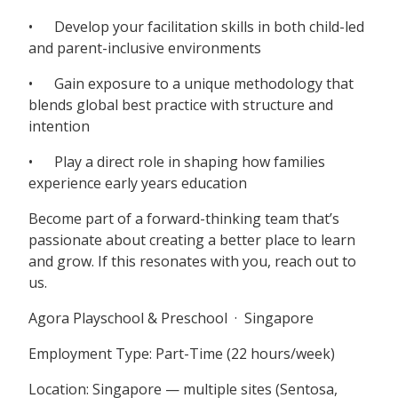
• Develop your facilitation skills in both child-led
and parent-inclusive environments
• Gain exposure to a unique methodology that
blends global best practice with structure and
intention
• Play a direct role in shaping how families
experience early years education
Become part of a forward-thinking team that’s
passionate about creating a better place to learn
and grow. If this resonates with you, reach out to
us.
Agora Playschool & Preschool · Singapore
Employment Type: Part-Time (22 hours/week)
Location: Singapore — multiple sites (Sentosa,