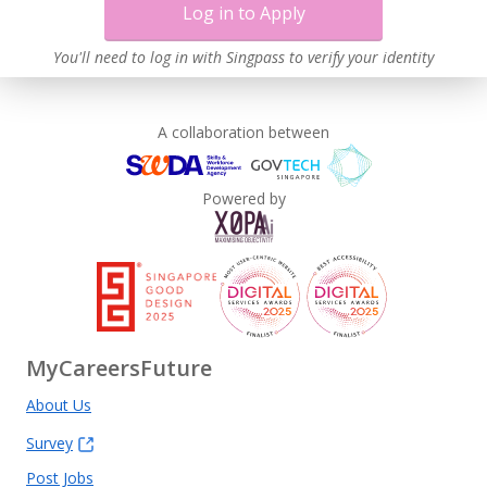
Log in to Apply
You'll need to log in with Singpass to verify your identity
A collaboration between
Powered by
MyCareersFuture
About Us
Survey
Post Jobs