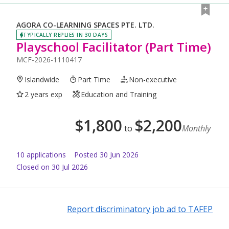
AGORA CO-LEARNING SPACES PTE. LTD.
TYPICALLY REPLIES IN 30 DAYS
Playschool Facilitator (Part Time)
MCF-2026-1110417
Islandwide
Part Time
Non-executive
2 years exp
Education and Training
$
1,800
$
2,200
to
Monthly
10
application
s
Posted
30 Jun 2026
Closed on 30 Jul 2026
Report discriminatory job ad to TAFEP