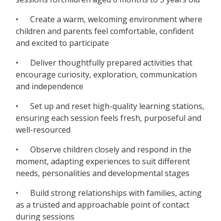
• Create a warm, welcoming environment where
children and parents feel comfortable, confident
and excited to participate
• Deliver thoughtfully prepared activities that
encourage curiosity, exploration, communication
and independence
• Set up and reset high-quality learning stations,
ensuring each session feels fresh, purposeful and
well-resourced
• Observe children closely and respond in the
moment, adapting experiences to suit different
needs, personalities and developmental stages
• Build strong relationships with families, acting
as a trusted and approachable point of contact
during sessions