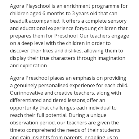
Agora Playschool is an enrichment programme for
children aged 6 months to 3 years old that can
beadult accompanied. It offers a complete sensory
and educational experience foryoung children that
prepares them for Preschool. Our teachers engage
on a deep level with the children in order to
discover their likes and dislikes, allowing them to
display their true characters through imagination
and exploration.
Agora Preschool places an emphasis on providing
a genuinely personalised experience for each child.
Ourinnovative and creative teachers, along with
differentiated and tiered lessons,offer an
opportunity that challenges each individual to
reach their full potential. During a unique
observation period, our teachers are given the
timeto comprehend the needs of their students
and gain insights from parents, enabling us to