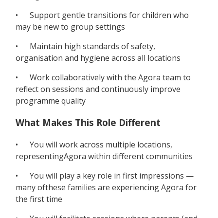
• Support gentle transitions for children who
may be new to group settings
• Maintain high standards of safety,
organisation and hygiene across all locations
• Work collaboratively with the Agora team to
reflect on sessions and continuously improve
programme quality
What Makes This Role Different
• You will work across multiple locations,
representingAgora within different communities
• You will play a key role in first impressions —
many ofthese families are experiencing Agora for
the first time