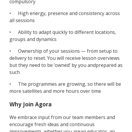
compulsory
• High energy, presence and consistency across
all sessions
• Ability to adapt quickly to different locations,
groups and dynamics
• Ownership of your sessions — from setup to
delivery to reset. You will receive lesson overviews
but they need to be ‘owned’ by you andprepared as
such
• The programmes are growing, so there will be
more satellites and more hours over time
Why Join Agora
We embrace input from our team members and
encourage fresh ideas and continuous
improvements, whether you arean educator, an