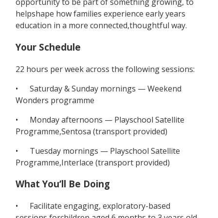
opportunity to be part of something growing, to
helpshape how families experience early years
education in a more connected,thoughtful way.
Your Schedule
22 hours per week across the following sessions:
• Saturday & Sunday mornings — Weekend
Wonders programme
• Monday afternoons — Playschool Satellite
Programme,Sentosa (transport provided)
• Tuesday mornings — Playschool Satellite
Programme,Interlace (transport provided)
What You’ll Be Doing
• Facilitate engaging, exploratory-based
sessions forchildren aged 6 months to 3 years old