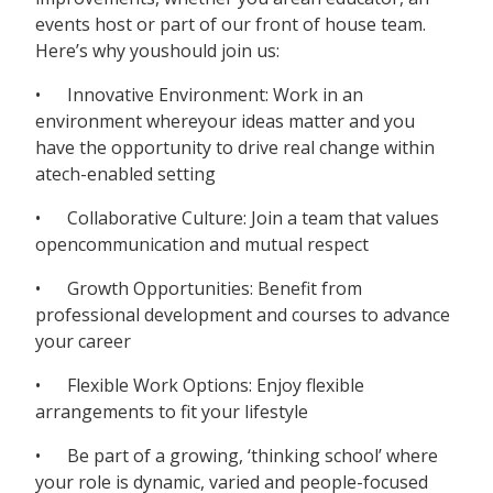
events host or part of our front of house team.
Here’s why youshould join us:
• Innovative Environment: Work in an
environment whereyour ideas matter and you
have the opportunity to drive real change within
atech-enabled setting
• Collaborative Culture: Join a team that values
opencommunication and mutual respect
• Growth Opportunities: Benefit from
professional development and courses to advance
your career
• Flexible Work Options: Enjoy flexible
arrangements to fit your lifestyle
• Be part of a growing, ‘thinking school’ where
your role is dynamic, varied and people-focused