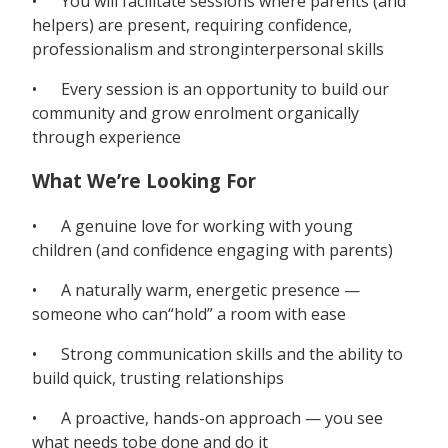
• You will facilitate sessions where parents (and
helpers) are present, requiring confidence,
professionalism and stronginterpersonal skills
• Every session is an opportunity to build our
community and grow enrolment organically
through experience
What We’re Looking For
• A genuine love for working with young
children (and confidence engaging with parents)
• A naturally warm, energetic presence —
someone who can“hold” a room with ease
• Strong communication skills and the ability to
build quick, trusting relationships
• A proactive, hands-on approach — you see
what needs tobe done and do it