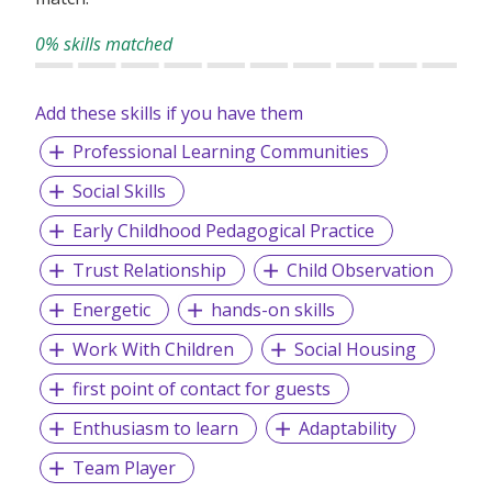
0% skills matched
Add these skills if you have them
Professional Learning Communities
Social Skills
Early Childhood Pedagogical Practice
Trust Relationship
Child Observation
Energetic
hands-on skills
Work With Children
Social Housing
first point of contact for guests
Enthusiasm to learn
Adaptability
Team Player