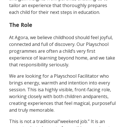
tailor an experience that thoroughly prepares
each child for their next steps in education.
The Role
At Agora, we believe childhood should feel joyful,
connected and full of discovery. Our Playschool
programmes are often a child’s very first
experience of learning beyond home, and we take
that responsibility seriously.
We are looking for a Playschool Facilitator who
brings energy, warmth and intention into every
session. This isa highly visible, front-facing role,
working closely with both children andparents,
creating experiences that feel magical, purposeful
and truly memorable.
This is not a traditional“weekend job.” It is an