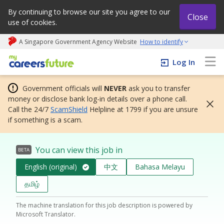
By continuing to browse our site you agree to our
Close
use of cookies.
A Singapore Government Agency Website
How to identify
My careers future | An adapt and grow initiative
Log In
Government officials will
NEVER
ask you to transfer
money or disclose bank log-in details over a phone call.
Call the 24/7
ScamShield
Helpline at 1799 if you are unsure
if something is a scam.
You can view this job in
BETA
English (original)
中文
Bahasa Melayu
தமிழ்
The machine translation for this job description is powered by
Microsoft Translator.