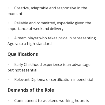
• Creative, adaptable and responsive in the
moment
• Reliable and committed, especially given the
importance of weekend delivery
• A team player who takes pride in representing
Agora to a high standard
Qualifications
• Early Childhood experience is an advantage,
but not essential
• Relevant Diploma or certification is beneficial
Demands of the Role
• Commitment to weekend working hours is