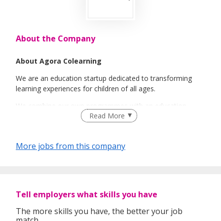
About the Company
About Agora Colearning
We are an education startup dedicated to transforming
learning experiences for children of all ages.
We combine our own programmes with an education
Read More
marketplace offering tuition and enrichment programmes,
both at our own centers and at schools.
Our mission is to simplify access to great educational
More jobs from this company
opportunities and empower families to tailor their child's
unique learning journey, with a strong emphasis on using
technology in all aspects of our business.
Tell employers what skills you have
The more skills you have, the better your job
match.