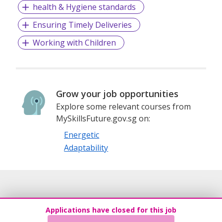
health & Hygiene standards
Ensuring Timely Deliveries
Working with Children
Grow your job opportunities
Explore some relevant courses from
MySkillsFuture.gov.sg on:
Energetic
Adaptability
Applications have closed for this job