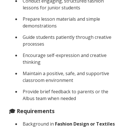
Conduct engaging, structured fashion
lessons for junior students
Prepare lesson materials and simple
demonstrations
Guide students patiently through creative
processes
Encourage self-expression and creative
thinking
Maintain a positive, safe, and supportive
classroom environment
Provide brief feedback to parents or the
Albus team when needed
🎓 Requirements
Background in
Fashion Design or Textiles