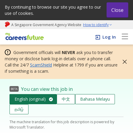
By continuing to browse our site you agree to our
Close
use of cookies.
A Singapore Government Agency Website
How to identify
My careers future | An adapt and grow initiative
Log In
Government officials will
NEVER
ask you to transfer
money or disclose bank log-in details over a phone call.
Call the 24/7
ScamShield
Helpline at 1799 if you are unsure
if something is a scam.
You can view this job in
BETA
English (original)
中文
Bahasa Melayu
தமிழ்
The machine translation for this job description is powered by
Microsoft Translator.