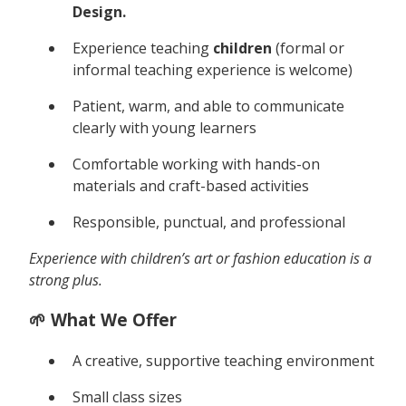
Design.
Experience teaching
children
(formal or
informal teaching experience is welcome)
Patient, warm, and able to communicate
clearly with young learners
Comfortable working with hands-on
materials and craft-based activities
Responsible, punctual, and professional
Experience with children’s art or fashion education is a
strong plus.
🌱 What We Offer
A creative, supportive teaching environment
Small class sizes