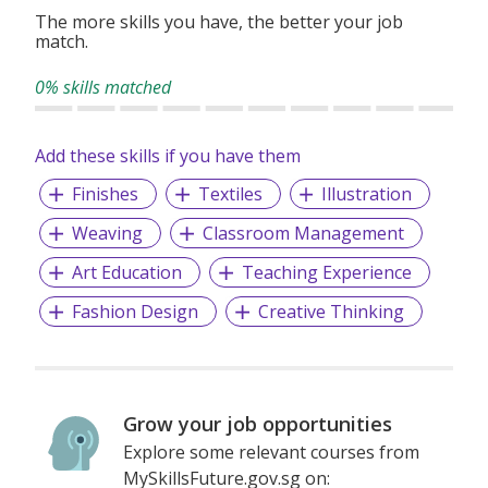
strong emphasis on professional excellence and skill
The more skills you have, the better your job
match.
development. Our programs enable students to sharpen
their design thinking and creativity while enhancing their
0% skills matched
teamwork and practical abilities. We encourage students to
explore diverse disciplines, equipping them to transition
seamlessly into an international academic environment.
Add these skills if you have them
Finishes
Textiles
Illustration
Weaving
Classroom Management
Art Education
Teaching Experience
Fashion Design
Creative Thinking
Grow your job opportunities
Explore some relevant courses from
MySkillsFuture.gov.sg on: