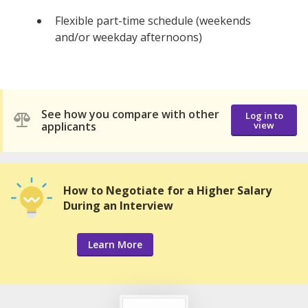
Flexible part-time schedule (weekends
and/or weekday afternoons)
See how you compare with other
Log in to
applicants
view
How to Negotiate for a Higher Salary
During an Interview
Learn More