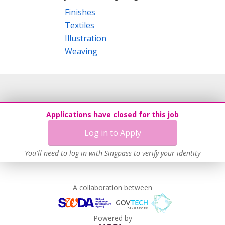
Finishes
Textiles
Illustration
Weaving
Applications have closed for this job
Log in to Apply
You'll need to log in with Singpass to verify your identity
A collaboration between
Powered by