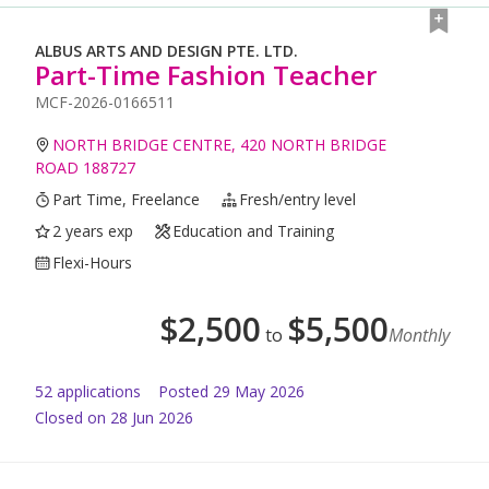
ALBUS ARTS AND DESIGN PTE. LTD.
Part-Time Fashion Teacher
MCF-2026-0166511
NORTH BRIDGE CENTRE, 420 NORTH BRIDGE
ROAD 188727
Part Time, Freelance
Fresh/entry level
2 years exp
Education and Training
Flexi-Hours
$
2,500
$
5,500
to
Monthly
52
application
s
Posted
29 May 2026
Closed on 28 Jun 2026