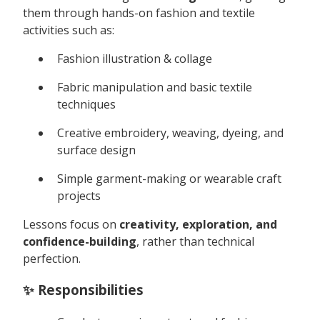
them through hands-on fashion and textile
activities such as:
Fashion illustration & collage
Fabric manipulation and basic textile
techniques
Creative embroidery, weaving, dyeing, and
surface design
Simple garment-making or wearable craft
projects
Lessons focus on
creativity, exploration, and
confidence-building
, rather than technical
perfection.
✨ Responsibilities