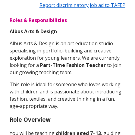
Report discriminatory job ad to TAFEP
Roles & Responsibilities
Albus Arts & Design
Albus Arts & Design is an art education studio
specialising in portfolio-building and creative
exploration for young learners. We are currently
looking for a
Part-Time Fashion Teacher
to join
our growing teaching team.
This role is ideal for someone who loves working
with children and is passionate about introducing
fashion, textiles, and creative thinking in a fun,
age-appropriate way.
Role Overview
You will be teaching
children aged 7–13
, guiding