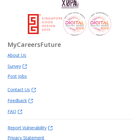
MyCareersFuture
About Us
Survey
Post Jobs
Contact Us
Feedback
FAQ
Report Vulnerability
Privacy Statement