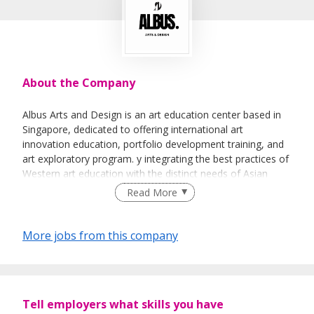
About the Company
Albus Arts and Design is an art education center based in
Singapore, dedicated to offering international art
innovation education, portfolio development training, and
art exploratory program. y integrating the best practices of
Western art education with the distinct needs of Asian
students, we have developed a comprehensive and
Read More
tailored art education system. Our offerings include Youth
Art Exploratory Programs, as well as portfolio preparation
for undergraduate and postgraduate applications to
More jobs from this company
leading universities in the UK and US.
At Albus Arts and Design, we prioritize an internationally
Tell employers what skills you have
oriented, inquiry-driven teaching methodology, with a