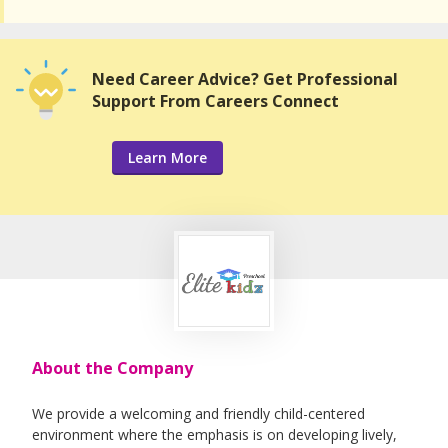
Need Career Advice? Get Professional
Support From Careers Connect
Learn More
About the Company
We provide a welcoming and friendly child-centered
environment where the emphasis is on developing lively,