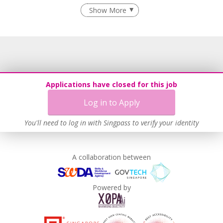
Flexible Work Arrangements
Show More
Age-Friendly Workplace Practices
Unpaid Leave for Unexpected Care Needs
Learn more
Applications have closed for this job
Log in to Apply
You'll need to log in with Singpass to verify your identity
A collaboration between
Powered by