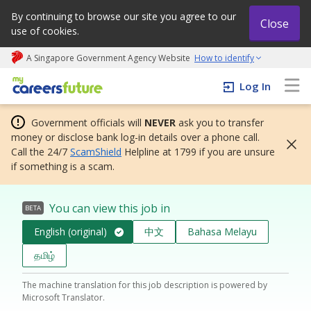
By continuing to browse our site you agree to our
Close
use of cookies.
A Singapore Government Agency Website
How to identify
My careers future | An adapt and grow initiative
Log In
Government officials will
NEVER
ask you to transfer
money or disclose bank log-in details over a phone call.
Call the 24/7
ScamShield
Helpline at 1799 if you are unsure
if something is a scam.
You can view this job in
BETA
English (original)
中文
Bahasa Melayu
தமிழ்
The machine translation for this job description is powered by
Microsoft Translator.