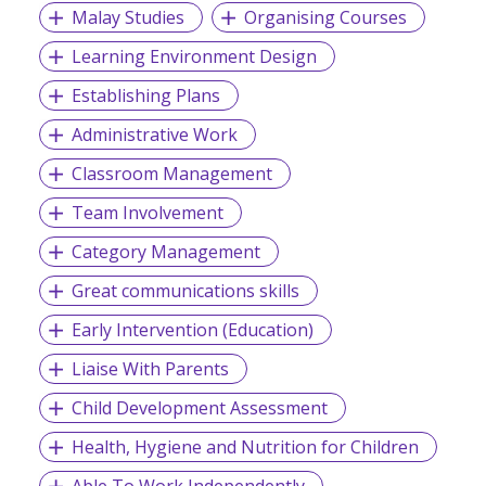
Malay Studies
Organising Courses
Learning Environment Design
Establishing Plans
Administrative Work
Classroom Management
Team Involvement
Category Management
Great communications skills
Early Intervention (Education)
Liaise With Parents
Child Development Assessment
Health, Hygiene and Nutrition for Children
Able To Work Independently