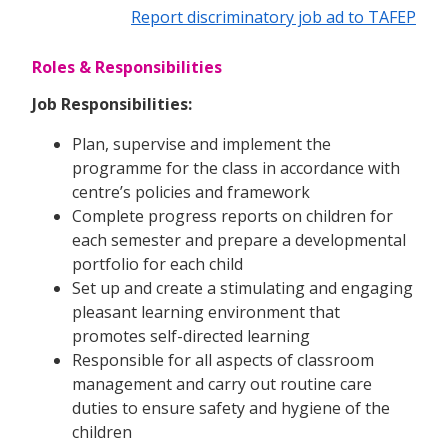
Report discriminatory job ad to TAFEP
Roles & Responsibilities
Job Responsibilities:
Plan, supervise and implement the
programme for the class in accordance with
centre’s policies and framework
Complete progress reports on children for
each semester and prepare a developmental
portfolio for each child
Set up and create a stimulating and engaging
pleasant learning environment that
promotes self-directed learning
Responsible for all aspects of classroom
management and carry out routine care
duties to ensure safety and hygiene of the
children