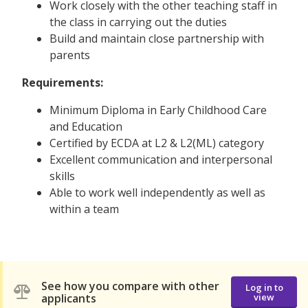
Work closely with the other teaching staff in
the class in carrying out the duties
Build and maintain close partnership with
parents
Requirements:
Minimum Diploma in Early Childhood Care
and Education
Certified by ECDA at L2 & L2(ML) category
Excellent communication and interpersonal
skills
Able to work well independently as well as
within a team
See how you compare with other
Log in to
applicants
view