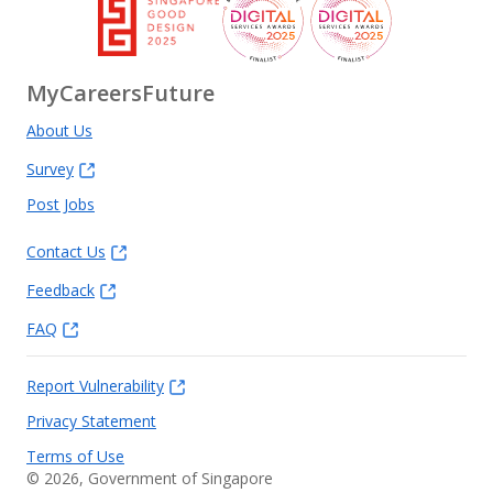
MyCareersFuture
About Us
Survey
Post Jobs
Contact Us
Feedback
FAQ
Report Vulnerability
Privacy Statement
Terms of Use
©
2026
, Government of Singapore