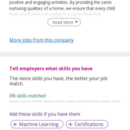
positive and engaging activities. By providing the same
nurturing qualities of a home, we ensure that every child
feels comforted and confident to begin their first
independent experience away from home. Preparing your
Read More
child for life by providing a well-rounded education is a key
aspect of our centre's philosophy.
More jobs from this company
Tell employers what skills you have
The more skills you have, the better your job
match.
0% skills matched
Add these skills if you have them
Machine Learning
Certifications