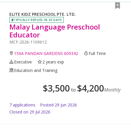
ELITE KIDZ PRESCHOOL PTE. LTD.
TYPICALLY REPLIES IN 30 DAYS
Malay Language Preschool
Educator
MCF-2026-1109612
150A PANDAN GARDENS 609342
Full Time
Executive
2 years exp
Education and Training
$
3,500
$
4,200
to
Monthly
7
application
s
Posted
29 Jun 2026
Closed on 29 Jul 2026