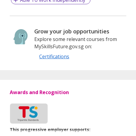
Grow your job opportunities
Explore some relevant courses from
MySkillsFuture.gov.sg on:
Certifications
Awards and Recognition
This progressive employer supports: