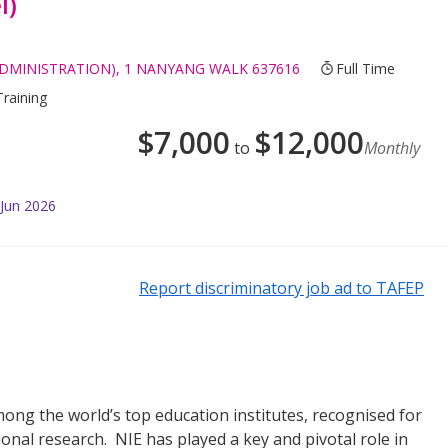
l)
ADMINISTRATION), 1 NANYANG WALK 637616
Full Time
Training
$
7,000
$
12,000
to
Monthly
 Jun 2026
Report discriminatory job ad to TAFEP
mong the world’s top education institutes, recognised for
ional research. NIE has played a key and pivotal role in