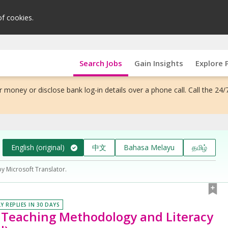
of cookies.
Search Jobs
Gain Insights
Explore 
 money or disclose bank log-in details over a phone call. Call the 24/
English (original)
中文
Bahasa Melayu
தமிழ்
by Microsoft Translator.
Y REPLIES IN 30 DAYS
e Teaching Methodology and Literacy