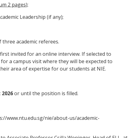
um 2 pages
);
ademic Leadership (if any);
three academic referees.
irst invited for an online interview. If selected to
 for a campus visit where they will be expected to
their area of expertise for our students at NIE.
 2026
or until the position is filled.
s://www.ntu.edu.sg/nie/about-us/academic-
 to Associate Professor Csilla Weninger, Head of ELL, at