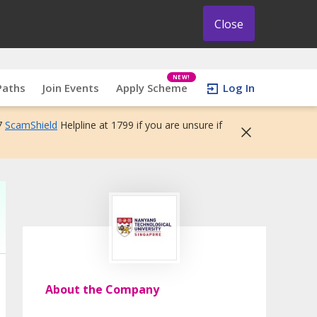
Close
NEW!
Paths
Join Events
Apply Scheme
Log In
7
ScamShield
Helpline at 1799 if you are unsure if
About the Company