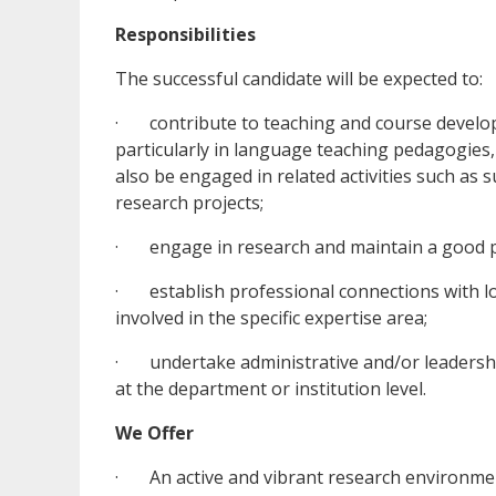
Responsibilities
The successful candidate will be expected to:
· contribute to teaching and course developm
particularly in language teaching pedagogies
also be engaged in related activities such as
research projects;
· engage in research and maintain a good pu
· establish professional connections with lo
involved in the specific expertise area;
· undertake administrative and/or leadership 
at the department or institution level.
We Offer
· An active and vibrant research environment