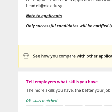
head.ell@nie.edu.sg.
Note to applicants
Only successful candidates will be notified (
See how you compare with other applic
Tell employers what skills you have
The more skills you have, the better your job
0% skills matched