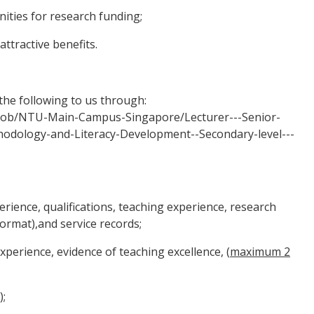
ties for research funding;
tractive benefits.
the following to us through:
/job/NTU-Main-Campus-Singapore/Lecturer---Senior-
odology-and-Literacy-Development--Secondary-level---
ience, qualifications, teaching experience, research
format),and service records;
erience, evidence of teaching excellence, (
maximum 2
);