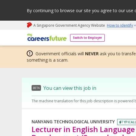
By continuing to browse our site you agree to our use 
A Singapore Government Agency Website
How to identify
My careers future | An adapt and grow initiative
Switch to Employer
Government officials will
NEVER
ask you to transfer
something is a scam.
You can view this job in
BETA
The machine translation for this job description is powered 
NANYANG TECHNOLOGICAL UNIVERSITY
TYPICALL
Lecturer in English Languag