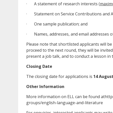
· A statement of research interests (
maxim
· Statement on Service Contributions and Ac
· One sample publication; and
· Names, addresses, and email addresses of 
Please note that shortlisted applicants will be f
proceed to the next round, they will be invited
present a job talk, and to conduct a lesson in 
Closing Date
The closing date for applications is
14 August
Other Information
More information on ELL can be found athttp
groups/english-language-and-literature
For enquiries, interested applicants may write