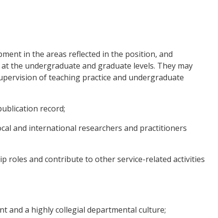
ent in the areas reflected in the position, and
, at the undergraduate and graduate levels. They may
 supervision of teaching practice and undergraduate
blication record;
cal and international researchers and practitioners
roles and contribute to other service-related activities
 and a highly collegial departmental culture;