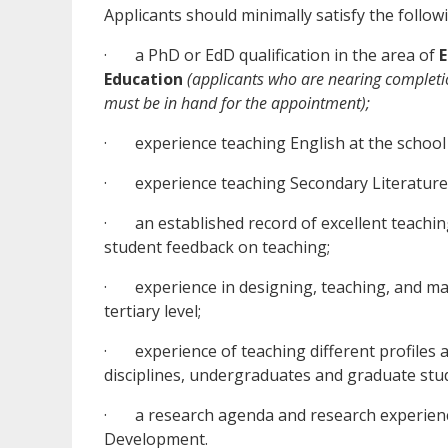
Applicants should minimally satisfy the followi
· a PhD or EdD qualification in the area of
E
Education
(applicants who are nearing completio
must be in hand for the appointment);
· experience teaching English at the school l
· experience teaching Secondary Literature
· an established record of excellent teaching
student feedback on teaching;
· experience in designing, teaching, and man
tertiary level;
· experience of teaching different profiles an
disciplines, undergraduates and graduate stu
· a research agenda and research experience
Development.