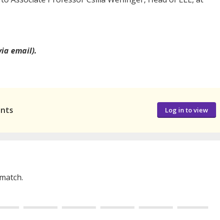
via email).
ants
Log in to view
 match.