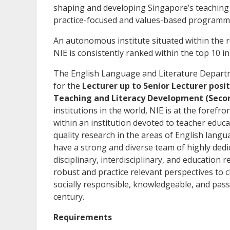
shaping and developing Singapore’s teaching
practice-focused and values-based programmes
An autonomous institute situated within the 
NIE is consistently ranked within the top 10 in
The English Language and Literature Departmen
for the
Lecturer up to Senior Lecturer posi
Teaching and Literacy Development (Secon
institutions in the world, NIE is at the foref
within an institution devoted to teacher educa
quality research in the areas of English langu
have a strong and diverse team of highly ded
disciplinary, interdisciplinary, and education
robust and practice relevant perspectives to c
socially responsible, knowledgeable, and pass
century.
Requirements