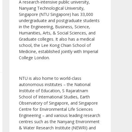
A research-intensive public university,
Nanyang Technological University,
Singapore (NTU Singapore) has 33,000
undergraduate and postgraduate students
in the Engineering, Business, Science,
Humanities, Arts, & Social Sciences, and
Graduate colleges. It also has a medical
school, the Lee Kong Chian School of
Medicine, established jointly with Imperial
College London.
NTU is also home to world-class
autonomous institutes – the National
Institute of Education, S Rajaratnam
School of International Studies, Earth
Observatory of Singapore, and Singapore
Centre for Environmental Life Sciences
Engineering – and various leading research
centres such as the Nanyang Environment
& Water Research Institute (NEWRI) and