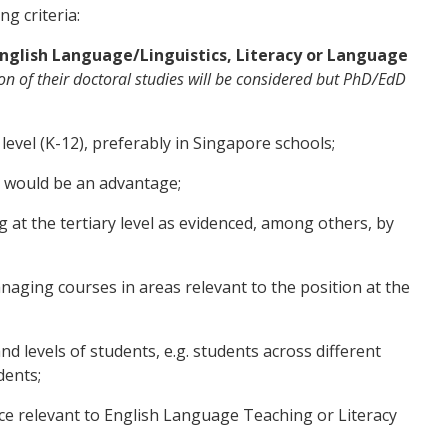
ng criteria:
nglish Language/Linguistics, Literacy or Language
n of their doctoral studies will be considered but PhD/EdD
evel (K-12), preferably in Singapore schools;
 would be an advantage;
 at the tertiary level as evidenced, among others, by
aging courses in areas relevant to the position at the
d levels of students, e.g. students across different
dents;
 relevant to English Language Teaching or Literacy