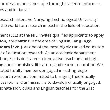
 profession and landscape through evidence-informed,
 and initiatives.
research-intensive Nanyang Technological University,
 the world for research impact in the field of Education.
t (ELL) at the NIE, invites qualified applicants to apply
tion,
specializing in the area of
English Language
dary level)
. As one of the most highly ranked education
ront of education research. As an academic department
tion, ELL is dedicated to innovative teaching and high-
age and linguistics, literature, and teacher education. We
icated faculty members engaged in cutting-edge
 research who are committed to bringing theoretically
lassrooms. Our mission is to develop critically engaged,
ionate individuals and English teachers for the 21st