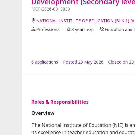
Development (Secondary leve
MCF-2026-0913839
NATIONAL INSTITUTE OF EDUCATION (BLK 1) (
Professional
3 years exp
Education and 
6
application
s
Posted
29 May 2026
Closed on 28
Roles & Responsibilities
Overview
The National Institute of Education (NIE) is a
its excellence in teacher education and educat