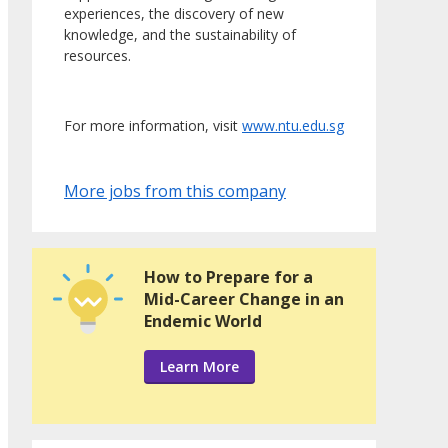
experiences, the discovery of new
knowledge, and the sustainability of
resources.
For more information, visit
www.ntu.edu.sg
More jobs from this company
How to Prepare for a
Mid-Career Change in an
Endemic World
Learn More