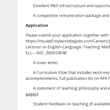
· Excellent R&D infrastructure and opportuni
· A competitive remuneration package and at
Application
Please submit your application together with 
https://ntu.wd3.myworkdayjobs.com/Careers
Lecturer-in-English-Language-Teaching-Meth
ELL---NIE-_R00024548
· A cover letter;
· A Curriculum Vitae that includes work exper
accomplishments, full publication list (in APA 
· A statement of teaching philosophy and exp
pages
);
· Student feedback on teaching (if available