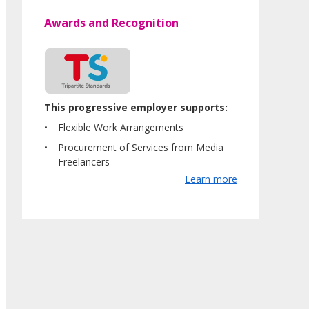
Awards and Recognition
This progressive employer supports:
Flexible Work Arrangements
Procurement of Services from Media
Freelancers
Learn more