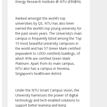
Energy Research Institute @ NTU (ERI@N).
Ranked amongst the world’s top
universities by QS, NTU has also been
named the world’s top young university for
the past seven years. The University’s main
campus is frequently listed among the Top
15 most beautiful university campuses in
the world and has 57 Green Mark-certified
(equivalent to LEED-certified) buildings, of
which 95% are certified Green Mark
Platinum. Apart from its main campus,
NTU also has a campus in Novena,
Singapore’s healthcare district.
Under the NTU Smart Campus vision, the
University harnesses the power of digital
technology and tech-enabled solutions to
support better learning and living