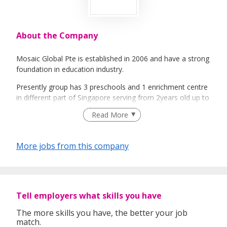
About the Company
Mosaic Global Pte is established in 2006 and have a strong
foundation in education industry.
Presently group has 3 preschools and 1 enrichment centre
in different part of Singapore serving from 2years old up to
7years old.
Read More
Mosaic Preschool established a strong brand in childcare
industry with its unique curriculum.
More jobs from this company
Mosaic Play Academy is independent enrichment centre
supporting our preschool`s enrichment needs as well as
playgroup programmes and other enrichment services.
Mosaic has also establieshed strong foundation in
Tell employers what skills you have
olympiad training and serving top schools in Singapore with
The more skills you have, the better your job
its expert team.
match.