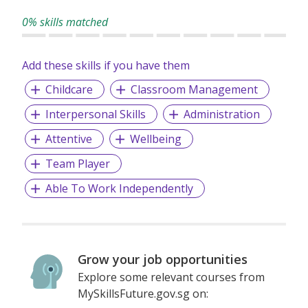
0% skills matched
Add these skills if you have them
Childcare
Classroom Management
Interpersonal Skills
Administration
Attentive
Wellbeing
Team Player
Able To Work Independently
Grow your job opportunities
Explore some relevant courses from
MySkillsFuture.gov.sg on: