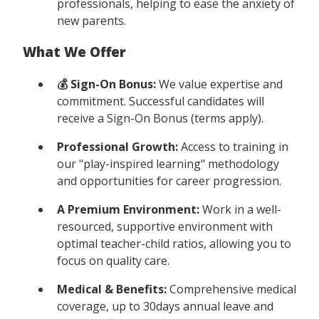
professionals, helping to ease the anxiety of
new parents.
What We Offer
💰 Sign-On Bonus:
We value expertise and
commitment. Successful candidates will
receive a Sign-On Bonus (terms apply).
Professional Growth:
Access to training in
our "play-inspired learning" methodology
and opportunities for career progression.
A Premium Environment:
Work in a well-
resourced, supportive environment with
optimal teacher-child ratios, allowing you to
focus on quality care.
Medical & Benefits:
Comprehensive medical
coverage, up to 30days annual leave and