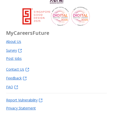
MyCareersFuture
About Us
Survey
Post Jobs
Contact Us
Feedback
FAQ
Report Vulnerability
Privacy Statement