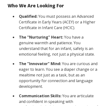
Who We Are Looking For
Qualified:
You must possess an Advanced
Certificate in Early Years (ACEY) or a Higher
Certificate in Infant Care (HCIC).
The "Nurturing" Heart:
You have a
genuine warmth and patience. You
understand that for an infant, safety is an
emotional feeling, not just a physical state.
The "Innovator" Mind:
You are curious and
eager to learn. You see a diaper change or a
mealtime not just as a task, but as an
opportunity for connection and language
development.
Communication Skills:
You are articulate
and confident in speaking with