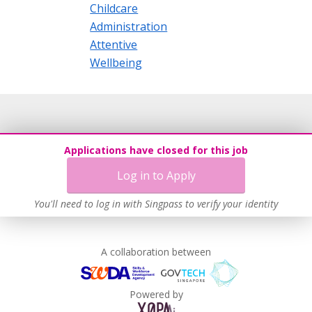
Childcare
Administration
Attentive
Wellbeing
Applications have closed for this job
Log in to Apply
You'll need to log in with Singpass to verify your identity
A collaboration between
Powered by