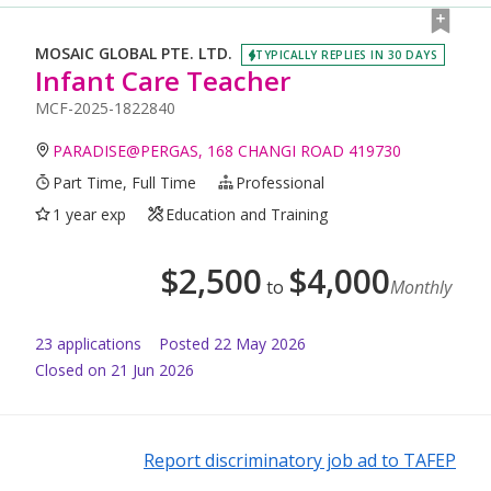
MOSAIC GLOBAL PTE. LTD.
TYPICALLY REPLIES IN 30 DAYS
Infant Care Teacher
MCF-2025-1822840
PARADISE@PERGAS, 168 CHANGI ROAD 419730
Part Time, Full Time
Professional
1 year exp
Education and Training
$
2,500
$
4,000
to
Monthly
23
application
s
Posted
22 May 2026
Closed on 21 Jun 2026
Report discriminatory job ad to TAFEP