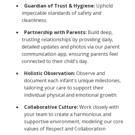
Guardian of Trust & Hygiene:
Uphold
impeccable standards of safety and
cleanliness.
Partnership with Parents:
Build deep,
trusting relationships by providing daily,
detailed updates and photos via our parent
communication app, ensuring parents feel
connected to their child's day.
Holistic Observation:
Observe and
document each infant's unique milestones,
tailoring your care to support their
individual physical and emotional growth.
Collaborative Culture:
Work closely with
your team to create a harmonious and
supportive environment, modeling our core
values of Respect and Collaboration