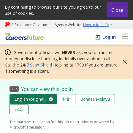
By continuing to browse our site you agree to our
Close
use of cookies.
A Singapore Government Agency Website
How to identify
My careers future | An adapt and grow initiative
Log In
Government officials will
NEVER
ask you to transfer
money or disclose bank log-in details over a phone call.
Call the 24/7
ScamShield
Helpline at 1799 if you are unsure
if something is a scam.
You can view this job in
BETA
English (original)
中文
Bahasa Melayu
தமிழ்
The machine translation for this job description is powered by
Microsoft Translator.