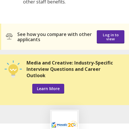
other staff benefits.
See how you compare with other
Log in to
applicants
view
Media and Creative: Industry-Specific
Interview Questions and Career
Outlook
Learn More