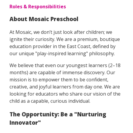
Roles & Responsibilities
About Mosaic Preschool
At Mosaic, we don’t just look after children; we
ignite their curiosity. We are a premium, boutique
education provider in the East Coast, defined by
our unique "play-inspired learning" philosophy.
We believe that even our youngest learners (2–18
months) are capable of immense discovery. Our
mission is to empower them to be confident,
creative, and joyful learners from day one. We are
looking for educators who share our vision of the
child as a capable, curious individual.
The Opportunity: Be a "Nurturing
Innovator"