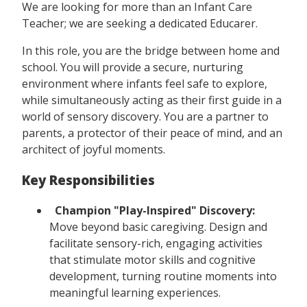
We are looking for more than an Infant Care
Teacher; we are seeking a dedicated Educarer.
In this role, you are the bridge between home and
school. You will provide a secure, nurturing
environment where infants feel safe to explore,
while simultaneously acting as their first guide in a
world of sensory discovery. You are a partner to
parents, a protector of their peace of mind, and an
architect of joyful moments.
Key Responsibilities
Champion "Play-Inspired" Discovery:
Move beyond basic caregiving. Design and
facilitate sensory-rich, engaging activities
that stimulate motor skills and cognitive
development, turning routine moments into
meaningful learning experiences.