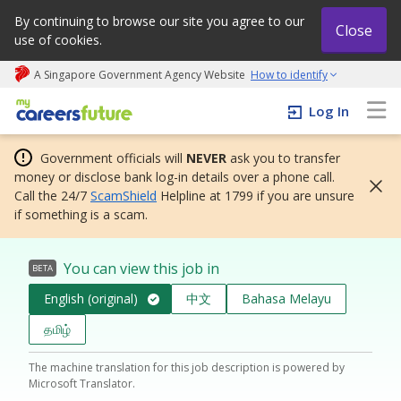
By continuing to browse our site you agree to our
Close
use of cookies.
A Singapore Government Agency Website
How to identify
My careers future | An adapt and grow initiative
Log In
Government officials will
NEVER
ask you to transfer
money or disclose bank log-in details over a phone call.
Call the 24/7
ScamShield
Helpline at 1799 if you are unsure
if something is a scam.
You can view this job in
BETA
English (original)
中文
Bahasa Melayu
தமிழ்
The machine translation for this job description is powered by
Microsoft Translator.