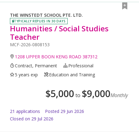
THE WINSTEDT SCHOOL PTE. LTD.
TYPICALLY REPLIES IN 30 DAYS
Humanities / Social Studies
Teacher
MCF-2026-0808153
1208 UPPER BOON KENG ROAD 387312
Contract, Permanent
Professional
5 years exp
Education and Training
$
5,000
$
9,000
to
Monthly
21
application
s
Posted
29 Jun 2026
Closed on 29 Jul 2026