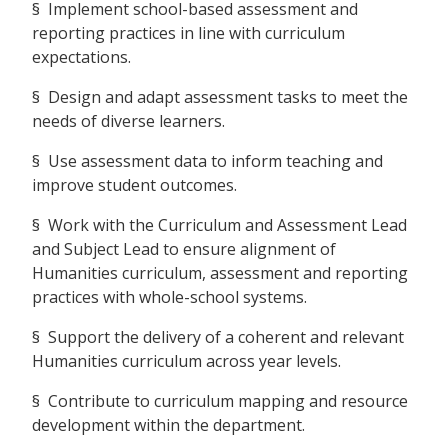
§ Implement school-based assessment and
reporting practices in line with curriculum
expectations.
§ Design and adapt assessment tasks to meet the
needs of diverse learners.
§ Use assessment data to inform teaching and
improve student outcomes.
§ Work with the Curriculum and Assessment Lead
and Subject Lead to ensure alignment of
Humanities curriculum, assessment and reporting
practices with whole-school systems.
§ Support the delivery of a coherent and relevant
Humanities curriculum across year levels.
§ Contribute to curriculum mapping and resource
development within the department.