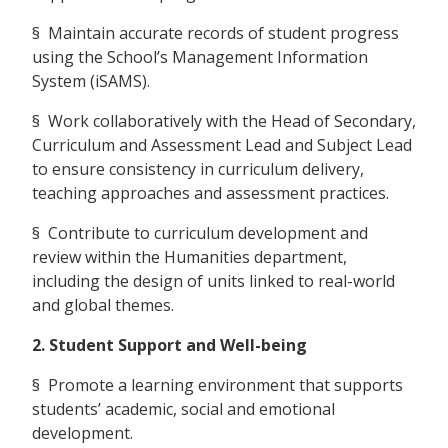
§ Maintain accurate records of student progress
using the School’s Management Information
System (iSAMS).
§ Work collaboratively with the Head of Secondary,
Curriculum and Assessment Lead and Subject Lead
to ensure consistency in curriculum delivery,
teaching approaches and assessment practices.
§ Contribute to curriculum development and
review within the Humanities department,
including the design of units linked to real-world
and global themes.
2. Student Support and Well-being
§ Promote a learning environment that supports
students’ academic, social and emotional
development.