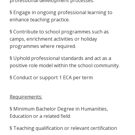
professional development processes.
§ Engage in ongoing professional learning to
enhance teaching practice.
§ Contribute to school programmes such as
camps, enrichment activities or holiday
programmes where required.
§ Uphold professional standards and act as a
positive role model within the school community.
§ Conduct or support 1 ECA per term
Requirements:
§ Minimum Bachelor Degree in Humanities,
Education or a related field.
§ Teaching qualification or relevant certification