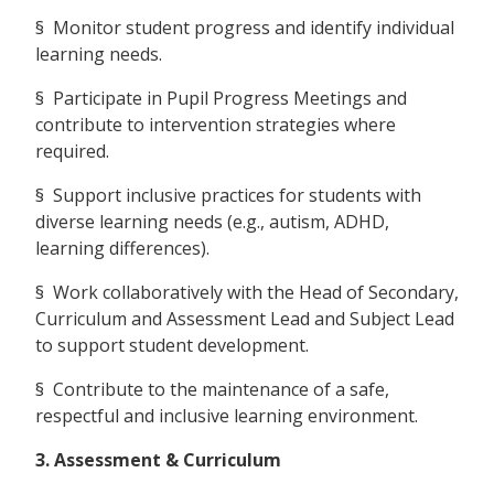
§ Monitor student progress and identify individual
learning needs.
§ Participate in Pupil Progress Meetings and
contribute to intervention strategies where
required.
§ Support inclusive practices for students with
diverse learning needs (e.g., autism, ADHD,
learning differences).
§ Work collaboratively with the Head of Secondary,
Curriculum and Assessment Lead and Subject Lead
to support student development.
§ Contribute to the maintenance of a safe,
respectful and inclusive learning environment.
3. Assessment & Curriculum