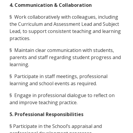
4. Communication & Collaboration
§ Work collaboratively with colleagues, including
the Curriculum and Assessment Lead and Subject
Lead, to support consistent teaching and learning
practices.
§ Maintain clear communication with students,
parents and staff regarding student progress and
learning.
§ Participate in staff meetings, professional
learning and school events as required.
§ Engage in professional dialogue to reflect on
and improve teaching practice.
5. Professional Responsibilities
§ Participate in the School’s appraisal and