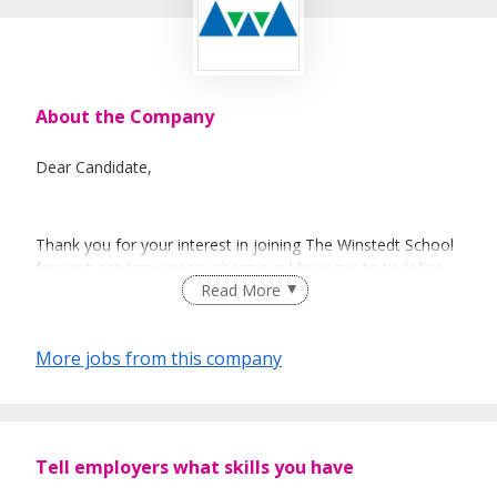
About the Company
Dear Candidate,
Thank you for your interest in joining The Winstedt School
for next academic year, where our Mission is to ‘redefine
Read More
the possibilities of education for those who learn
differently’.
More jobs from this company
This is a tremendously exciting time to be joining us as we
look to embark on the next chapter of the School’s
development, building on what is an already unique
learning community for young people who learn differently.
Tell employers what skills you have