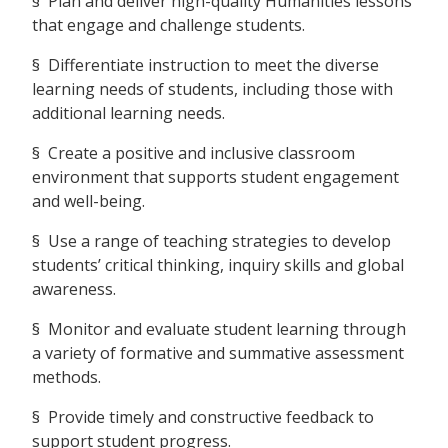
§ Plan and deliver high-quality Humanities lessons
that engage and challenge students.
§ Differentiate instruction to meet the diverse
learning needs of students, including those with
additional learning needs.
§ Create a positive and inclusive classroom
environment that supports student engagement
and well-being.
§ Use a range of teaching strategies to develop
students’ critical thinking, inquiry skills and global
awareness.
§ Monitor and evaluate student learning through
a variety of formative and summative assessment
methods.
§ Provide timely and constructive feedback to
support student progress.