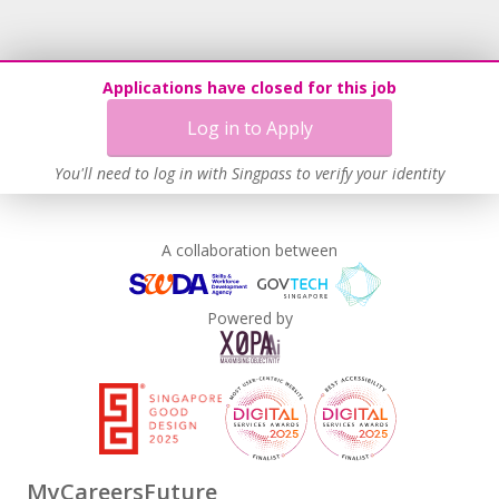
doing extraordinary things, and you feel you meet our
requirements, then we would love to hear from you!
Applications have closed for this job
For more information about our wonderful school, please
Log in to Apply
visit us at
www.winstedt.edu.sg
.
You'll need to log in with Singpass to verify your identity
With our warmest Winstedt wishes
A collaboration between
Powered by
MyCareersFuture