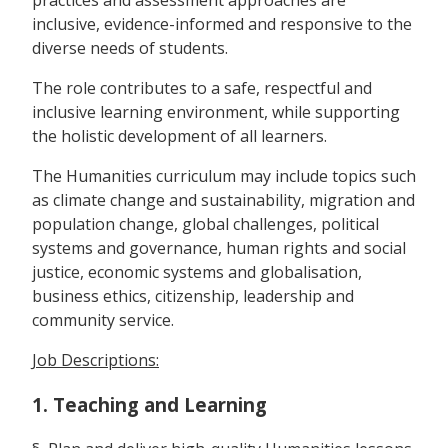
inclusive, evidence-informed and responsive to the
diverse needs of students.
The role contributes to a safe, respectful and
inclusive learning environment, while supporting
the holistic development of all learners.
The Humanities curriculum may include topics such
as climate change and sustainability, migration and
population change, global challenges, political
systems and governance, human rights and social
justice, economic systems and globalisation,
business ethics, citizenship, leadership and
community service.
Job Descriptions:
1. Teaching and Learning