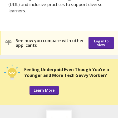
(UDL) and inclusive practices to support diverse
learners.
See how you compare with other
Log in to
applicants
view
Feeling Underpaid Even Though You’re a
Younger and More Tech-Savvy Worker?
Learn More