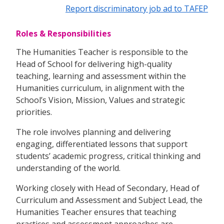
Report discriminatory job ad to TAFEP
Roles & Responsibilities
The Humanities Teacher is responsible to the
Head of School for delivering high-quality
teaching, learning and assessment within the
Humanities curriculum, in alignment with the
School’s Vision, Mission, Values and strategic
priorities.
The role involves planning and delivering
engaging, differentiated lessons that support
students’ academic progress, critical thinking and
understanding of the world.
Working closely with Head of Secondary, Head of
Curriculum and Assessment and Subject Lead, the
Humanities Teacher ensures that teaching
practices and assessment approaches are