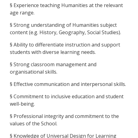
§ Experience teaching Humanities at the relevant
age range.
§ Strong understanding of Humanities subject
content (e.g. History, Geography, Social Studies).
§ Ability to differentiate instruction and support
students with diverse learning needs.
§ Strong classroom management and
organisational skills.
§ Effective communication and interpersonal skills.
§ Commitment to inclusive education and student
well-being.
§ Professional integrity and commitment to the
values of the School.
§ Knowledge of Universal Design for Learning