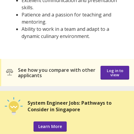
Excellent communication and presentation
skills.
Patience and a passion for teaching and
mentoring.
Ability to work in a team and adapt to a
dynamic culinary environment.
See how you compare with other
Log in to
applicants
view
System Engineer Jobs: Pathways to
Consider in Singapore
Learn More