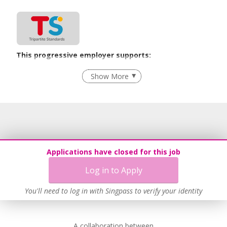
www.biziqacademy.com
www.potsandpans.com.sg
This progressive employer supports:
Employment of Term Contract Employees
Show More
Flexible Work Arrangements
Grievance Handling
Recruitment Practices
Procurement of Services from Media Freelancers
Age-Friendly Workplace Practices
Applications have closed for this job
Unpaid Leave for Unexpected Care Needs
Log in to Apply
Contracting with Self-employed Persons
Work-Life Harmony
You'll need to log in with Singpass to verify your identity
Advancing Well-Being of Lower-Wage Workers
Learn more
A collaboration between