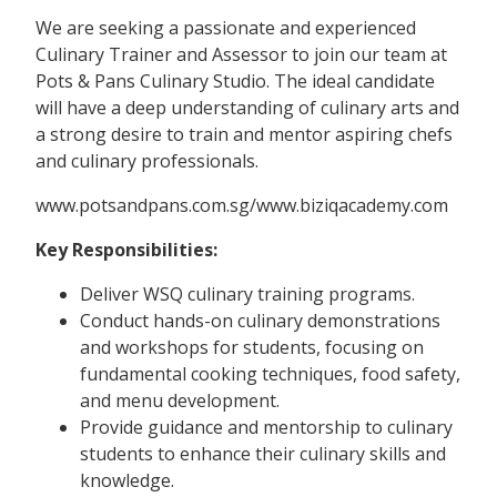
We are seeking a passionate and experienced
Culinary Trainer and Assessor to join our team at
Pots & Pans Culinary Studio. The ideal candidate
will have a deep understanding of culinary arts and
a strong desire to train and mentor aspiring chefs
and culinary professionals.
www.potsandpans.com.sg/www.biziqacademy.com
Key Responsibilities:
Deliver WSQ culinary training programs.
Conduct hands-on culinary demonstrations
and workshops for students, focusing on
fundamental cooking techniques, food safety,
and menu development.
Provide guidance and mentorship to culinary
students to enhance their culinary skills and
knowledge.