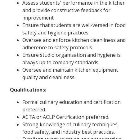
Assess students' performance in the kitchen
and provide constructive feedback for
improvement.
Ensure that students are well-versed in food
safety and hygiene practices.
Oversee and enforce kitchen cleanliness and
adherence to safety protocols.
Ensure studio organisation and hygiene is
always up to company standards.
Oversee and maintain kitchen equipment
quality and cleanliness.
Qualifications:
Formal culinary education and certification
preferred.
ACTA or ACLP Certification preferred.
Strong knowledge of culinary techniques,
food safety, and industry best practices.