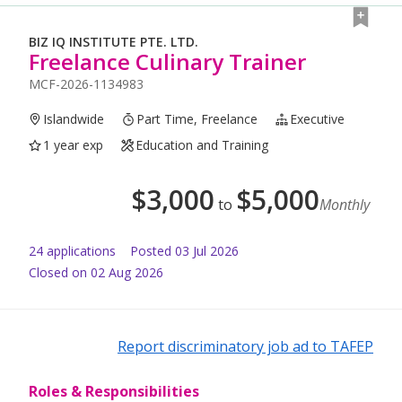
BIZ IQ INSTITUTE PTE. LTD.
Freelance Culinary Trainer
MCF-2026-1134983
Islandwide
Part Time, Freelance
Executive
1 year exp
Education and Training
$
3,000
$
5,000
to
Monthly
24
application
s
Posted
03 Jul 2026
Closed on 02 Aug 2026
Report discriminatory job ad to TAFEP
Roles & Responsibilities