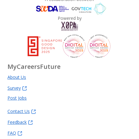
Powered by
MyCareersFuture
About Us
Survey
Post Jobs
Contact Us
Feedback
FAQ