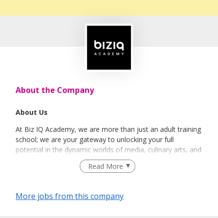
About the Company
About Us
At Biz IQ Academy, we are more than just an adult training
school; we are your gateway to unlocking your full
potential in the dynamic worlds of media, culinary arts, and
technology. Established with a vision to empower
Read More
individuals with industry-focused skills, our academy is a
place where creativity, innovation, and expertise converge.
More jobs from this company
Our Locations