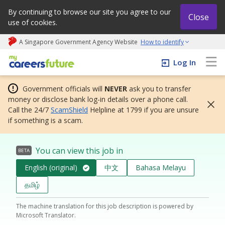
By continuing to browse our site you agree to our
Close
use of cookies.
A Singapore Government Agency Website
How to identify
My careers future | An adapt and grow initiative
Log In
Government officials will
NEVER
ask you to transfer
money or disclose bank log-in details over a phone call.
Call the 24/7
ScamShield
Helpline at 1799 if you are unsure
if something is a scam.
You can view this job in
BETA
English (original)
中文
Bahasa Melayu
தமிழ்
The machine translation for this job description is powered by
Microsoft Translator.