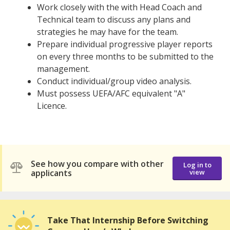
Work closely with the with Head Coach and
Technical team to discuss any plans and
strategies he may have for the team.
Prepare individual progressive player reports
on every three months to be submitted to the
management.
Conduct individual/group video analysis.
Must possess UEFA/AFC equivalent "A"
Licence.
See how you compare with other
Log in to
applicants
view
Take That Internship Before Switching