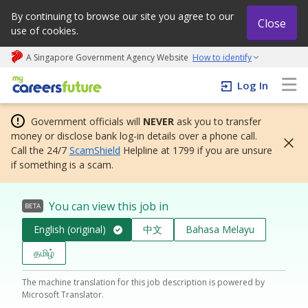
By continuing to browse our site you agree to our
Close
use of cookies.
A Singapore Government Agency Website
How to identify
My careers future | An adapt and grow initiative
Log In
Government officials will
NEVER
ask you to transfer
money or disclose bank log-in details over a phone call.
Call the 24/7
ScamShield
Helpline at 1799 if you are unsure
if something is a scam.
You can view this job in
BETA
English (original)
中文
Bahasa Melayu
தமிழ்
The machine translation for this job description is powered by
Microsoft Translator.