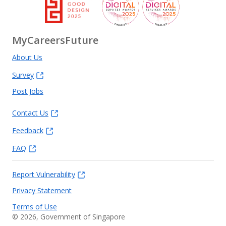
MyCareersFuture
About Us
Survey
Post Jobs
Contact Us
Feedback
FAQ
Report Vulnerability
Privacy Statement
Terms of Use
©
2026
, Government of Singapore