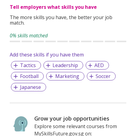
Tell employers what skills you have
The more skills you have, the better your job
match.
0% skills matched
Add these skills if you have them
Tactics
Leadership
AED
Football
Marketing
Soccer
Japanese
Grow your job opportunities
Explore some relevant courses from
MySkillsFuture.gov.sg on: