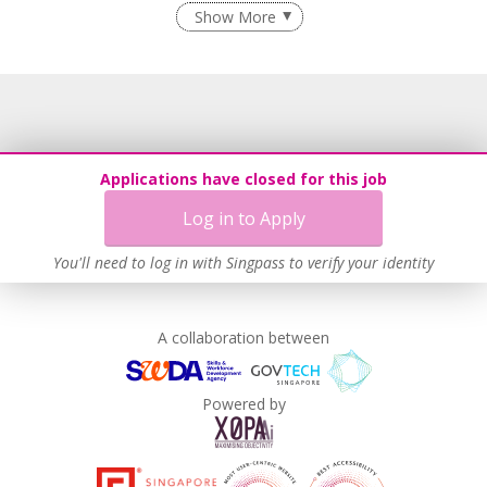
Age-Friendly Workplace Practices
Show More
Learn more
Applications have closed for this job
Log in to Apply
You'll need to log in with Singpass to verify your identity
A collaboration between
Powered by