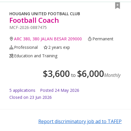
HOUGANG UNITED FOOTBALL CLUB
Football Coach
MCF-2026-0887475
ARC 380, 380 JALAN BESAR 209000
Permanent
Professional
2 years exp
Education and Training
$
3,600
$
6,000
to
Monthly
5
application
s
Posted
24 May 2026
Closed on 23 Jun 2026
Report discriminatory job ad to TAFEP