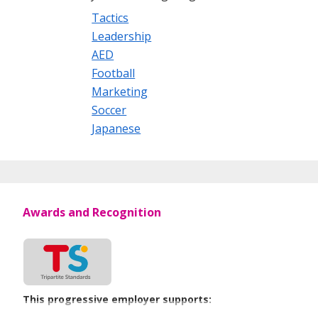
Tactics
Leadership
AED
Football
Marketing
Soccer
Japanese
Awards and Recognition
This progressive employer supports: