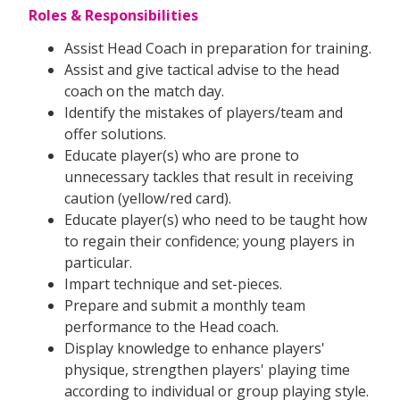
Roles & Responsibilities
Assist Head Coach in preparation for training.
Assist and give tactical advise to the head
coach on the match day.
Identify the mistakes of players/team and
offer solutions.
Educate player(s) who are prone to
unnecessary tackles that result in receiving
caution (yellow/red card).
Educate player(s) who need to be taught how
to regain their confidence; young players in
particular.
Impart technique and set-pieces.
Prepare and submit a monthly team
performance to the Head coach.
Display knowledge to enhance players'
physique, strengthen players' playing time
according to individual or group playing style.