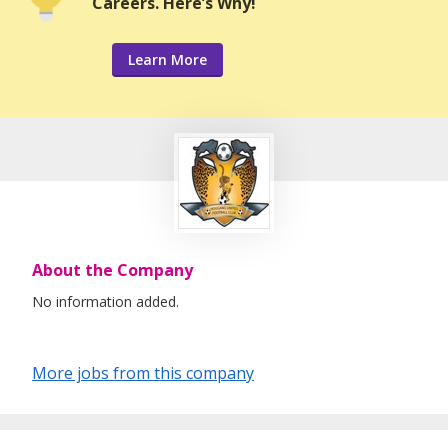
Careers. Here’s Why!
Learn More
About the Company
No information added.
More jobs from this company