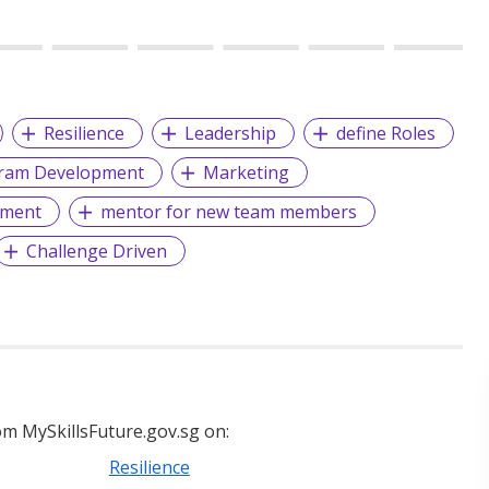
Resilience
Leadership
define Roles
gram Development
Marketing
ment
mentor for new team members
Challenge Driven
m MySkillsFuture.gov.sg on:
Resilience