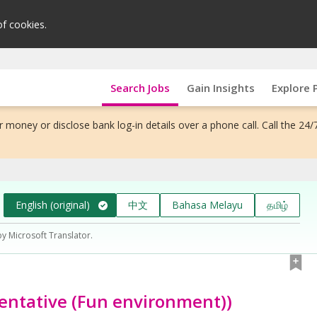
of cookies.
Search Jobs
Gain Insights
Explore 
 money or disclose bank log-in details over a phone call. Call the 24/
English (original)
中文
Bahasa Melayu
தமிழ்
by Microsoft Translator.
ntative (Fun environment))