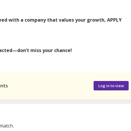
ucceed with a company that values your growth, APPLY
ntacted—don’t miss your chance!
ants
Log in to view
 match.