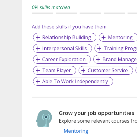
0% skills matched
Add these skills if you have them
Relationship Building
Mentoring
Interpersonal Skills
Training Pro
Career Exploration
Brand Manage
Team Player
Customer Service
Able To Work Independently
Grow your job opportunities
Explore some relevant courses fro
Mentoring