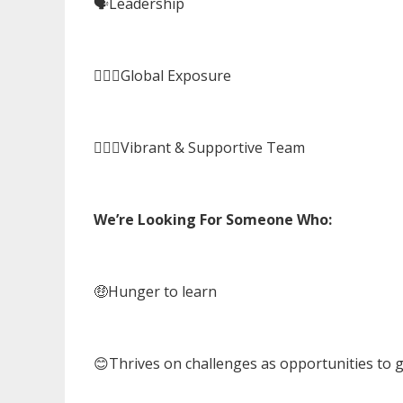
🗣️Leadership
🙋🏻‍♀️Global Exposure
🏃🏻‍♀️Vibrant & Supportive Team
We’re Looking For Someone Who:
🤑Hunger to learn
😊Thrives on challenges as opportunities to 