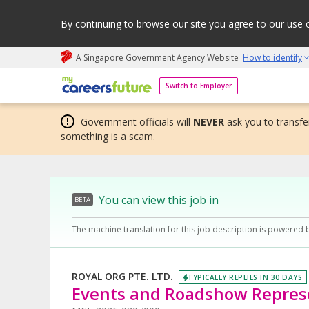
By continuing to browse our site you agree to our use 
A Singapore Government Agency Website
How to identify
My careers future | An adapt and grow initiative
Switch to Employer
Government officials will
NEVER
ask you to transfer
something is a scam.
You can view this job in
BETA
The machine translation for this job description is powered 
ROYAL ORG PTE. LTD.
TYPICALLY REPLIES IN 30 DAYS
Events and Roadshow Represe