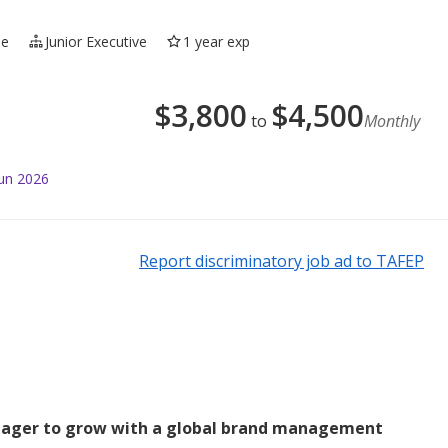
me
Junior Executive
1 year exp
$
3,800
$
4,500
to
Monthly
Jun 2026
Report discriminatory job ad to TAFEP
eager to grow with a global brand management