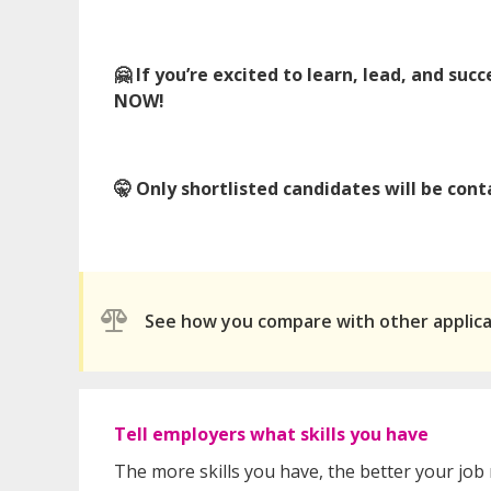
🤗 If you’re excited to learn, lead, and s
NOW!
🤫 Only shortlisted candidates will be co
See how you compare with other applic
Tell employers what skills you have
The more skills you have, the better your job