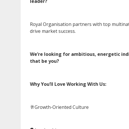
leader?
Royal Organisation partners with top multina
drive market success.
We’re looking for ambitious, energetic in
that be you?
Why You’ll Love Working With Us:
🥂Growth-Oriented Culture