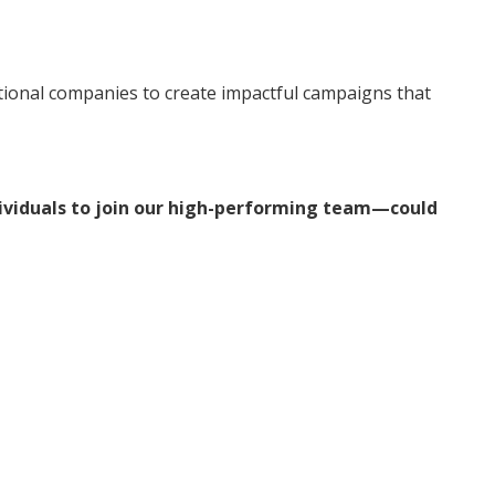
tional companies to create impactful campaigns that
dividuals to join our high-performing team—could