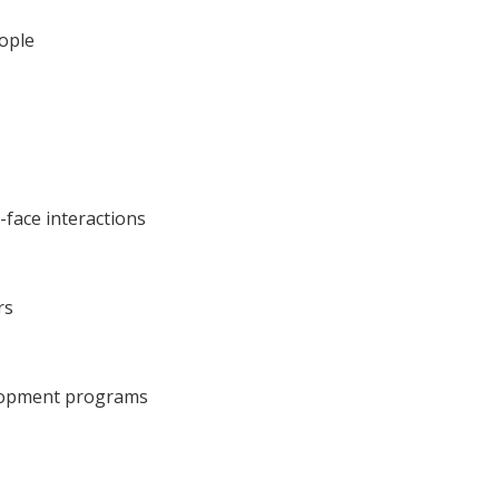
eople
-face interactions
rs
velopment programs