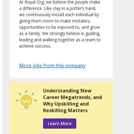
At Royal Org, we believe the people make
a difference. Like clay in a potter’s hand,
we continuously mould each individual by
giving them room to make mistakes,
opportunities to be exposed to, and grow
as a family. We strongly believe in guiding,
leading and walking together as a team to
achieve success.
More jobs from this company
Understanding New
Career Megatrends, and
Why Upskilling and
Reskilling Matters
Learn More