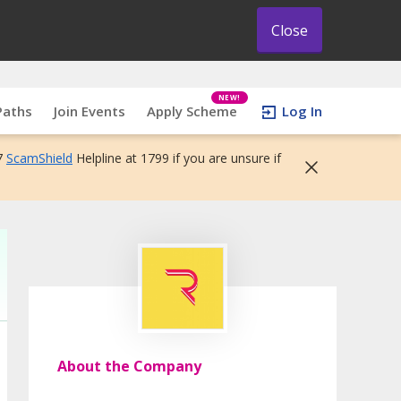
Close
NEW!
Paths
Join Events
Apply Scheme
Log In
7
ScamShield
Helpline at 1799 if you are unsure if
About the Company