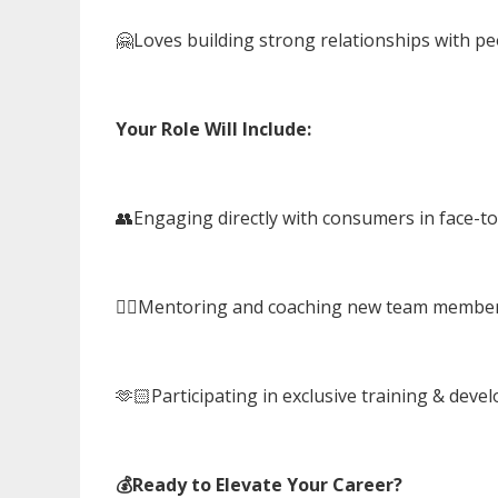
🤗Loves building strong relationships with p
Your Role Will Include:
👥Engaging directly with consumers in face-to
🤼‍♂️Mentoring and coaching new team membe
🫶🏻Participating in exclusive training & de
💰Ready to Elevate Your Career?