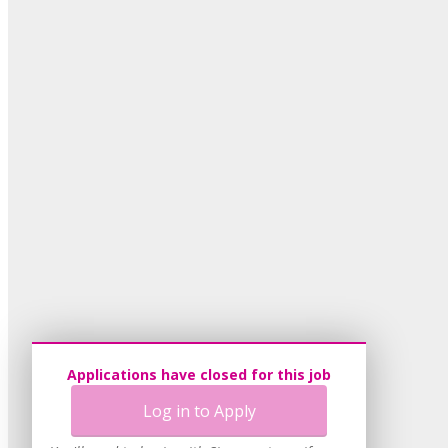
Applications have closed for this job
Log in to Apply