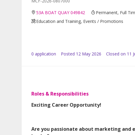
MCF-2026-0807000
53A BOAT QUAY 049842
Permanent, Full Ti
Education and Training, Events / Promotions
0
application
Posted
12 May 2026
Closed on 11 
Roles & Responsibilities
Exciting Career Opportunity!
Are you passionate about marketing and 