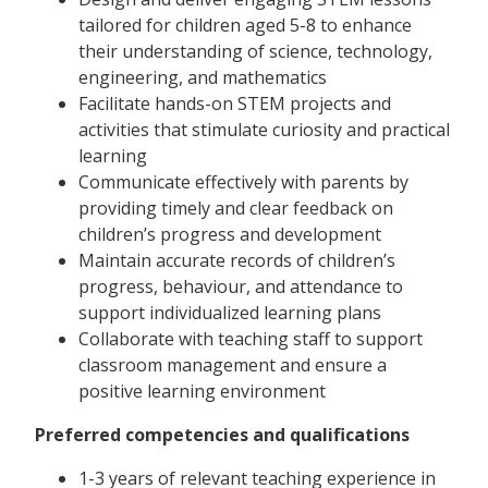
tailored for children aged 5-8 to enhance
their understanding of science, technology,
engineering, and mathematics
Facilitate hands-on STEM projects and
activities that stimulate curiosity and practical
learning
Communicate effectively with parents by
providing timely and clear feedback on
children’s progress and development
Maintain accurate records of children’s
progress, behaviour, and attendance to
support individualized learning plans
Collaborate with teaching staff to support
classroom management and ensure a
positive learning environment
Preferred competencies and qualifications
1-3 years of relevant teaching experience in