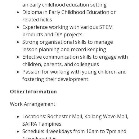
an early childhood education setting
Diploma in Early Childhood Education or
related fields
Experience working with various STEM
products and DIY projects
Strong organisational skills to manage
lesson planning and record keeping
Effective communication skills to engage with
children, parents, and colleagues
Passion for working with young children and
fostering their development
Other Information
Work Arrangement
Locations: Rochester Mall, Kallang Wave Mall,
SAFRA Tampines
Schedule: 4 weekdays from 10am to 7pm and
1 weekend day