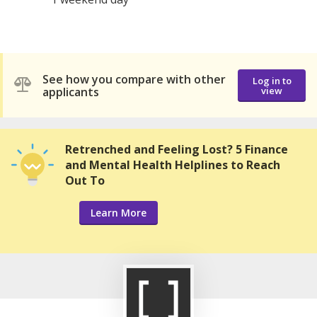
See how you compare with other
Log in to
applicants
view
Retrenched and Feeling Lost? 5 Finance
and Mental Health Helplines to Reach
Out To
Learn More