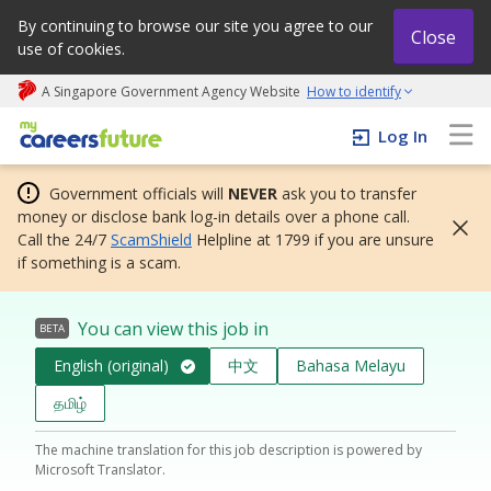
By continuing to browse our site you agree to our
Close
use of cookies.
A Singapore Government Agency Website
How to identify
My careers future | An adapt and grow initiative
Log In
Government officials will
NEVER
ask you to transfer
money or disclose bank log-in details over a phone call.
Call the 24/7
ScamShield
Helpline at 1799 if you are unsure
if something is a scam.
You can view this job in
BETA
English (original)
中文
Bahasa Melayu
தமிழ்
The machine translation for this job description is powered by
Microsoft Translator.