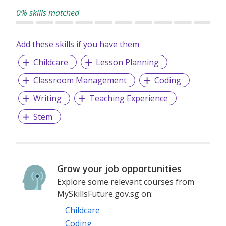
0% skills matched
Add these skills if you have them
Childcare
Lesson Planning
Classroom Management
Coding
Writing
Teaching Experience
Stem
Grow your job opportunities
Explore some relevant courses from
MySkillsFuture.gov.sg on:
Childcare
Coding