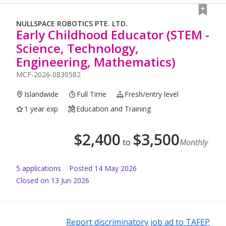
NULLSPACE ROBOTICS PTE. LTD.
Early Childhood Educator (STEM -
Science, Technology,
Engineering, Mathematics)
MCF-2026-0830582
Islandwide
Full Time
Fresh/entry level
1 year exp
Education and Training
$
2,400
$
3,500
to
Monthly
5
application
s
Posted
14 May 2026
Closed on 13 Jun 2026
Report discriminatory job ad to TAFEP