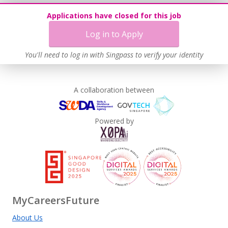
Learn more
Applications have closed for this job
Log in to Apply
You'll need to log in with Singpass to verify your identity
A collaboration between
Powered by
MyCareersFuture
About Us