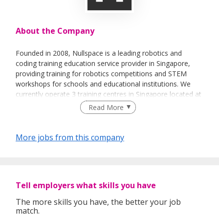
About the Company
Founded in 2008, Nullspace is a leading robotics and
coding training education service provider in Singapore,
providing training for robotics competitions and STEM
workshops for schools and educational institutions. We
currently operate 3 training centres in Singapore located at
Rochester Mall, Kallang Wave Mall, and SAFRA Tampines.
Read More
We also have 2 overseas branches in Manila, Philippines.
More jobs from this company
Tell employers what skills you have
The more skills you have, the better your job
match.