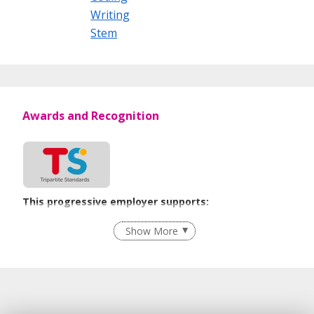
Writing
Stem
Awards and Recognition
This progressive employer supports:
Employment of Term Contract Employees
Show More
Flexible Work Arrangements
Grievance Handling
Recruitment Practices
Unpaid Leave for Unexpected Care Needs