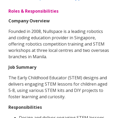
Roles & Responsibilities
Company Overview
Founded in 2008, Nullspace is a leading robotics
and coding education provider in Singapore,
offering robotics competition training and STEM
workshops at three local centres and two overseas
branches in Manila.
Job Summary
The Early Childhood Educator (STEM) designs and
delivers engaging STEM lessons for children aged
5-8, using various STEM kits and DIY projects to
foster learning and curiosity.
Responsibilities
Design and deliver engaging STEM lessons